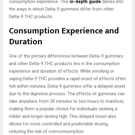
consumption experience. This
in-depth guide
delves into
the ways in which Delta-9 gummies differ from other
Delta-9 THC products.
Consumption Experience and
Duration
One of the primary differences between Delta-9 gummies
and other Delta-9 THC products lies in the consumption
experience and duration of effects. While smoking or
vaping Delta-9 THC provides a rapid onset of effects often
felt within minutes, Delta-9 gummies offer a delayed onset
due to the digestive process. The effects of gummies can
take anywhere from 30 minutes to two hours to manifest,
making them a popular choice for individuals seeking a
milder and longer-lasting high. This delayed onset also
allows for more controlled and predictable dosing,
reducing the risk of overconsumption.