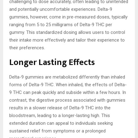
challenging to dose accurately, often leading to unintended
and potentially uncomfortable experiences. Delta-9
gummies, however, come in pre-measured doses, typically
ranging from 5 to 25 milligrams of Delta-9 THC per
gummy. This standardized dosing allows users to control
their intake more effectively and tailor their experience to
their preferences.
Longer Lasting Effects
Delta-9 gummies are metabolized differently than inhaled
forms of Delta-9 THC. When inhaled, the effects of Delta-
9 THC can peak quickly and subside within a few hours. In
contrast, the digestive process associated with gummies
results in a slower release of Delta-9 THC into the
bloodstream, leading to a longer-lasting high. This
extended duration can appeal to individuals seeking
sustained relief from symptoms or a prolonged