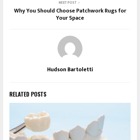
NEXT POST
Why You Should Choose Patchwork Rugs for
Your Space
Hudson Bartoletti
RELATED POSTS