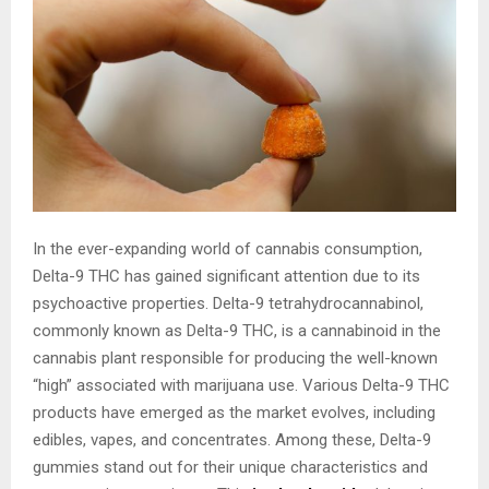
In the ever-expanding world of cannabis consumption,
Delta-9 THC has gained significant attention due to its
psychoactive properties. Delta-9 tetrahydrocannabinol,
commonly known as Delta-9 THC, is a cannabinoid in the
cannabis plant responsible for producing the well-known
“high” associated with marijuana use. Various Delta-9 THC
products have emerged as the market evolves, including
edibles, vapes, and concentrates. Among these, Delta-9
gummies stand out for their unique characteristics and