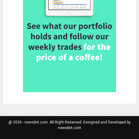
@ 2026 - newsbrit.com. All Right Reserved. Designed and Developed by
newsbrit.com