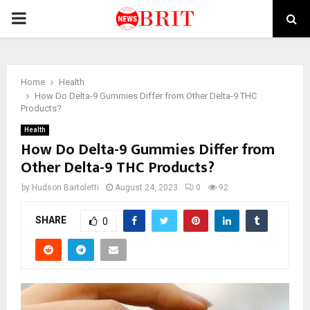
PRIMARY
MENU
Home
Health
How Do Delta-9 Gummies Differ from Other Delta-9 THC
Products?
Health
How Do Delta-9 Gummies Differ from
Other Delta-9 THC Products?
by
Hudson Bartoletti
August 24, 2023
0
92
SHARE
0