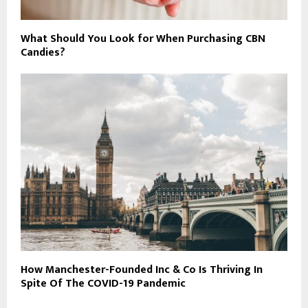
What Should You Look for When Purchasing CBN
Candies?
How Manchester-Founded Inc & Co Is Thriving In
Spite Of The COVID-19 Pandemic