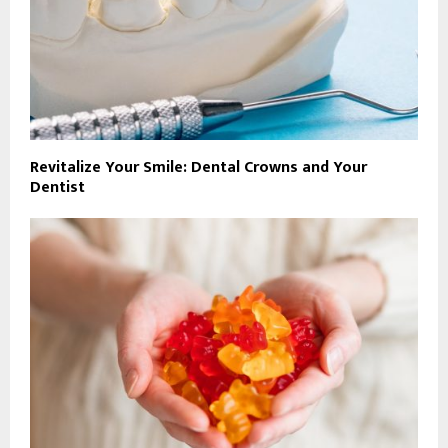
Revitalize Your Smile: Dental Crowns and Your
Dentist