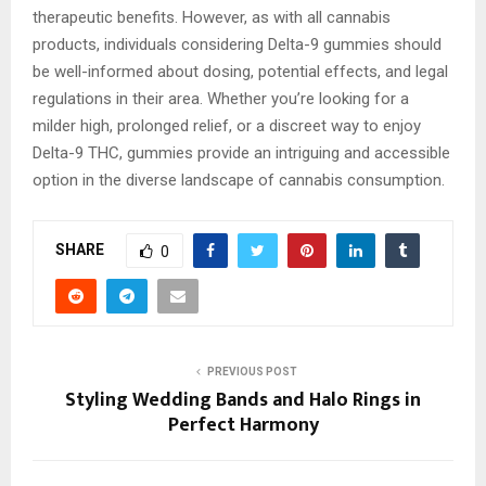
therapeutic benefits. However, as with all cannabis
products, individuals considering Delta-9 gummies should
be well-informed about dosing, potential effects, and legal
regulations in their area. Whether you’re looking for a
milder high, prolonged relief, or a discreet way to enjoy
Delta-9 THC, gummies provide an intriguing and accessible
option in the diverse landscape of cannabis consumption.
SHARE
0
PREVIOUS POST
Styling Wedding Bands and Halo Rings in
Perfect Harmony