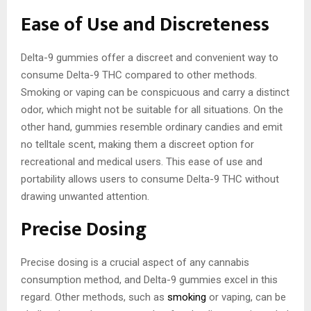
Ease of Use and Discreteness
Delta-9 gummies offer a discreet and convenient way to
consume Delta-9 THC compared to other methods.
Smoking or vaping can be conspicuous and carry a distinct
odor, which might not be suitable for all situations. On the
other hand, gummies resemble ordinary candies and emit
no telltale scent, making them a discreet option for
recreational and medical users. This ease of use and
portability allows users to consume Delta-9 THC without
drawing unwanted attention.
Precise Dosing
Precise dosing is a crucial aspect of any cannabis
consumption method, and Delta-9 gummies excel in this
regard. Other methods, such as
smoking
or vaping, can be