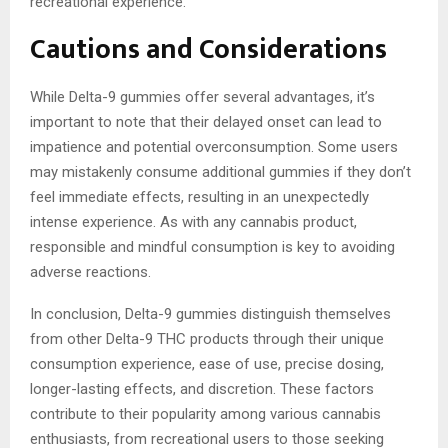
recreational experience.
Cautions and Considerations
While Delta-9 gummies offer several advantages, it’s
important to note that their delayed onset can lead to
impatience and potential overconsumption. Some users
may mistakenly consume additional gummies if they don’t
feel immediate effects, resulting in an unexpectedly
intense experience. As with any cannabis product,
responsible and mindful consumption is key to avoiding
adverse reactions.
In conclusion, Delta-9 gummies distinguish themselves
from other Delta-9 THC products through their unique
consumption experience, ease of use, precise dosing,
longer-lasting effects, and discretion. These factors
contribute to their popularity among various cannabis
enthusiasts, from recreational users to those seeking