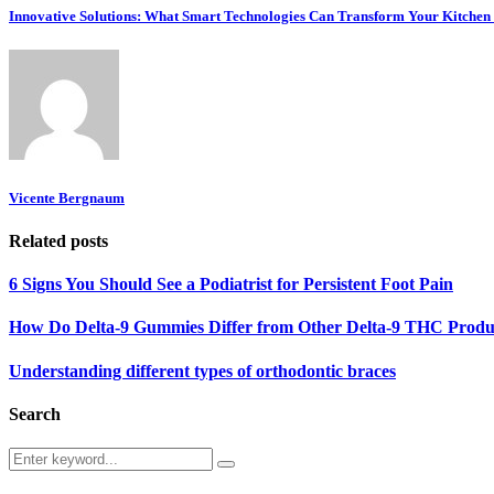
Innovative Solutions: What Smart Technologies Can Transform Your Kitchen
Vicente Bergnaum
Related posts
6 Signs You Should See a Podiatrist for Persistent Foot Pain
How Do Delta-9 Gummies Differ from Other Delta-9 THC Produ
Understanding different types of orthodontic braces
Search
Search
Search
for: