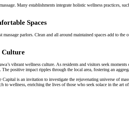
 massage. Many establishments integrate holistic wellness practices, su
fortable Spaces
est massage parlors. Clean and all around maintained spaces add to the 
s Culture
awa’s vibrant wellness culture. As residents and visitors seek moments o
y. The positive impact ripples through the local area, fostering an aggreg
apital is an invitation to investigate the rejuvenating universe of mass
ch to wellness, enriching the lives of those who seek solace in the art of