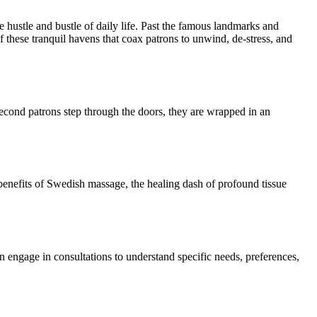
e hustle and bustle of daily life. Past the famous landmarks and
 of these tranquil havens that coax patrons to unwind, de-stress, and
 second patrons step through the doors, they are wrapped in an
c benefits of Swedish massage, the healing dash of profound tissue
en engage in consultations to understand specific needs, preferences,