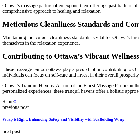
Ottawa’s massage parlors often expand their offerings past traditional
comprehensive approach to healing and relaxation.
Meticulous Cleanliness Standards and Com
Maintaining meticulous cleanliness standards is vital for Ottawa’s fin
themselves in the relaxation experience.
Contributing to Ottawa’s Vibrant Wellnes
These massage parlour ottawa play a pivotal job in contributing to Ott
individuals can focus on self-care and invest in their overall prosperit
Ottawa’s Tranquil Havens: A Tour of the Finest Massage Parlors in the C
personalized experiences, these tranquil havens offer a holistic approa
Share
0
previous post
Wrap it Right: Enhancing Safety and Visibility with Scaffolding Wrap
next post