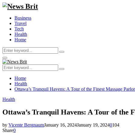
Business
Travel
Tech
Health
Home
Search
Search
for:
Primary
Menu
Search
Search
for:
Home
Health
Ottawa’s Tranquil Havens: A Tour of the Finest Massage Parlors
Health
Ottawa’s Tranquil Havens: A Tour of the F
by
Vicente Bergnaum
January 16, 2024
January 19, 2024
0
104
Share
0