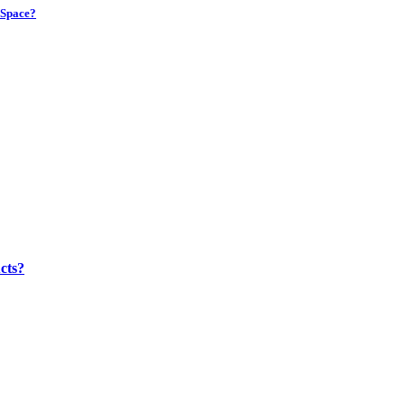
 Space?
cts?