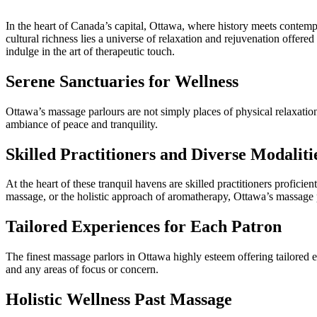
In the heart of Canada’s capital, Ottawa, where history meets contempor
cultural richness lies a universe of relaxation and rejuvenation offered 
indulge in the art of therapeutic touch.
Serene Sanctuaries for Wellness
Ottawa’s massage parlours are not simply places of physical relaxation
ambiance of peace and tranquility.
Skilled Practitioners and Diverse Modaliti
At the heart of these tranquil havens are skilled practitioners profic
massage, or the holistic approach of aromatherapy, Ottawa’s massage pa
Tailored Experiences for Each Patron
The finest massage parlors in Ottawa highly esteem offering tailored e
and any areas of focus or concern.
Holistic Wellness Past Massage