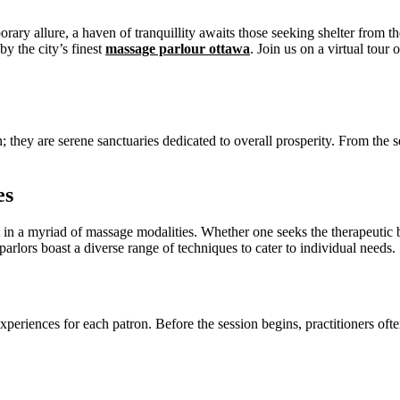
ary allure, a haven of tranquillity awaits those seeking shelter from th
by the city’s finest
massage parlour ottawa
. Join us on a virtual tour
; they are serene sanctuaries dedicated to overall prosperity. From the
es
ient in a myriad of massage modalities. Whether one seeks the therapeuti
rlors boast a diverse range of techniques to cater to individual needs.
xperiences for each patron. Before the session begins, practitioners oft