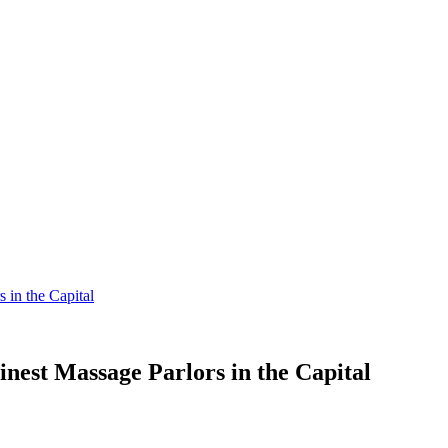
 in the Capital
inest Massage Parlors in the Capital