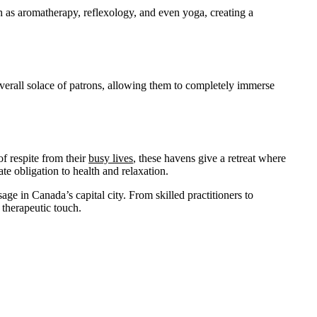
ch as aromatherapy, reflexology, and even yoga, creating a
overall solace of patrons, allowing them to completely immerse
f respite from their
busy lives
, these havens give a retreat where
ate obligation to health and relaxation.
age in Canada’s capital city. From skilled practitioners to
 therapeutic touch.