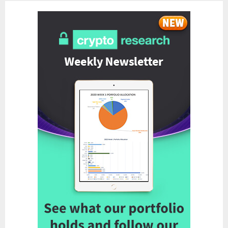
c
E
h
f
A
o
r
R
:
C
H