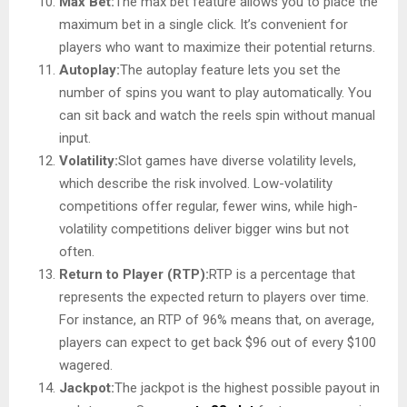
Max Bet:
The max bet feature allows you to place the
maximum bet in a single click. It’s convenient for
players who want to maximize their potential returns.
Autoplay:
The autoplay feature lets you set the
number of spins you want to play automatically. You
can sit back and watch the reels spin without manual
input.
Volatility:
Slot games have diverse volatility levels,
which describe the risk involved. Low-volatility
competitions offer regular, fewer wins, while high-
volatility competitions deliver bigger wins but not
often.
Return to Player (RTP):
RTP is a percentage that
represents the expected return to players over time.
For instance, an RTP of 96% means that, on average,
players can expect to get back $96 out of every $100
wagered.
Jackpot:
The jackpot is the highest possible payout in