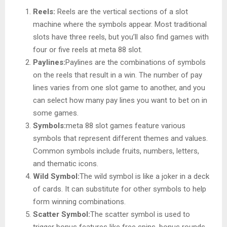
Reels:
Reels are the vertical sections of a slot
machine where the symbols appear. Most traditional
slots have three reels, but you’ll also find games with
four or five reels at meta 88 slot.
Paylines:
Paylines are the combinations of symbols
on the reels that result in a win. The number of pay
lines varies from one slot game to another, and you
can select how many pay lines you want to bet on in
some games.
Symbols:
meta 88 slot games feature various
symbols that represent different themes and values.
Common symbols include fruits, numbers, letters,
and thematic icons.
Wild Symbol:
The wild symbol is like a joker in a deck
of cards. It can substitute for other symbols to help
form winning combinations.
Scatter Symbol:
The scatter symbol is used to