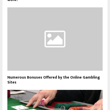
Numerous Bonuses Offered by the Online Gambling
Sites