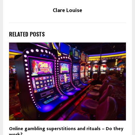
Clare Louise
RELATED POSTS
Online gambling superstitions and rituals – Do they
work?