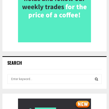
SEARCH
S
e
a
S
r
c
E
h
f
A