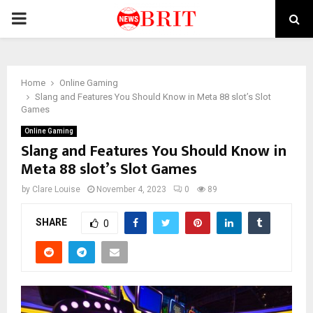
PRIMARY
MENU
Home
Online Gaming
Slang and Features You Should Know in Meta 88 slot’s Slot
Games
Online Gaming
Slang and Features You Should Know in
Meta 88 slot’s Slot Games
by
Clare Louise
November 4, 2023
0
89
SHARE
0