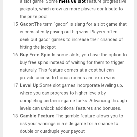
a slot game. Some
meta 88 slot
feature progressive
jackpots, which grow as more players contribute to
the prize pool.
Gacor:
The term “gacor” is slang for a slot game that
is consistently paying out big wins. Players often
seek out gacor games to increase their chances of
hitting the jackpot.
Buy Free Spin:
In some slots, you have the option to
buy free spins instead of waiting for them to trigger
naturally. This feature comes at a cost but can
provide access to bonus rounds and extra wins.
Level Up:
Some slot games incorporate leveling up,
where you can progress to higher levels by
completing certain in-game tasks. Advancing through
levels can unlock additional features and bonuses.
Gamble Feature:
The gamble feature allows you to
risk your winnings in a side game for a chance to
double or quadruple your payout.