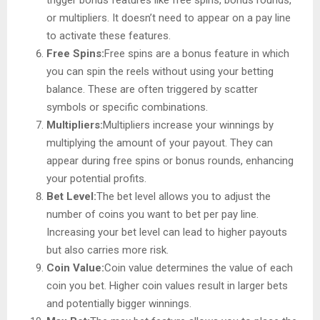
trigger bonus features like free spins, bonus rounds,
or multipliers. It doesn’t need to appear on a pay line
to activate these features.
Free Spins:
Free spins are a bonus feature in which
you can spin the reels without using your betting
balance. These are often triggered by scatter
symbols or specific combinations.
Multipliers:
Multipliers increase your winnings by
multiplying the amount of your payout. They can
appear during free spins or bonus rounds, enhancing
your potential profits.
Bet Level:
The bet level allows you to adjust the
number of coins you want to bet per pay line.
Increasing your bet level can lead to higher payouts
but also carries more risk.
Coin Value:
Coin value determines the value of each
coin you bet. Higher coin values result in larger bets
and potentially bigger winnings.