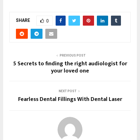
SHARE
0
PREVIOUS POST
5 Secrets to finding the right audiologist for
your loved one
NEXT POST
Fearless Dental Fillings With Dental Laser