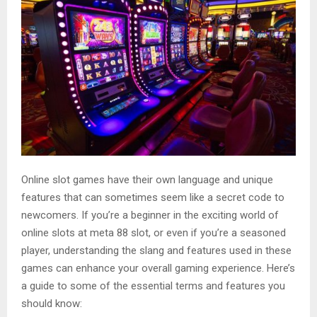
Online slot games have their own language and unique
features that can sometimes seem like a secret code to
newcomers. If you’re a beginner in the exciting world of
online slots at meta 88 slot, or even if you’re a seasoned
player, understanding the slang and features used in these
games can enhance your overall gaming experience. Here’s
a guide to some of the essential terms and features you
should know: