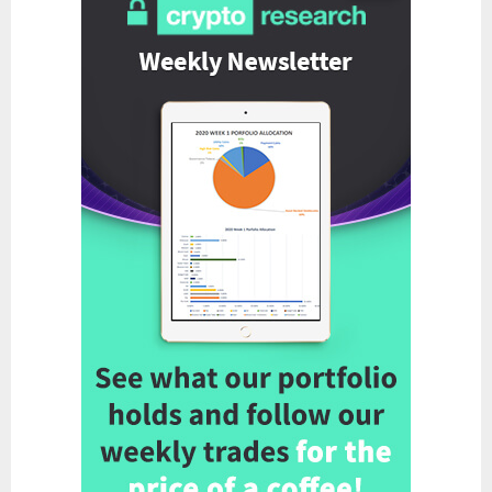
o
r
R
:
C
H