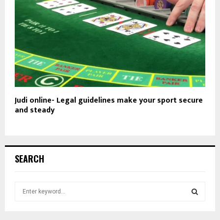
Judi online- Legal guidelines make your sport secure
and steady
SEARCH
S
e
a
S
r