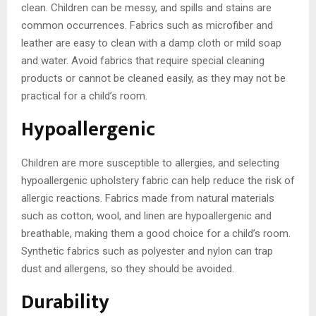
clean. Children can be messy, and spills and stains are
common occurrences. Fabrics such as microfiber and
leather are easy to clean with a damp cloth or mild soap
and water. Avoid fabrics that require special cleaning
products or cannot be cleaned easily, as they may not be
practical for a child’s room.
Hypoallergenic
Children are more susceptible to allergies, and selecting
hypoallergenic upholstery fabric can help reduce the risk of
allergic reactions. Fabrics made from natural materials
such as cotton, wool, and linen are hypoallergenic and
breathable, making them a good choice for a child’s room.
Synthetic fabrics such as polyester and nylon can trap
dust and allergens, so they should be avoided.
Durability