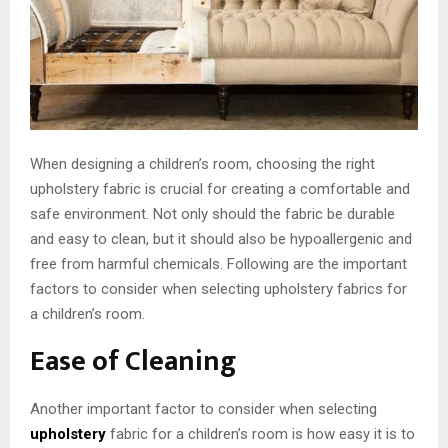
When designing a children’s room, choosing the right
upholstery fabric is crucial for creating a comfortable and
safe environment. Not only should the fabric be durable
and easy to clean, but it should also be hypoallergenic and
free from harmful chemicals. Following are the important
factors to consider when selecting upholstery fabrics for
a children’s room.
Ease of Cleaning
Another important factor to consider when selecting
upholstery
fabric for a children’s room is how easy it is to