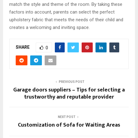
match the style and theme of the room. By taking these
factors into account, parents can select the perfect
upholstery fabric that meets the needs of their child and
creates a welcoming and inviting space.
SHARE
0
PREVIOUS POST
Garage doors suppliers – Tips for selecting a
trustworthy and reputable provider
NEXT POST
Customization of Sofa for Waiting Areas