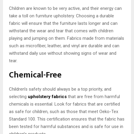
Children are known to be very active, and their energy can
take a toll on furniture upholstery. Choosing a durable
fabric will ensure that the furniture lasts longer and can
withstand the wear and tear that comes with children
playing and jumping on them. Fabrics made from materials
such as microfiber, leather, and vinyl are durable and can
withstand daily use without showing signs of wear and
tear.
Chemical-Free
Children’s safety should always be a top priority, and
selecting
upholstery fabrics
that are free from harmful
chemicals is essential. Look for fabrics that are certified
as safe for children, such as those that meet Oeko-Tex
Standard 100. This certification ensures that the fabric has
been tested for harmful substances and is safe for use in