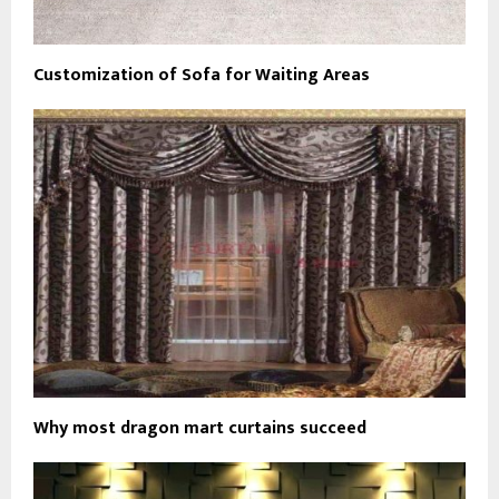
Customization of Sofa for Waiting Areas
Why most dragon mart curtains succeed