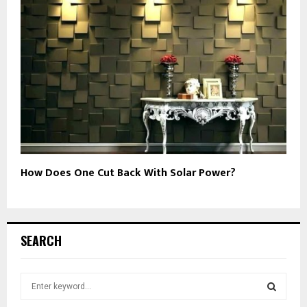
How Does One Cut Back With Solar Power?
SEARCH
S
e