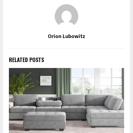
Orion Lubowitz
RELATED POSTS