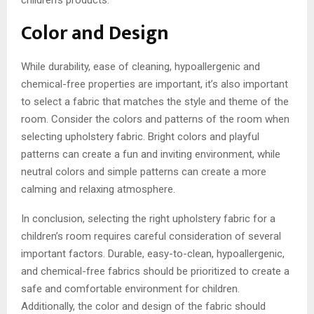
children’s products.
Color and Design
While durability, ease of cleaning, hypoallergenic and
chemical-free properties are important, it’s also important
to select a fabric that matches the style and theme of the
room. Consider the colors and patterns of the room when
selecting upholstery fabric. Bright colors and playful
patterns can create a fun and inviting environment, while
neutral colors and simple patterns can create a more
calming and relaxing atmosphere.
In conclusion, selecting the right upholstery fabric for a
children’s room requires careful consideration of several
important factors. Durable, easy-to-clean, hypoallergenic,
and chemical-free fabrics should be prioritized to create a
safe and comfortable environment for children.
Additionally, the color and design of the fabric should