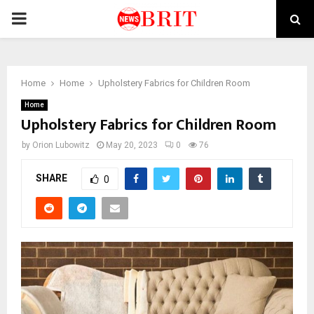
PRIMARY
MENU
Home
Home
Upholstery Fabrics for Children Room
Home
Upholstery Fabrics for Children Room
by
Orion Lubowitz
May 20, 2023
0
76
SHARE
0