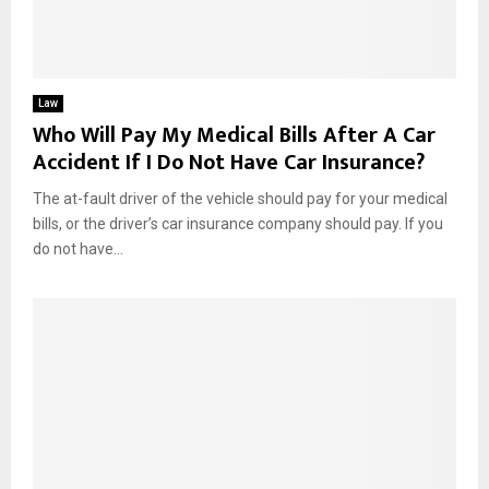
Law
Who Will Pay My Medical Bills After A Car
Accident If I Do Not Have Car Insurance?
The at-fault driver of the vehicle should pay for your medical
bills, or the driver’s car insurance company should pay. If you
do not have...