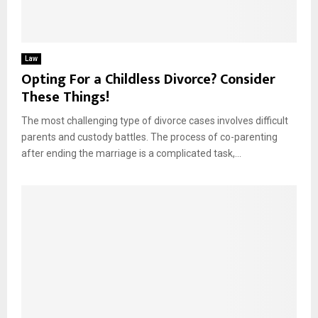
Law
Opting For a Childless Divorce? Consider
These Things!
The most challenging type of divorce cases involves difficult
parents and custody battles. The process of co-parenting
after ending the marriage is a complicated task,...