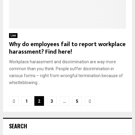
Law
Why do employees fail to report workplace
harassment? Find here!
Workplace harassment and discrimination are way more
common than you think. People suffer discrimination in
various forms – right from wrongful termination because of
whistleblowing...
Posts
1
2
3
…
5
pagination
SEARCH