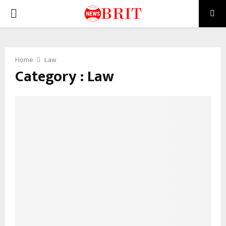
PRIMARY
MENU
Home
Law
Category : Law