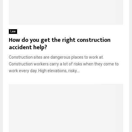
Law
How do you get the right construction
accident help?
Construction sites are dangerous places to work at.
Construction workers carry a lot of risks when they come to
work every day. High elevations, risky...