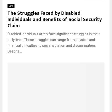
Law
The Struggles Faced by Disabled
Individuals and Benefits of Social Security
Claim
Disabled individuals often face significant struggles in their
daily lives. These struggles can range from physical and
financial difficulties to social isolation and discrimination.
Despite...