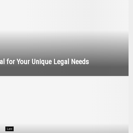
nal for Your Unique Legal Needs
Law