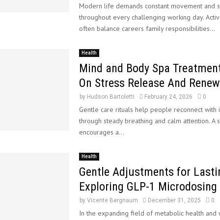
Modern life demands constant movement and s
d
f
t
throughout every challenging working day. Acti
S
o
u
often balance careers family responsibilities...
t
r
r
a
H
e
n
o
o
Health
d
m
f
Mind and Body Spa Treatmen
a
e
W
On Stress Release And Renew
r
–
i
d
n
by
Hudson Bartoletti
February 24, 2026
0
M
d
Gentle care rituals help people reconnect with 
o
E
through steady breathing and calm attention. A s
d
n
encourages a...
e
e
l
r
s
g
Health
y
Gentle Adjustments for Lasti
Exploring GLP-1 Microdosing
by
Vicente Bergnaum
December 31, 2025
0
In the expanding field of metabolic health and