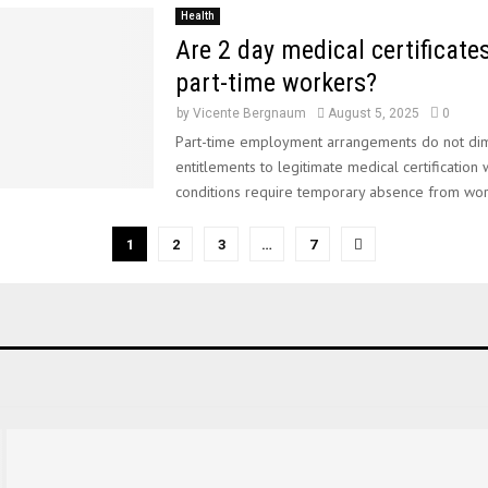
Health
Are 2 day medical certificates
part-time workers?
by
Vicente Bergnaum
August 5, 2025
0
Part-time employment arrangements do not dim
entitlements to legitimate medical certification
conditions require temporary absence from work
1
2
3
…
7