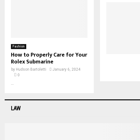
Fashion
How to Properly Care for Your
Rolex Submarine
by
Hudson Bartoletti
January 6, 2024
0
...
LAW