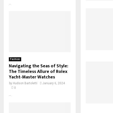
...
Fashion
Navigating the Seas of Style:
The Timeless Allure of Rolex
Yacht-Master Watches
by
Hudson Bartoletti
January 6, 2024
0
...