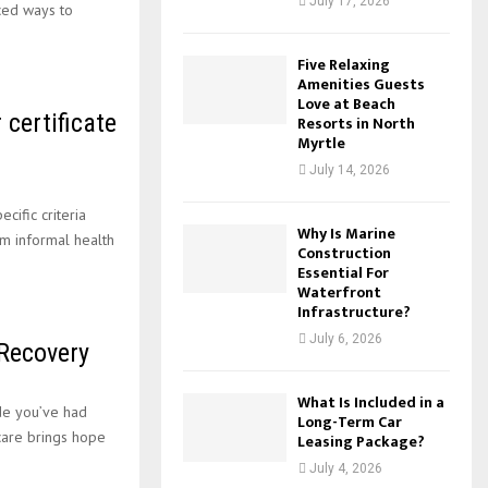
July 17, 2026
ced ways to
Five Relaxing
Amenities Guests
Love at Beach
 certificate
Resorts in North
Myrtle
July 14, 2026
ific criteria
Why Is Marine
om informal health
Construction
Essential For
Waterfront
Infrastructure?
July 6, 2026
 Recovery
What Is Included in a
de you’ve had
Long-Term Car
care brings hope
Leasing Package?
July 4, 2026