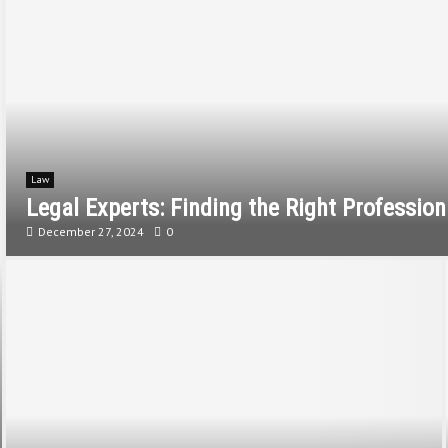
Law
Legal Experts: Finding the Right Professio
December 27, 2024
0