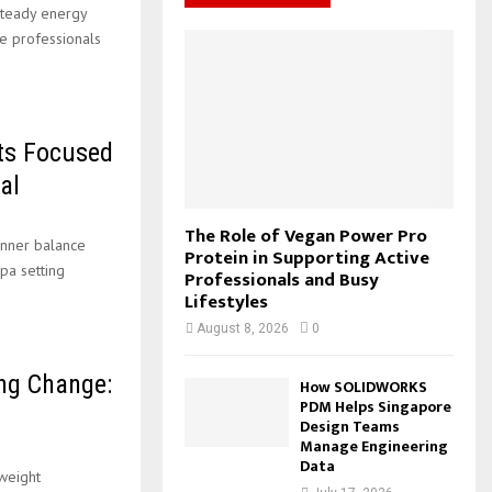
teady energy
f
A
o
C
ve professionals
o
m
a
r
R
s
:
h
C
L
o
ts Focused
H
a
al
n
s
The Role of Vegan Power Pro
–
inner balance
Protein in Supporting Active
pa setting
Professionals and Busy
Lifestyles
August 8, 2026
0
ng Change:
How SOLIDWORKS
PDM Helps Singapore
Design Teams
Manage Engineering
Data
 weight