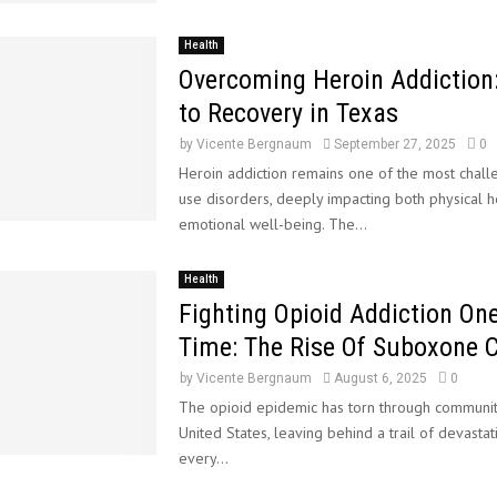
Health
Overcoming Heroin Addiction
to Recovery in Texas
by
Vicente Bergnaum
September 27, 2025
0
Heroin addiction remains one of the most chall
use disorders, deeply impacting both physical h
emotional well-being. The...
Health
Fighting Opioid Addiction On
Time: The Rise Of Suboxone C
by
Vicente Bergnaum
August 6, 2025
0
The opioid epidemic has torn through communit
United States, leaving behind a trail of devastat
every...