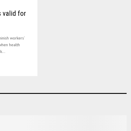
 valid for
inish workers’
 when health
...