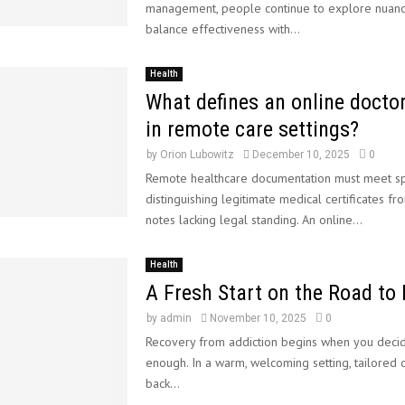
management, people continue to explore nuan
balance effectiveness with...
Health
What defines an online doctor
in remote care settings?
by
Orion Lubowitz
December 10, 2025
0
Remote healthcare documentation must meet spec
distinguishing legitimate medical certificates fr
notes lacking legal standing. An online...
Health
A Fresh Start on the Road to
by
admin
November 10, 2025
0
Recovery from addiction begins when you deci
enough. In a warm, welcoming setting, tailored 
back...