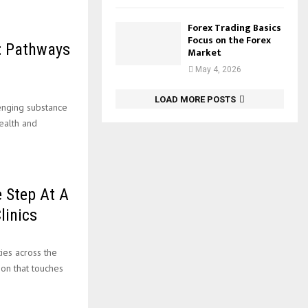
Forex Trading Basics
Focus on the Forex
: Pathways
Market
May 4, 2026
LOAD MORE POSTS
enging substance
ealth and
e Step At A
linics
ies across the
ion that touches