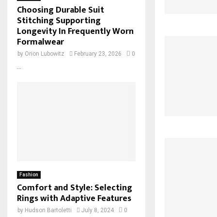
Choosing Durable Suit
Stitching Supporting
Longevity In Frequently Worn
Formalwear
by
Orion Lubowitz
February 23, 2026
0
...
Fashion
Comfort and Style: Selecting
Rings with Adaptive Features
by
Hudson Bartoletti
July 8, 2024
0