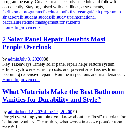
programme early. Create a realistic study schedule and follow it
consistently. Stay organised with deadlines, assessments,...
ib diploma programme
ib education
ib first year guide
ib program in
singapore
ib student success
ib study tips
international
baccalaureate
time management for students
Home Improvements
7 Solar Panel Repair Benefits Most
People Overlook
by
admin
July 3, 2026
0
38
Key Takeaways Timely solar panel repair helps restore system
efficiency, lower electricity costs, and prevent small issues from
becoming expensive repairs. Routine inspections and maintenance...
Home Improvements
What Materials Make the Best Bathroom
Vanities for Durability and Style?
by
admin
June 12, 2026
June 12, 2026
0
70
Forget everything you think you know about the “best” materials for
bathroom vanities. The truth is, what works in a cozy powder room
may fail...