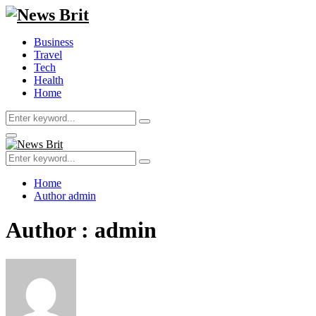
Business
Travel
Tech
Health
Home
Search
Search
for:
Primary
Menu
Search
Search
for:
Home
Author
admin
Author :
admin