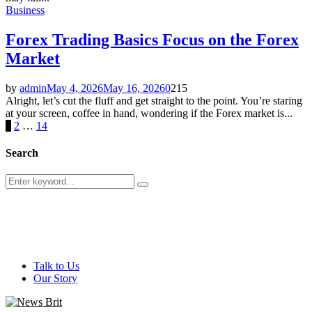
Business
Forex Trading Basics Focus on the Forex
Market
by
admin
May 4, 2026
May 16, 2026
0
215
Alright, let’s cut the fluff and get straight to the point. You’re staring
at your screen, coffee in hand, wondering if the Forex market is...
Posts
1
2
…
14
pagination
Search
Search
Search
for:
@ 2026 - newsbrit.com. All Right Reserved. Designed and
Developed by
newsbrit.com
Talk to Us
Our Story