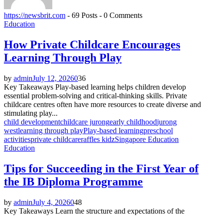
https://newsbrit.com
-
69 Posts
-
0 Comments
Education
How Private Childcare Encourages
Learning Through Play
by
admin
July 12, 2026
0
36
Key Takeaways Play-based learning helps children develop
essential problem-solving and critical-thinking skills. Private
childcare centres often have more resources to create diverse and
stimulating play...
child development
childcare jurong
early childhood
jurong
west
learning through play
Play-based learning
preschool
activities
private childcare
raffles kidz
Singapore Education
Education
Tips for Succeeding in the First Year of
the IB Diploma Programme
by
admin
July 4, 2026
0
48
Key Takeaways Learn the structure and expectations of the