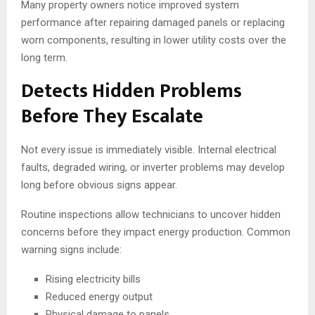
Many property owners notice improved system
performance after repairing damaged panels or replacing
worn components, resulting in lower utility costs over the
long term.
Detects Hidden Problems
Before They Escalate
Not every issue is immediately visible. Internal electrical
faults, degraded wiring, or inverter problems may develop
long before obvious signs appear.
Routine inspections allow technicians to uncover hidden
concerns before they impact energy production. Common
warning signs include:
Rising electricity bills
Reduced energy output
Physical damage to panels