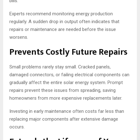
bills.
Experts recommend monitoring energy production
regularly. A sudden drop in output often indicates that
repairs or maintenance are needed before the issue
worsens.
Prevents Costly Future Repairs
Small problems rarely stay small. Cracked panels,
damaged connectors, or failing electrical components can
gradually affect the entire solar energy system. Prompt
repairs prevent these issues from spreading, saving
homeowners from more expensive replacements later.
Investing in early maintenance often costs far less than
replacing major components after extensive damage
occurs.