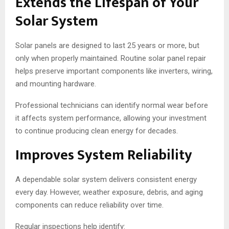
Extends the Lifespan of Your
Solar System
Solar panels are designed to last 25 years or more, but
only when properly maintained. Routine solar panel repair
helps preserve important components like inverters, wiring,
and mounting hardware.
Professional technicians can identify normal wear before
it affects system performance, allowing your investment
to continue producing clean energy for decades.
Improves System Reliability
A dependable solar system delivers consistent energy
every day. However, weather exposure, debris, and aging
components can reduce reliability over time.
Regular inspections help identify: