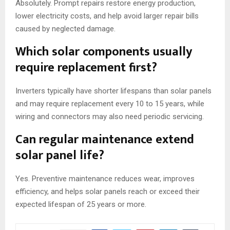
Absolutely. Prompt repairs restore energy production,
lower electricity costs, and help avoid larger repair bills
caused by neglected damage.
Which solar components usually
require replacement first?
Inverters typically have shorter lifespans than solar panels
and may require replacement every 10 to 15 years, while
wiring and connectors may also need periodic servicing.
Can regular maintenance extend
solar panel life?
Yes. Preventive maintenance reduces wear, improves
efficiency, and helps solar panels reach or exceed their
expected lifespan of 25 years or more.