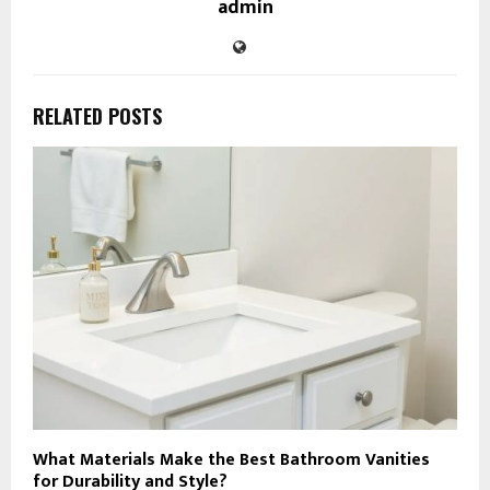
admin
RELATED POSTS
What Materials Make the Best Bathroom Vanities
for Durability and Style?