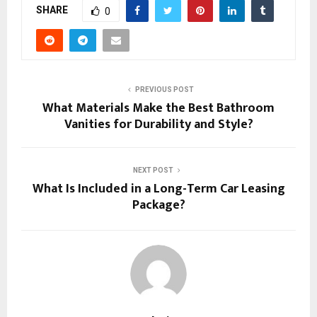
SHARE
0
PREVIOUS POST
What Materials Make the Best Bathroom
Vanities for Durability and Style?
NEXT POST
What Is Included in a Long-Term Car Leasing
Package?