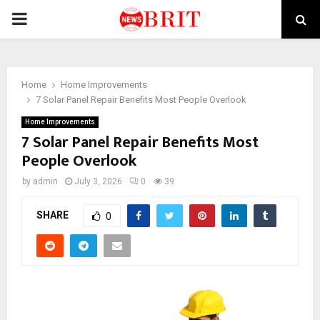
PRIMARY
MENU
Home
Home Improvements
7 Solar Panel Repair Benefits Most People Overlook
Home Improvements
7 Solar Panel Repair Benefits Most
People Overlook
by
admin
July 3, 2026
0
39
SHARE
0