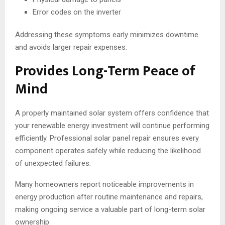
Error codes on the inverter
Addressing these symptoms early minimizes downtime
and avoids larger repair expenses.
Provides Long-Term Peace of
Mind
A properly maintained solar system offers confidence that
your renewable energy investment will continue performing
efficiently. Professional solar panel repair ensures every
component operates safely while reducing the likelihood
of unexpected failures.
Many homeowners report noticeable improvements in
energy production after routine maintenance and repairs,
making ongoing service a valuable part of long-term solar
ownership.