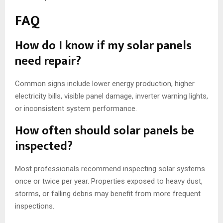
FAQ
How do I know if my solar panels
need repair?
Common signs include lower energy production, higher
electricity bills, visible panel damage, inverter warning lights,
or inconsistent system performance.
How often should solar panels be
inspected?
Most professionals recommend inspecting solar systems
once or twice per year. Properties exposed to heavy dust,
storms, or falling debris may benefit from more frequent
inspections.