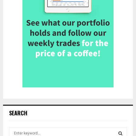
SEARCH
S