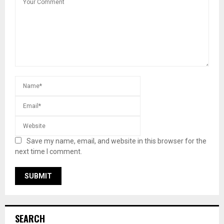
Save my name, email, and website in this browser for the
next time I comment.
SEARCH