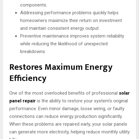
components.
Addressing performance problems quickly helps
homeowners maximize their return on investment
and maintain consistent energy output.
Preventive maintenance improves system reliability
while reducing the likelihood of unexpected
breakdowns.
Restores Maximum Energy
Efficiency
One of the most overlooked benefits of professional
solar
panel repair
is the ability to restore your system’s original
performance. Even minor damage, loose wiring, or faulty
connections can reduce energy production significantly.
When these problems are repaired early, your solar panels
can generate more electricity, helping reduce monthly utility