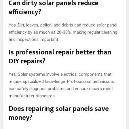
Can dirty solar panels reduce
efficiency?
Yes. Dirt, leaves, pollen, and debris can reduce solar panel
efficiency by as much as 20-30%, making regular cleaning
and inspections important.
Is professional repair better than
DIY repairs?
Yes. Solar systems involve electrical components that
require specialized knowledge. Professional technicians
can safely diagnose problems and ensure repairs meet
manufacturer standards.
Does repairing solar panels save
money?