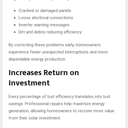
Cracked or damaged panels
Loose electrical connections
Inverter warning messages
Dirt and debris reducing efficiency
By correcting these problems early, homeowners
experience fewer unexpected interruptions and more
dependable energy production.
Increases Return on
Investment
Every percentage of lost efficiency translates into lost
savings. Professional repairs help maximize energy
generation, allowing homeowners to recover more value
from their solar investment.