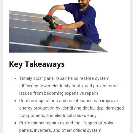
Key Takeaways
Timely solar panel repair helps restore system
efficiency, lower electricity costs, and prevent small
issues from becoming expensive repairs.
Routine inspections and maintenance can improve
energy production by identifying dirt buildup, damaged
components, and electrical issues early.
Professional repairs extend the lifespan of solar
panels, inverters, and other critical system