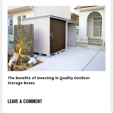
The Benefits of Investing in Quality Outdoor
Storage Boxes
LEAVE A COMMENT