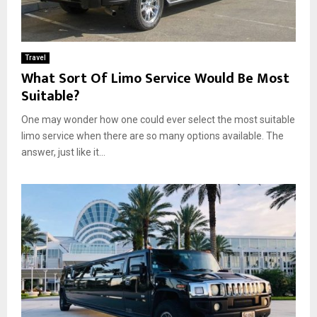
Travel
What Sort Of Limo Service Would Be Most
Suitable?
One may wonder how one could ever select the most suitable
limo service when there are so many options available. The
answer, just like it...