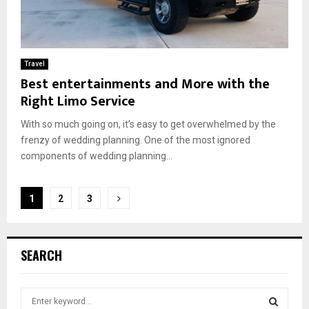
Travel
Best entertainments and More with the
Right Limo Service
With so much going on, it’s easy to get overwhelmed by the
frenzy of wedding planning. One of the most ignored
components of wedding planning...
Posts
1
2
3
pagination
SEARCH
S