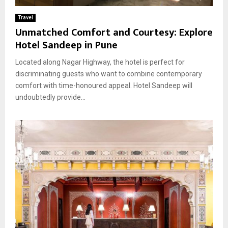
Travel
Unmatched Comfort and Courtesy: Explore
Hotel Sandeep in Pune
Located along Nagar Highway, the hotel is perfect for
discriminating guests who want to combine contemporary
comfort with time-honoured appeal. Hotel Sandeep will
undoubtedly provide...