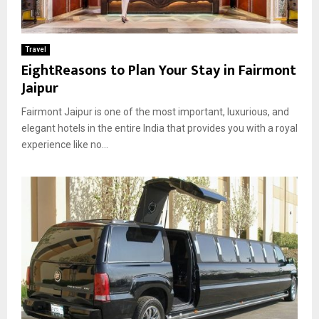
Travel
EightReasons to Plan Your Stay in Fairmont
Jaipur
Fairmont Jaipur is one of the most important, luxurious, and
elegant hotels in the entire India that provides you with a royal
experience like no...