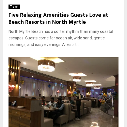
Travel
Five Relaxing Amenities Guests Love at
Beach Resorts in North Myrtle
North Myrtle Beach has a softer rhythm than many coastal
escapes. Guests come for ocean air, wide sand, gentle
mornings, and easy evenings. A resort...