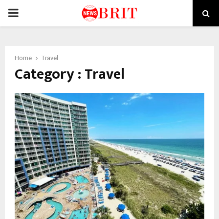
PRIMARY
MENU
Home
Travel
Category : Travel