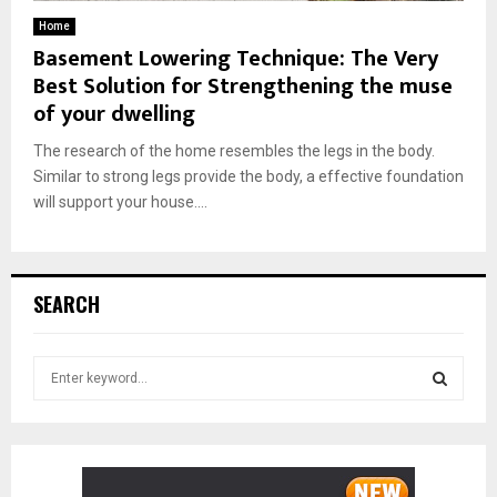
Home
Basement Lowering Technique: The Very
Best Solution for Strengthening the muse
of your dwelling
The research of the home resembles the legs in the body.
Similar to strong legs provide the body, a effective foundation
will support your house....
SEARCH
S
e
a
S
r
c
E
h