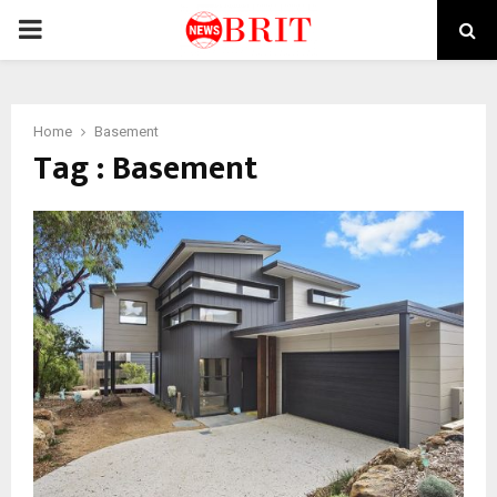
PRIMARY
MENU
Home
Basement
Tag : Basement