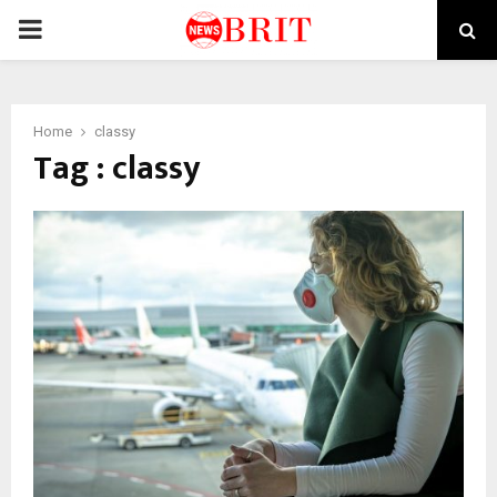
PRIMARY
MENU
Home
classy
Tag : classy