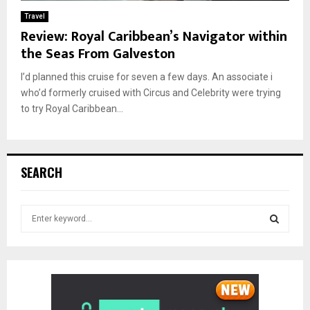
Travel
Review: Royal Caribbean’s Navigator within
the Seas From Galveston
I’d planned this cruise for seven a few days. An associate i
who’d formerly cruised with Circus and Celebrity were trying
to try Royal Caribbean...
SEARCH
S
e
a
S
r
c
E
h
f
A