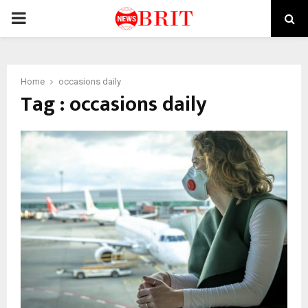
PRIMARY
MENU
Home
occasions daily
Tag : occasions daily