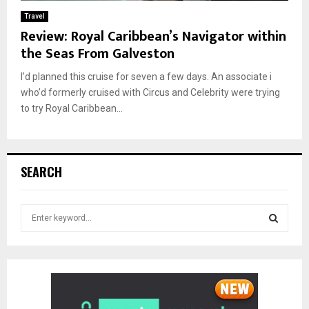
Travel
Review: Royal Caribbean’s Navigator within
the Seas From Galveston
I’d planned this cruise for seven a few days. An associate i
who’d formerly cruised with Circus and Celebrity were trying
to try Royal Caribbean...
SEARCH
S
e
a
S
r
c
E
h
f
A