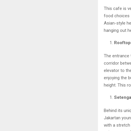
This cafe is v
food choices 
Asian-style he
hanging out h
Rooftop
The entrance t
corridor betwe
elevator to th
enjoying the b
height. This r
Setenga
Behind its uni
Jakartan youn
with a stretch