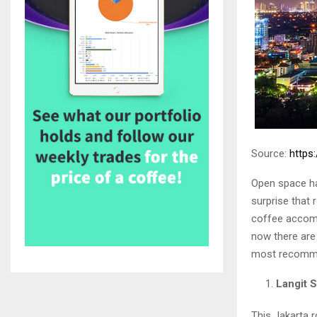
Source:
https
Open space ha
surprise that 
coffee accompa
now there are 
most recomme
Langit 
This Jakarta r