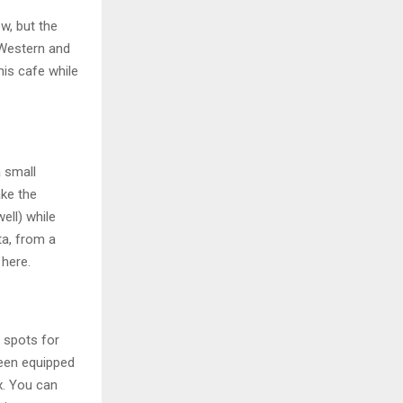
ew, but the
 Western and
his cafe while
a small
ake the
ell) while
ta, from a
 here.
t spots for
been equipped
ax. You can