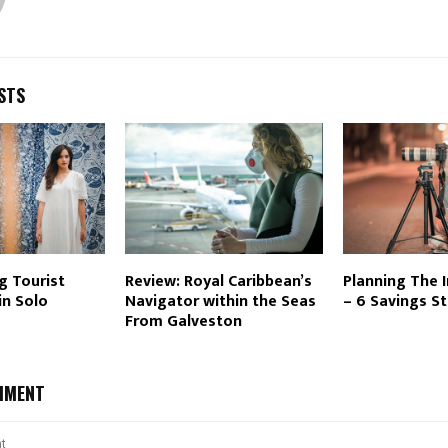
STS
g Tourist
Review: Royal Caribbean’s
Planning The In
in Solo
Navigator within the Seas
– 6 Savings S
From Galveston
MMENT