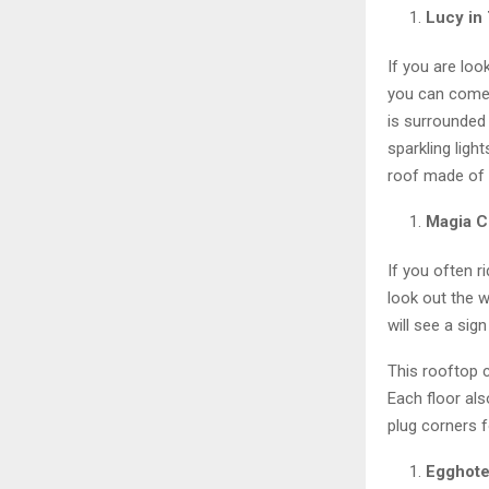
Lucy in
If you are loo
you can come t
is surrounded
sparkling ligh
roof made of 
Magia C
If you often 
look out the 
will see a sig
This rooftop c
Each floor als
plug corners 
Egghote