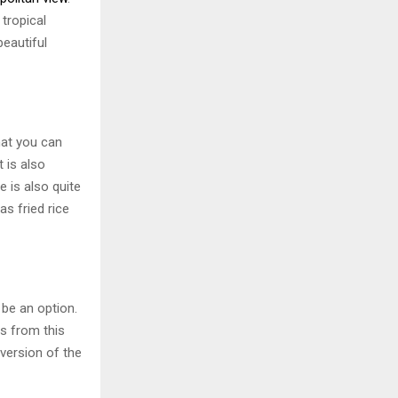
 tropical
eautiful
hat you can
t is also
 is also quite
s fried rice
 be an option.
s from this
 version of the