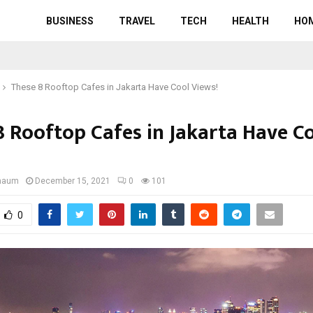
BUSINESS
TRAVEL
TECH
HEALTH
HO
These 8 Rooftop Cafes in Jakarta Have Cool Views!
8 Rooftop Cafes in Jakarta Have C
gnaum
December 15, 2021
0
101
0