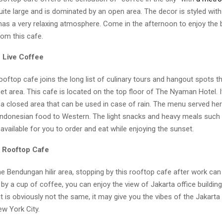
uite large and is dominated by an open area. The decor is styled with
has a very relaxing atmosphere. Come in the afternoon to enjoy the b
rom this cafe.
 Live Coffee
ooftop cafe joins the long list of culinary tours and hangout spots t
ebet area. This cafe is located on the top floor of The Nyaman Hotel. I
a closed area that can be used in case of rain. The menu served here
Indonesian food to Western. The light snacks and heavy meals such a
available for you to order and eat while enjoying the sunset.
s Rooftop Cafe
the Bendungan hilir area, stopping by this rooftop cafe after work can
y a cup of coffee, you can enjoy the view of Jakarta office building
t is obviously not the same, it may give you the vibes of the Jakarta
ew York City.