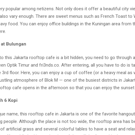
ery popular among netizens. Not only does it offer a beautiful city vi
also vary enough. There are sweet menus such as French Toast to
avy food. You can enjoy office buildings in the Kuningan area from t
ere.
 at Bulungan
o this Jakarta rooftop cafe is a bit hidden, you need to go through 
en Optik Timur and fri3nds.co. After entering, all you have to do is t
e 3rd floor. Here, you can enjoy a cup of coffee (or a heavy meal as w
ustling atmosphere of Blok M — one of the busiest districts in Jakar
ooftop cafe opens in the afternoon so that you can enjoy the sunset
h 6 Kopi
que name, this rooftop cafe in Jakarta is one of the favorite hangou
g people. Although the place is not too wide, the rooftop area has 
 of artificial grass and several colorful tables to have a seat and rel