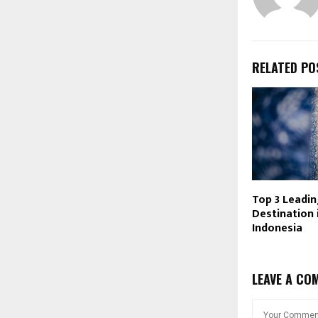
RELATED PO
Top 3 Leadin
Destination 
Indonesia
LEAVE A CO