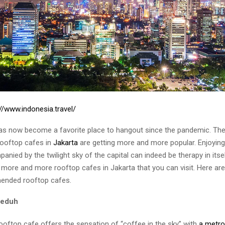
://www.indonesia.travel/
s now become a favorite place to hangout since the pandemic. There
rooftop cafes in
Jakarta
are getting more and more popular. Enjoying
nied by the twilight sky of the capital can indeed be therapy in its
more and more rooftop cafes in Jakarta that you can visit. Here are
nded rooftop cafes.
Seduh
ooftop cafe offers the sensation of “coffee in the sky” with
a metro