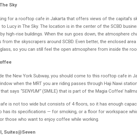
 The Sky
king for a rooftop cafe in Jakarta that offers views of the capital’s 
o Lucy in The Sky. The location is in the center of the SCBD busines
 by high-rise buildings. When the sun goes down, the atmosphere ch
ts from the skyscrapers around SCBD. Even better, the enclosed area
glass, so you can still feel the open atmosphere from inside the ro
offee
ride the New York Subway, you should come to this rooftop cafe in Ja
window when the MRT you are riding passes through Haji Nawi statio
n that says
“SENYUM”
(SMILE) that is part of the Magia Coffee’ hallma
afe is not too wide but consists of 4 floors, so it has enough capaci
o has its specifications — for smoking, or a floor for workspace whi
for those who want to enjoy coffee while working.
l, Suites@Seven