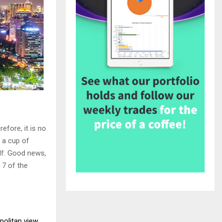
fore, it is no
 a cup of
elf. Good news,
 7 of the
politan view
.