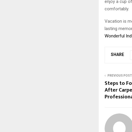
enjoy a cup of
comfortably.
Vacation is m
lasting memori
Wonderful In
SHARE
PREVIOUS POST
Steps to Fo
After Carpe
Profession