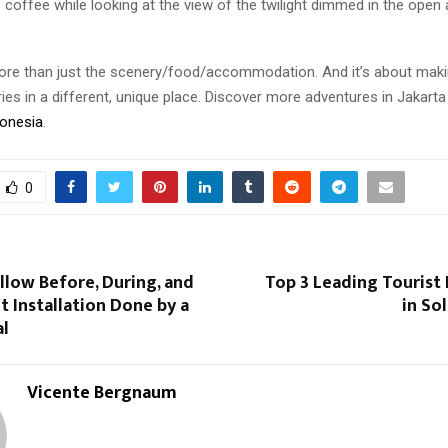
 coffee while looking at the view of the twilight dimmed in the open 
ore than just the scenery/food/accommodation. And it’s about maki
es in a different, unique place. Discover more adventures in Jakarta 
donesia
.
0
llow Before, During, and
Top 3 Leading Tourist
t Installation Done by a
in So
al
Vicente Bergnaum