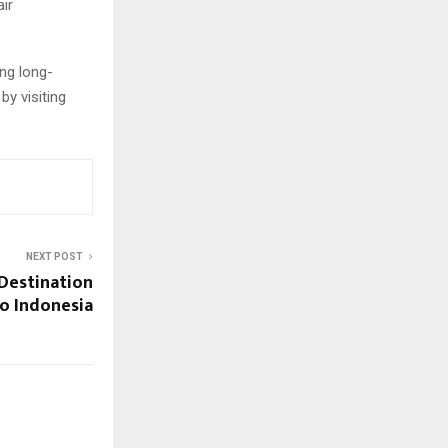
air
ng long-
by visiting
NEXT POST
 Destination
lo Indonesia