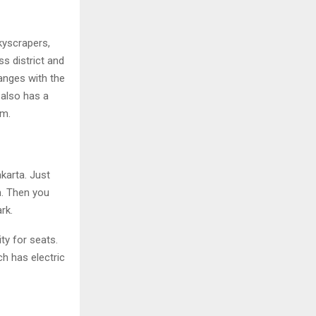
skyscrapers,
s district and
anges with the
 also has a
om.
karta. Just
n. Then you
rk.
ty for seats.
ch has electric