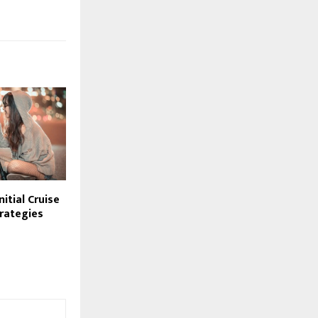
itial Cruise
trategies