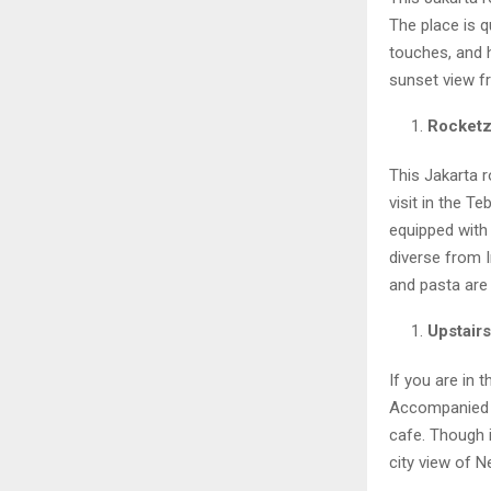
The place is q
touches, and 
sunset view f
Rocketz
This Jakarta r
visit in the T
equipped with 
diverse from 
and pasta are 
Upstair
If you are in 
Accompanied b
cafe. Though i
city view of N