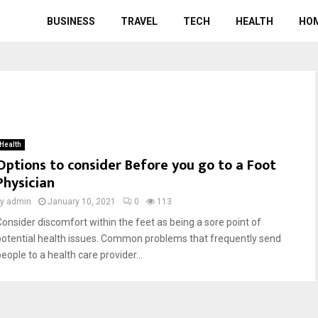
BUSINESS
TRAVEL
TECH
HEALTH
HO
Health
Options to consider Before you go to a Foot
Physician
by
admin
January 10, 2021
0
113
Consider discomfort within the feet as being a sore point of
potential health issues. Common problems that frequently send
eople to a health care provider...