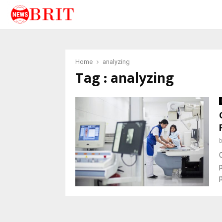
Home
analyzing
Tag : analyzing
p