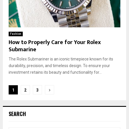
Fashion
How to Properly Care for Your Rolex
Submarine
The Rolex Submariner is an iconic timepiece known for its
durability, precision, and timeless design. To ensure your
investment retains its beauty and functionality for...
Posts
1
2
3
pagination
SEARCH