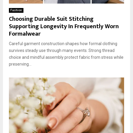
Fashion
Choosing Durable Suit Stitching
Supporting Longevity In Frequently Worn
Formalwear
Careful garment construction shapes how formal clothing
survives steady use through many events. Strong thread
choice and mindful assembly protect fabric from stress while
preserving...