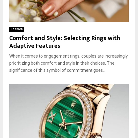
Fashion
Comfort and Style: Selecting Rings with
Adaptive Features
When it comes to engagement rings, couples are increasingly
prioritizing both comfort and style in their choices. The
significance of this symbol of commitment goes...