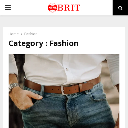
PRIMARY
MENU
Home
Fashion
Category : Fashion