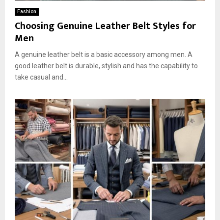
Fashion
Choosing Genuine Leather Belt Styles for
Men
A genuine leather belt is a basic accessory among men. A
good leather belt is durable, stylish and has the capability to
take casual and...