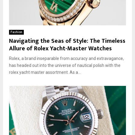
Fashion
Navigating the Seas of Style: The Timeless
Allure of Rolex Yacht-Master Watches
Rolex, a brand inseparable from accuracy and extravagance,
has headed out into the universe of nautical polish with the
rolex yacht master assortment. As a...