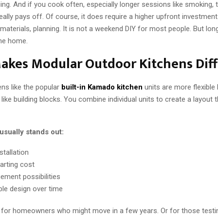
g. And if you cook often, especially longer sessions like smoking, 
lly pays off. Of course, it does require a higher upfront investment
materials, planning. It is not a weekend DIY for most people. But lon
the home.
akes Modular Outdoor Kitchens Diff
ns like the popular
built-in Kamado kitchen
units are more flexible 
like building blocks. You combine individual units to create a layout 
usually stands out:
stallation
arting cost
ement possibilities
le design over time
l for homeowners who might move in a few years. Or for those testi