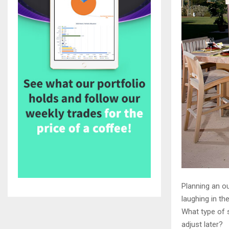
Planning an ou
laughing in th
What type of 
adjust later?