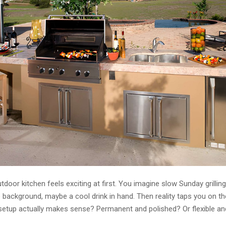
tdoor kitchen feels exciting at first. You imagine slow Sunday grilling
e background, maybe a cool drink in hand. Then reality taps you on th
setup actually makes sense? Permanent and polished? Or flexible an