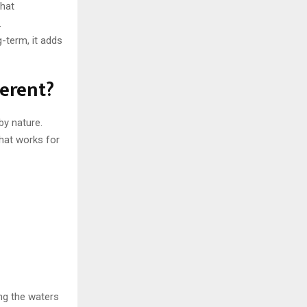
that
.
g-term, it adds
erent?
by nature.
that works for
ng the waters