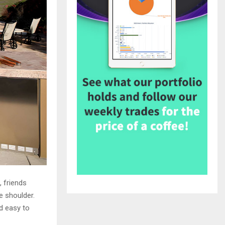
, friends
e shoulder.
d easy to