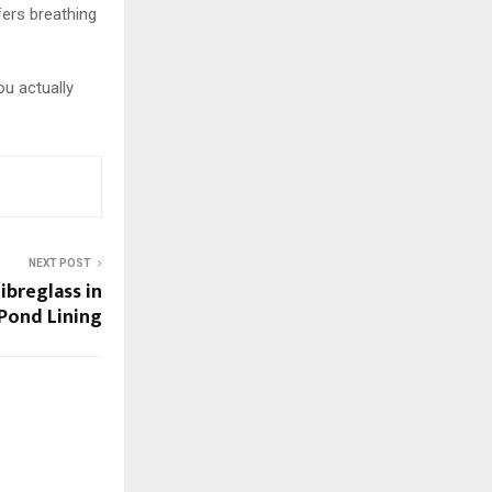
fers breathing
ou actually
NEXT POST
ibreglass in
Pond Lining