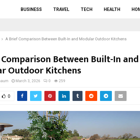
BUSINESS
TRAVEL
TECH
HEALTH
HO
A Brief Comparison Between Built-In and Modular Outdoor Kitchens
f Comparison Between Built-In and
r Outdoor Kitchens
gnaum
March 3, 2026
0
259
0