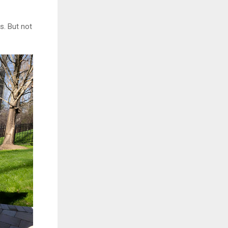
s. But not