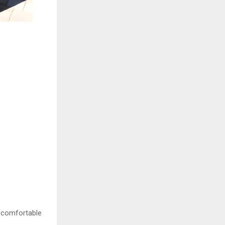
w comfortable