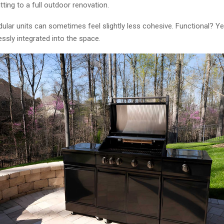
ing to a full outdoor renovation.
ular units can sometimes feel slightly less cohesive. Functional? Ye
ssly integrated into the space.