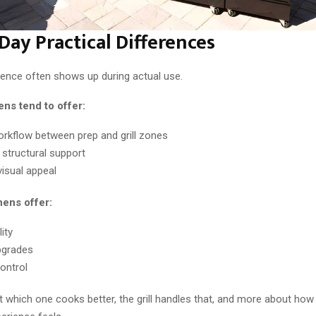
Day Practical Differences
rence often shows up during actual use.
hens tend to offer:
orkflow between prep and grill zones
 structural support
visual appeal
hens offer:
ity
pgrades
ontrol
ut which one cooks better, the grill handles that, and more about ho