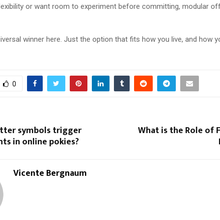
flexibility or want room to experiment before committing, modular of
iversal winner here. Just the option that fits how you live, and how y
0
tter symbols trigger
What is the Role of F
nts in online pokies?
Vicente Bergnaum