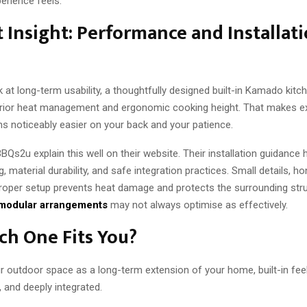
perience feels.
 Insight: Performance and Installat
at long-term usability, a thoughtfully designed built-in Kamado kitc
rior heat management and ergonomic cooking height. That makes e
ons noticeably easier on your back and your patience.
 BBQs2u explain this well on their website. Their installation guidance 
, material durability, and safe integration practices. Small details, ho
Proper setup prevents heat damage and protects the surrounding stru
modular arrangements
may not always optimise as effectively.
ch One Fits You?
r outdoor space as a long-term extension of your home, built-in feels 
d, and deeply integrated.