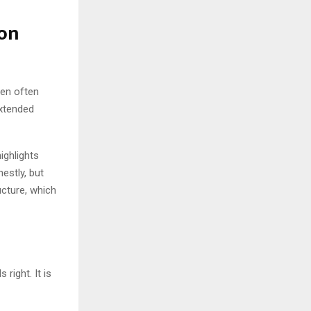
ion
hen often
xtended
highlights
nestly, but
cture, which
right. It is