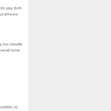
nto play. Both
nd different
g you casually
overall home
o wobble, no