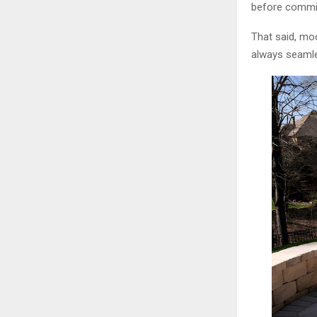
before committ
That said, mod
always seamle