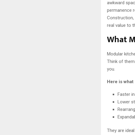
awkward spacin
permanence rea
Construction, 
real value to 
What M
Modular kitche
Think of them 
you.
Here is what 
Faster in
Lower st
Rearrang
Expandab
They are idea