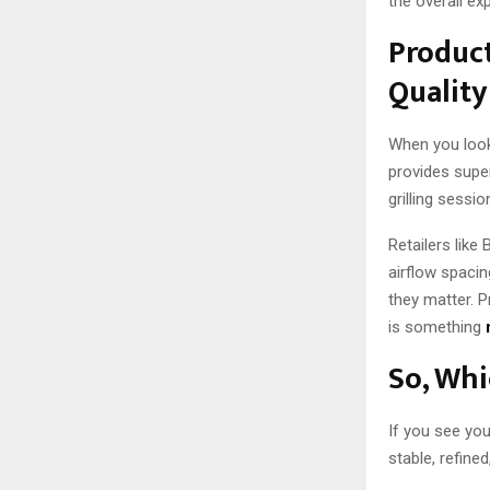
the overall ex
Product
Quality
When you look 
provides supe
grilling sessi
Retailers like
airflow spacing
they matter. 
is something
So, Whi
If you see you
stable, refine