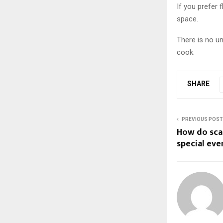
If you prefer 
space.
There is no un
cook.
SHARE
PREVIOUS POST
How do sca
special eve