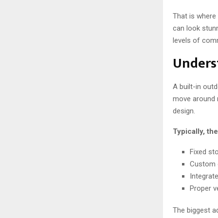
That is where
can look stunn
levels of com
Underst
A built-in out
move around n
design.
Typically, th
Fixed st
Custom c
Integrat
Proper v
The biggest ad