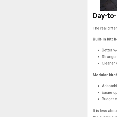
Day-to-
The real diffe
Built-in kitc
Better w
Stronger
Cleaner 
Modular kitc
Adaptabil
Easier u
Budget c
It is less abo