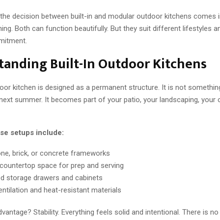
 the decision between built-in and modular outdoor kitchens comes i
ing. Both can function beautifully. But they suit different lifestyles a
mitment.
anding Built-In Outdoor Kitchens
door kitchen is designed as a permanent structure. It is not somethin
ext summer. It becomes part of your patio, your landscaping, your 
ese setups include:
one, brick, or concrete frameworks
ountertop space for prep and serving
ed storage drawers and cabinets
entilation and heat-resistant materials
vantage? Stability. Everything feels solid and intentional. There is n