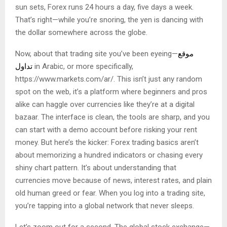
sun sets, Forex runs 24 hours a day, five days a week.
That’s right—while you’re snoring, the yen is dancing with
the dollar somewhere across the globe.
Now, about that trading site you’ve been eyeing—
موقع
تداول
in Arabic, or more specifically,
https://www.markets.com/ar/. This isn’t just any random
spot on the web, it’s a platform where beginners and pros
alike can haggle over currencies like they’re at a digital
bazaar. The interface is clean, the tools are sharp, and you
can start with a demo account before risking your rent
money. But here’s the kicker: Forex trading basics aren’t
about memorizing a hundred indicators or chasing every
shiny chart pattern. It’s about understanding that
currencies move because of news, interest rates, and plain
old human greed or fear. When you log into a trading site,
you’re tapping into a global network that never sleeps.