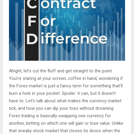
Alright, let’s cut the fluff and get straight to the point.
You’re staring at your screen, coffee in hand, wondering if
the Forex market is just a fancy term for something that’ll
burn a hole in your pocket. Spoiler: it can, but it doesn’t
have to. Let’s talk about what makes the currency market
tick, and how you can dip your toes without drowning.
Forex trading is basically swapping one currency for
another, betting on which one will gain or lose value. Unlike
that sneaky stock market that closes its doors when the