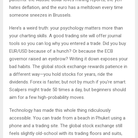
hates deflation, and the euro has a meltdown every time
someone sneezes in Brussels.
Here’s a weird truth: your psychology matters more than
your charting skills. A good trading site will offer journal
tools so you can log why you entered a trade. Did you buy
EUR/USD because of a hunch? Or because the ECB
governor raised an eyebrow? Writing it down exposes your
bad habits. The global stock exchange rewards patience in
a different way—you hold stocks for years, ride the
dividends. Forex is faster, but not by much if you’re smart.
Scalpers might trade 50 times a day, but beginners should
aim for a few high-probability moves.
Technology has made this whole thing ridiculously
accessible. You can trade from a beach in Phuket using a
phone and a trading site. The global stock exchange still
feels slightly old-school with its trading floors and suits,