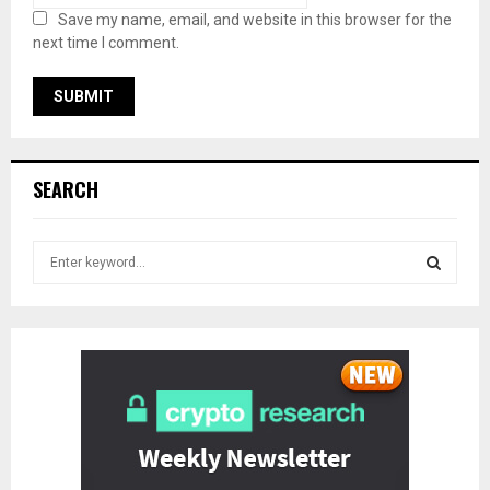
Save my name, email, and website in this browser for the
next time I comment.
SEARCH
S
e
a
S
r
c
E
h
f
A
o
r
R
:
C