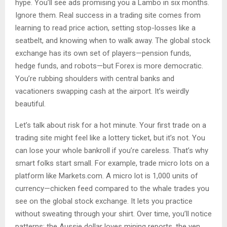
hype. You’ll see ads promising you a Lambo in six months.
Ignore them. Real success in a trading site comes from
learning to read price action, setting stop-losses like a
seatbelt, and knowing when to walk away. The global stock
exchange has its own set of players—pension funds,
hedge funds, and robots—but Forex is more democratic.
You’re rubbing shoulders with central banks and
vacationers swapping cash at the airport. It’s weirdly
beautiful.
Let’s talk about risk for a hot minute. Your first trade on a
trading site might feel like a lottery ticket, but it’s not. You
can lose your whole bankroll if you’re careless. That’s why
smart folks start small. For example, trade micro lots on a
platform like Markets.com. A micro lot is 1,000 units of
currency—chicken feed compared to the whale trades you
see on the global stock exchange. It lets you practice
without sweating through your shirt. Over time, you’ll notice
patterns: the Aussie dollar loves mining reports, the yen