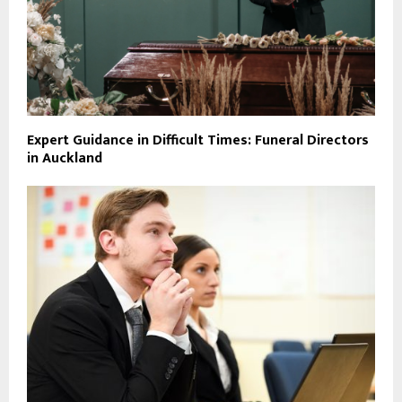
Expert Guidance in Difficult Times: Funeral Directors
in Auckland