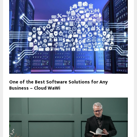
One of the Best Software Solutions for Any
Business – Cloud WaWi