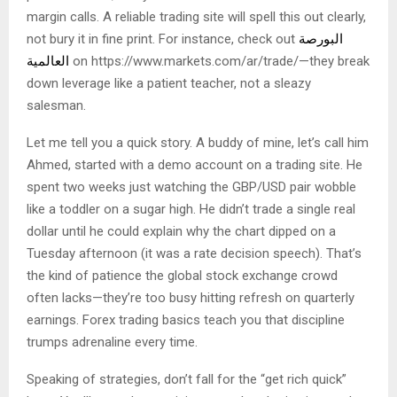
margin calls. A reliable trading site will spell this out clearly,
not bury it in fine print. For instance, check out
البورصة
العالمية
on https://www.markets.com/ar/trade/—they break
down leverage like a patient teacher, not a sleazy
salesman.
Let me tell you a quick story. A buddy of mine, let’s call him
Ahmed, started with a demo account on a trading site. He
spent two weeks just watching the GBP/USD pair wobble
like a toddler on a sugar high. He didn’t trade a single real
dollar until he could explain why the chart dipped on a
Tuesday afternoon (it was a rate decision speech). That’s
the kind of patience the global stock exchange crowd
often lacks—they’re too busy hitting refresh on quarterly
earnings. Forex trading basics teach you that discipline
trumps adrenaline every time.
Speaking of strategies, don’t fall for the “get rich quick”