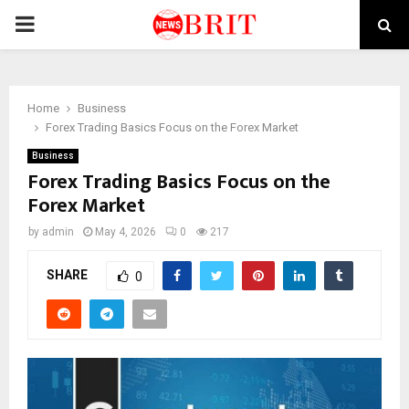
PRIMARY
MENU
Home
Business
Forex Trading Basics Focus on the Forex Market
Business
Forex Trading Basics Focus on the
Forex Market
by
admin
May 4, 2026
0
217
SHARE
0