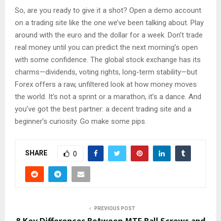
So, are you ready to give it a shot? Open a demo account
on a trading site like the one we’ve been talking about. Play
around with the euro and the dollar for a week. Don’t trade
real money until you can predict the next morning’s open
with some confidence. The global stock exchange has its
charms—dividends, voting rights, long-term stability—but
Forex offers a raw, unfiltered look at how money moves
the world. It’s not a sprint or a marathon, it’s a dance. And
you’ve got the best partner: a decent trading site and a
beginner’s curiosity. Go make some pips.
SHARE
0
PREVIOUS POST