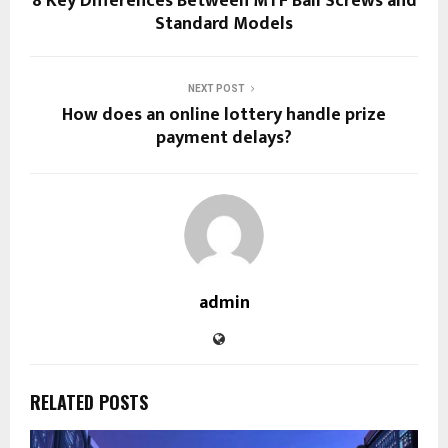
8 Key Differences Between MTF Ball Screws and
Standard Models
NEXT POST
How does an online lottery handle prize
payment delays?
admin
RELATED POSTS