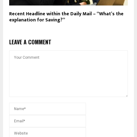
Recent Headline within the Daily Mail – “What’s the
explanation for Saving?”
LEAVE A COMMENT