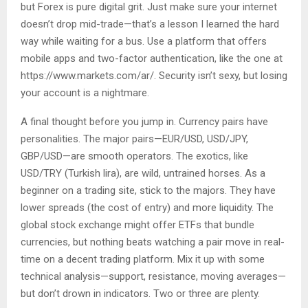
but Forex is pure digital grit. Just make sure your internet
doesn’t drop mid-trade—that’s a lesson I learned the hard
way while waiting for a bus. Use a platform that offers
mobile apps and two-factor authentication, like the one at
https://www.markets.com/ar/. Security isn’t sexy, but losing
your account is a nightmare.
A final thought before you jump in. Currency pairs have
personalities. The major pairs—EUR/USD, USD/JPY,
GBP/USD—are smooth operators. The exotics, like
USD/TRY (Turkish lira), are wild, untrained horses. As a
beginner on a trading site, stick to the majors. They have
lower spreads (the cost of entry) and more liquidity. The
global stock exchange might offer ETFs that bundle
currencies, but nothing beats watching a pair move in real-
time on a decent trading platform. Mix it up with some
technical analysis—support, resistance, moving averages—
but don’t drown in indicators. Two or three are plenty.