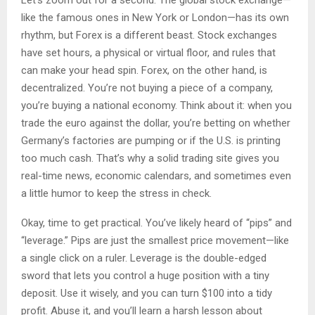
Let’s zoom out for a second. The global stock exchange—
like the famous ones in New York or London—has its own
rhythm, but Forex is a different beast. Stock exchanges
have set hours, a physical or virtual floor, and rules that
can make your head spin. Forex, on the other hand, is
decentralized. You’re not buying a piece of a company,
you’re buying a national economy. Think about it: when you
trade the euro against the dollar, you’re betting on whether
Germany’s factories are pumping or if the U.S. is printing
too much cash. That’s why a solid trading site gives you
real-time news, economic calendars, and sometimes even
a little humor to keep the stress in check.
Okay, time to get practical. You’ve likely heard of “pips” and
“leverage.” Pips are just the smallest price movement—like
a single click on a ruler. Leverage is the double-edged
sword that lets you control a huge position with a tiny
deposit. Use it wisely, and you can turn $100 into a tidy
profit. Abuse it, and you’ll learn a harsh lesson about