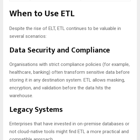
When to Use ETL
Despite the rise of ELT, ETL continues to be valuable in
several scenarios:
Data Security and Compliance
Organisations with strict compliance policies (for example,
healthcare, banking) often transform sensitive data before
storing it in any destination system. ETL allows masking,
encryption, and validation before the data hits the
warehouse.
Legacy Systems
Enterprises that have invested in on-premise databases or
not cloud-native tools might find ETL a more practical and
compatible approach.