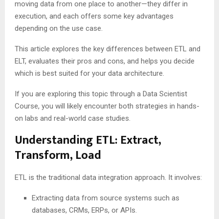
moving data from one place to another—they differ in
execution, and each offers some key advantages
depending on the use case.
This article explores the key differences between ETL and
ELT, evaluates their pros and cons, and helps you decide
which is best suited for your data architecture.
If you are exploring this topic through a Data Scientist
Course, you will likely encounter both strategies in hands-
on labs and real-world case studies.
Understanding ETL: Extract,
Transform, Load
ETL is the traditional data integration approach. It involves:
Extracting data from source systems such as
databases, CRMs, ERPs, or APIs.