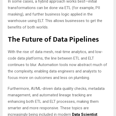
In some cases, a hybrid approach works best—initial
transformations can be done via ETL (for example, PII
masking), and further business logic applied in the
warehouse using ELT. This allows businesses to get the
benefits of both worlds.
The Future of Data Pipelines
With the rise of data mesh, real-time analytics, and low-
code data platforms, the line between ETL and ELT
continues to blur. Automation tools now abstract much of
the complexity, enabling data engineers and analysts to
focus more on outcomes and less on plumbing.
Furthermore, AI/ML-driven data quality checks, metadata
management, and automated lineage tracking are
enhancing both ETL and ELT processes, making them
smarter and more responsive. These topics are
increasingly being included in modern
Data Scien
tist