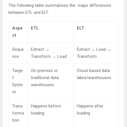
The following table summarises the major differences
between ETL and ELT:
Aspe
ETL
ELT
ct
Seque
Extract →
Extract → Load →
nce
Transform → Load
Transform
Targe
On-premise or
Cloud-based data
t
traditional data
lakes/warehouses
Syste
warehouses
m
Trans
Happens before
Happens after
forma
loading
loading
tion