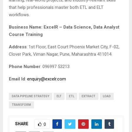
learning, real-world projects, and industry-relevant skills
that help professionals master both ETL and ELT
workflows.
Business Name: ExcelR – Data Science, Data Analyst
Course Training
Address
: 1st Floor, East Court Phoenix Market City, F-02,
Clover Park, Viman Nagar, Pune, Maharashtra 411014
Phone Number
: 096997 53213
Email Id
:
enquiry@excelr.com
DATA PIPELINE STRATEGY
ELT
ETL
EXTRACT
LOAD
TRANSFORM
SHARE
0