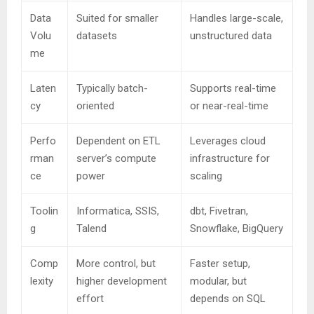
Data
Suited for smaller
Handles large-scale,
Volu
datasets
unstructured data
me
Laten
Typically batch-
Supports real-time
cy
oriented
or near-real-time
Perfo
Dependent on ETL
Leverages cloud
rman
server’s compute
infrastructure for
ce
power
scaling
Toolin
Informatica, SSIS,
dbt, Fivetran,
g
Talend
Snowflake, BigQuery
Comp
More control, but
Faster setup,
lexity
higher development
modular, but
effort
depends on SQL