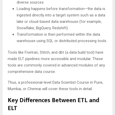
diverse sources.
Loading happens before transformation—the data is
ingested directly into a target system such as a data
lake or cloud-based data warehouse (for example,
Snowflake, BigQuery, Redshift).
Transformation is then performed within the data
warehouse using SQL or distributed processing tools.
Tools like Fivetran, Stitch, and dbt (a data build tool) have
made ELT pipelines more accessible and modular. These
tools are commonly covered in advanced modules of any
comprehensive data course.
Thus, a professional-level Data Scientist Course in Pune,
Mumbai, or Chennai will cover these tools in detail.
Key Differences Between ETL and
ELT