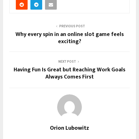
PREVIOUS POST
Why every spin in an online slot game feels
exciting?
NEXT POST
Having Fun Is Great but Reaching Work Goals
Always Comes First
Orion Lubowitz