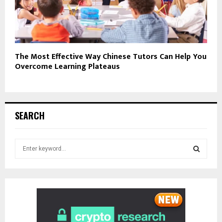
The Most Effective Way Chinese Tutors Can Help You
Overcome Learning Plateaus
SEARCH
S
e
a
S
r
c
E
h
f
A
o