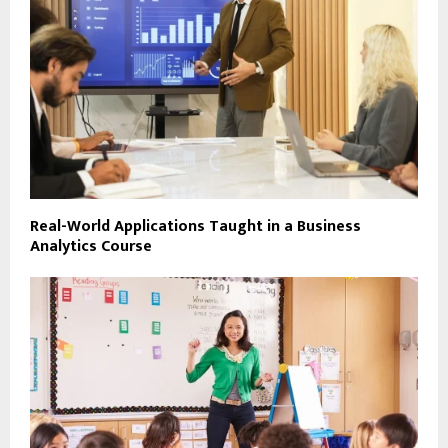
Real-World Applications Taught in a Business
Analytics Course