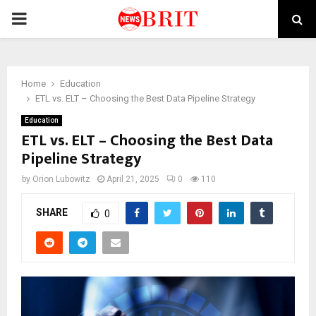
PRIMARY
MENU
Home
Education
ETL vs. ELT – Choosing the Best Data Pipeline Strategy
Education
ETL vs. ELT – Choosing the Best Data
Pipeline Strategy
by
Orion Lubowitz
April 21, 2025
0
110
SHARE
0