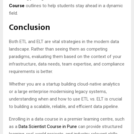
Course
outlines to help students stay ahead in a dynamic
field.
Conclusion
Both ETL and ELT are vital strategies in the modern data
landscape. Rather than seeing them as competing
paradigms, evaluating them based on the context of your
infrastructure, data needs, team expertise, and compliance
requirements is better.
Whether you are a startup building cloud-native analytics
or a large enterprise modernising legacy systems,
understanding when and how to use ETL vs. ELT is crucial
to building a scalable, reliable, and efficient data pipeline.
Enrolling in a data course in a premier learning centre, such
as a
Data Scientist Course in Pune
can provide structured