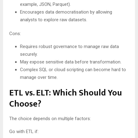
example, JSON, Parquet).
Encourages data democratisation by allowing
analysts to explore raw datasets.
Cons:
Requires robust governance to manage raw data
securely.
May expose sensitive data before transformation.
Complex SQL or cloud scripting can become hard to
manage over time.
ETL vs. ELT: Which Should You
Choose?
The choice depends on multiple factors:
Go with ETL if: