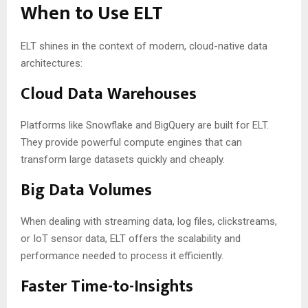
When to Use ELT
ELT shines in the context of modern, cloud-native data
architectures:
Cloud Data Warehouses
Platforms like Snowflake and BigQuery are built for ELT.
They provide powerful compute engines that can
transform large datasets quickly and cheaply.
Big Data Volumes
When dealing with streaming data, log files, clickstreams,
or IoT sensor data, ELT offers the scalability and
performance needed to process it efficiently.
Faster Time-to-Insights