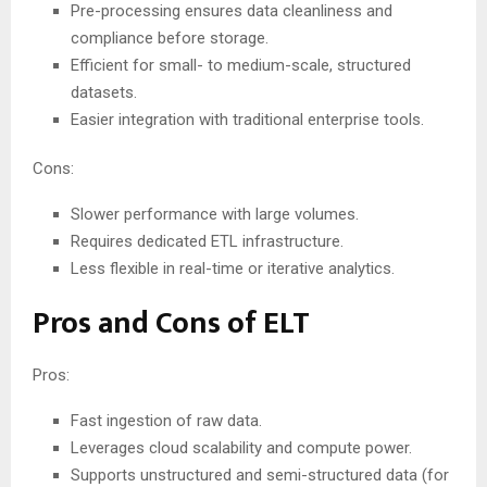
Pre-processing ensures data cleanliness and
compliance before storage.
Efficient for small- to medium-scale, structured
datasets.
Easier integration with traditional enterprise tools.
Cons:
Slower performance with large volumes.
Requires dedicated ETL infrastructure.
Less flexible in real-time or iterative analytics.
Pros and Cons of ELT
Pros:
Fast ingestion of raw data.
Leverages cloud scalability and compute power.
Supports unstructured and semi-structured data (for