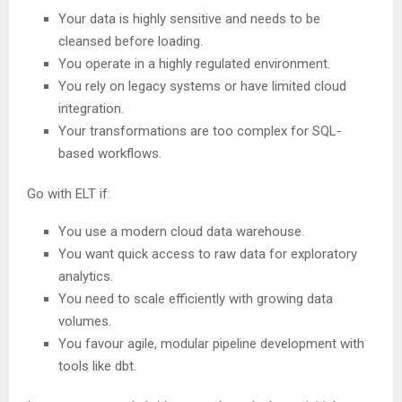
Your data is highly sensitive and needs to be
cleansed before loading.
You operate in a highly regulated environment.
You rely on legacy systems or have limited cloud
integration.
Your transformations are too complex for SQL-
based workflows.
Go with ELT if:
You use a modern cloud data warehouse.
You want quick access to raw data for exploratory
analytics.
You need to scale efficiently with growing data
volumes.
You favour agile, modular pipeline development with
tools like dbt.