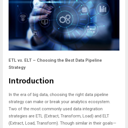
ETL vs. ELT – Choosing the Best Data Pipeline
Strategy
Introduction
In the era of big data, choosing the right data pipeline
strategy can make or break your analytics ecosystem.
Two of the most commonly used data integration
strategies are ETL (Extract, Transform, Load) and ELT
(Extract, Load, Transform). Though similar in their goals—