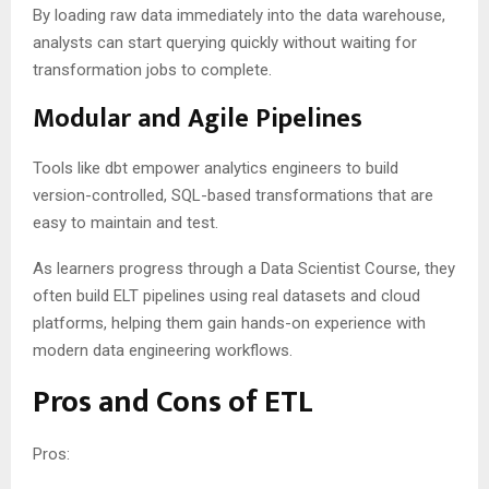
By loading raw data immediately into the data warehouse,
analysts can start querying quickly without waiting for
transformation jobs to complete.
Modular and Agile Pipelines
Tools like dbt empower analytics engineers to build
version-controlled, SQL-based transformations that are
easy to maintain and test.
As learners progress through a Data Scientist Course, they
often build ELT pipelines using real datasets and cloud
platforms, helping them gain hands-on experience with
modern data engineering workflows.
Pros and Cons of ETL
Pros: