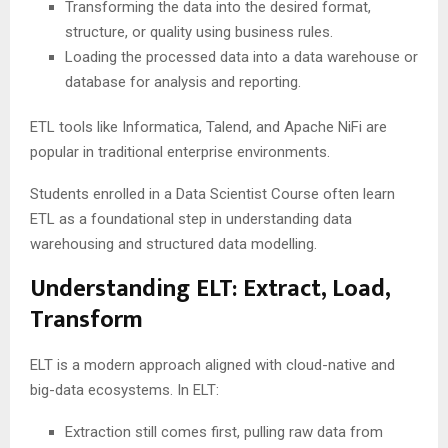
Transforming the data into the desired format,
structure, or quality using business rules.
Loading the processed data into a data warehouse or
database for analysis and reporting.
ETL tools like Informatica, Talend, and Apache NiFi are
popular in traditional enterprise environments.
Students enrolled in a Data Scientist Course often learn
ETL as a foundational step in understanding data
warehousing and structured data modelling.
Understanding ELT: Extract, Load,
Transform
ELT is a modern approach aligned with cloud-native and
big-data ecosystems. In ELT:
Extraction still comes first, pulling raw data from