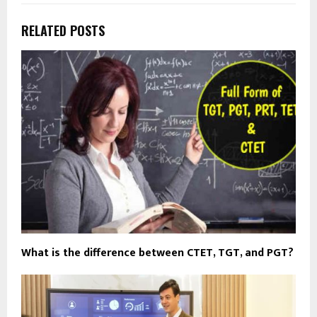
RELATED POSTS
What is the difference between CTET, TGT, and PGT?