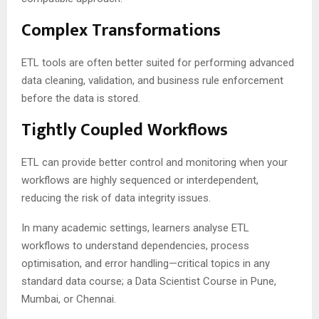
Complex Transformations
ETL tools are often better suited for performing advanced
data cleaning, validation, and business rule enforcement
before the data is stored.
Tightly Coupled Workflows
ETL can provide better control and monitoring when your
workflows are highly sequenced or interdependent,
reducing the risk of data integrity issues.
In many academic settings, learners analyse ETL
workflows to understand dependencies, process
optimisation, and error handling—critical topics in any
standard data course; a Data Scientist Course in Pune,
Mumbai, or Chennai.