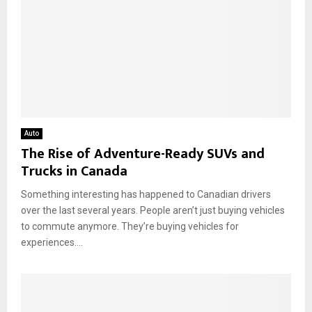
Auto
The Rise of Adventure-Ready SUVs and
Trucks in Canada
Something interesting has happened to Canadian drivers
over the last several years. People aren’t just buying vehicles
to commute anymore. They’re buying vehicles for
experiences....