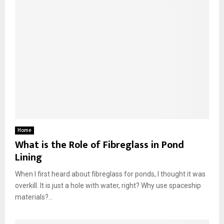
Home
What is the Role of Fibreglass in Pond
Lining
When I first heard about fibreglass for ponds, I thought it was
overkill. It is just a hole with water, right? Why use spaceship
materials?...