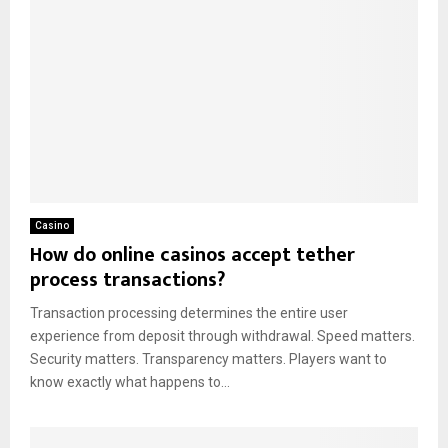
Casino
How do online casinos accept tether
process transactions?
Transaction processing determines the entire user
experience from deposit through withdrawal. Speed matters.
Security matters. Transparency matters. Players want to
know exactly what happens to...