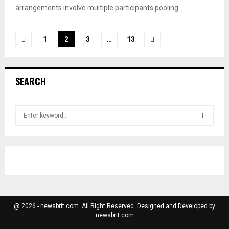
arrangements involve multiple participants pooling...
Posts
1
2
3
…
13
pagination
SEARCH
S
e
a
S
r
c
E
h
f
A
o
r
R
@ 2026 - newsbrit.com. All Right Reserved. Designed and Developed by
:
newsbrit.com
C