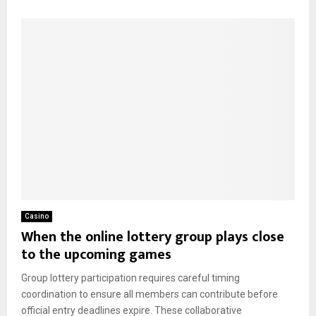
Casino
When the online lottery group plays close
to the upcoming games
Group lottery participation requires careful timing
coordination to ensure all members can contribute before
official entry deadlines expire. These collaborative