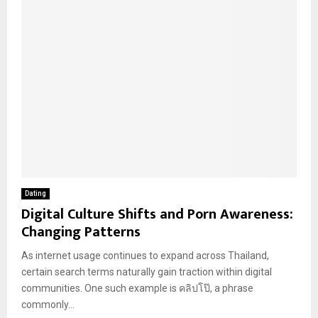
Dating
Digital Culture Shifts and Porn Awareness:
Changing Patterns
As internet usage continues to expand across Thailand,
certain search terms naturally gain traction within digital
communities. One such example is คลิปโป๊, a phrase
commonly...