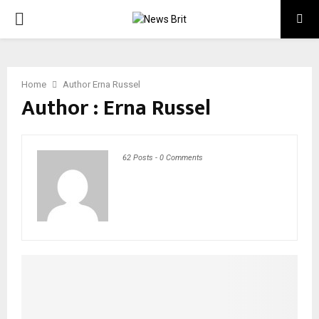
PRIMARY
MENU
Home
Author
Erna Russel
Author :
Erna Russel
62 Posts
-
0 Comments