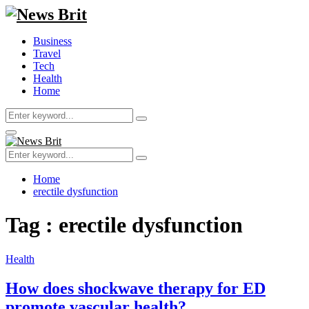
Business
Travel
Tech
Health
Home
Search
Search
for:
Primary
Menu
Search
Search
for:
Home
erectile dysfunction
Tag : erectile dysfunction
Health
How does shockwave therapy for ED
promote vascular health?