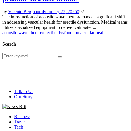
by
Vicente Bergnaum
February 27, 2025
0
92
The introduction of acoustic wave therapy marks a significant shift
in addressing vascular health for erectile dysfunction. Medical teams
utilize specialized equipment to deliver calibrated...
acoustic wave therapy
erectile dysfunction
vascular health
Search
Search
Search
for:
@ 2026 - newsbrit.com. All Right Reserved. Designed and
Developed by
newsbrit.com
Talk to Us
Our Story
Facebook
Twitter
Youtube
Business
Travel
Tech