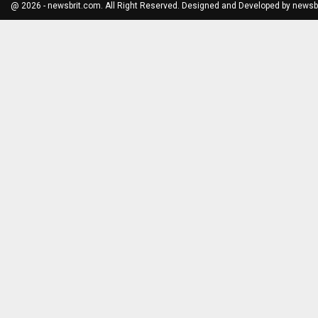
@ 2026 - newsbrit.com. All Right Reserved. Designed and Developed by
newsb