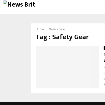
Home
Safety Gear
Tag : Safety Gear
w