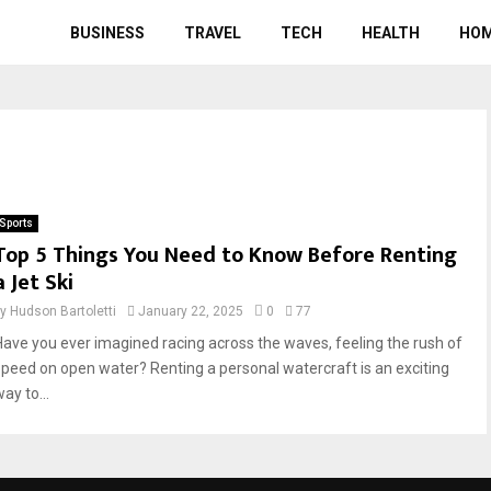
BUSINESS
TRAVEL
TECH
HEALTH
HO
Sports
Top 5 Things You Need to Know Before Renting
a Jet Ski
by
Hudson Bartoletti
January 22, 2025
0
77
Have you ever imagined racing across the waves, feeling the rush of
speed on open water? Renting a personal watercraft is an exciting
ay to...