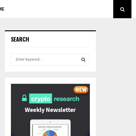
ME
SEARCH
S
e
a
S
r
c
E
h
f
A
o
r
R
:
C
H