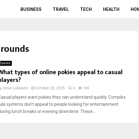
BUSINESS
TRAVEL
TECH
HEALTH
HO
 rounds
Casino
What types of online pokies appeal to casual
players?
by
Orion Lubowitz
October 25, 2025
0
106
Casual players want pokies they can understand quickly. Complex
rule systems don’t appeal to people looking for entertainment
during lunch breaks or evening downtime. These...