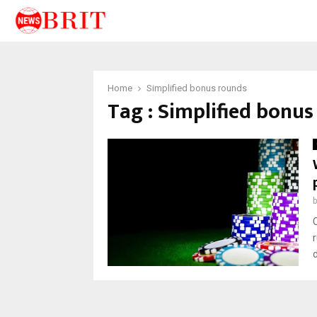
Home
Simplified bonus rounds
Tag : Simplified bonus