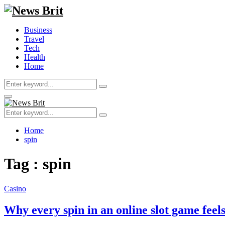
Business
Travel
Tech
Health
Home
Search
Search
for:
Primary
Menu
Search
Search
for:
Home
spin
Tag : spin
Casino
Why every spin in an online slot game feels