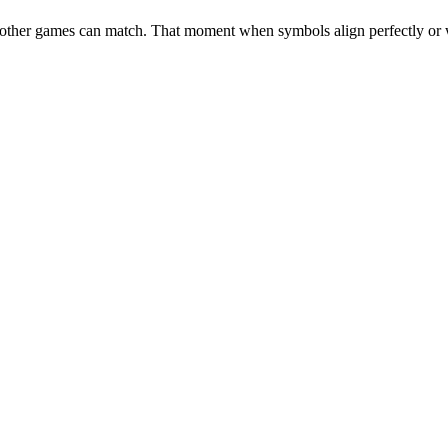
ew other games can match. That moment when symbols align perfectly or 
ed by
newsbrit.com