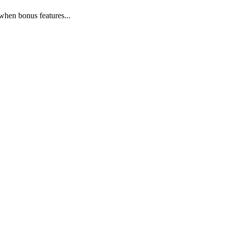
when bonus features...