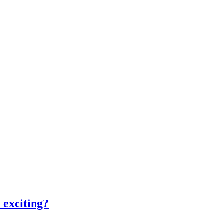
 exciting?