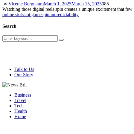
by
Vicente Bergnaum
March 1, 2025
March 15, 2025
0
85
Watching those digital reels spin creates a unique excitement that f
online slots
slot game
spin
unpredictability
Search
Search
Search
for:
@ 2026 - newsbrit.com. All Right Reserved. Designed and Develop
Talk to Us
Our Story
Facebook
Twitter
Youtube
Business
Travel
Tech
Health
Home