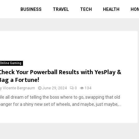
BUSINESS
TRAVEL
TECH
HEALTH
HO
Online Gaming
Check Your Powerball Results with YesPlay &
Bag a Fortune!
by
Vicente Bergnaum
June 29, 2024
0
134
We all dream of telling the boss where to go, swapping that old
banger for a shiny new set of wheels, and maybe, just maybe,...