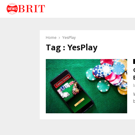
Home
YesPlay
Tag : YesPlay