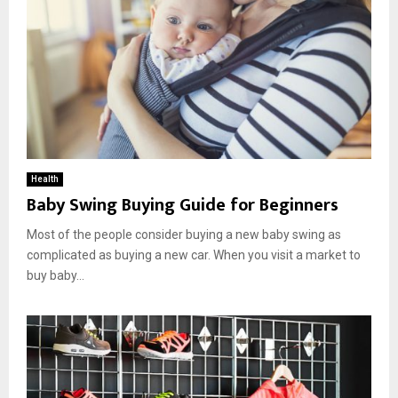
Health
Baby Swing Buying Guide for Beginners
Most of the people consider buying a new baby swing as
complicated as buying a new car. When you visit a market to
buy baby...