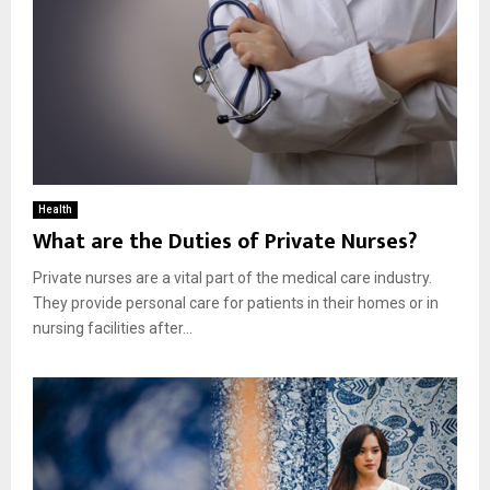
Health
What are the Duties of Private Nurses?
Private nurses are a vital part of the medical care industry.
They provide personal care for patients in their homes or in
nursing facilities after...