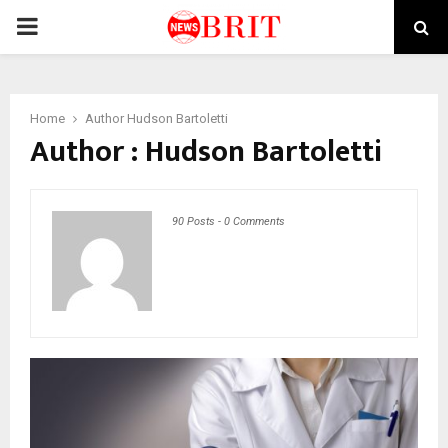
PRIMARY
MENU
Home
Author
Hudson Bartoletti
Author :
Hudson Bartoletti
90 Posts
-
0 Comments