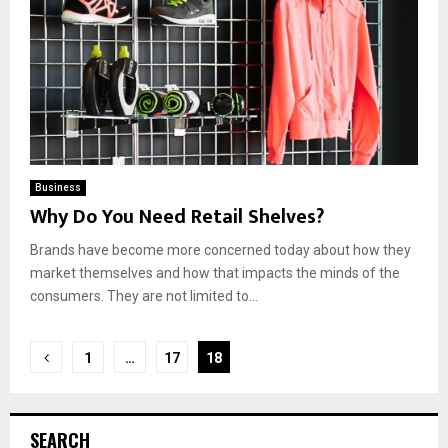
Business
Why Do You Need Retail Shelves?
Brands have become more concerned today about how they
market themselves and how that impacts the minds of the
consumers. They are not limited to...
Posts
1
…
17
18
pagination
SEARCH