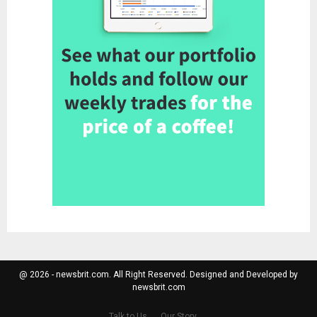
@ 2026 - newsbrit.com. All Right Reserved. Designed and Developed by
newsbrit.com
Talk to Us
Our Story