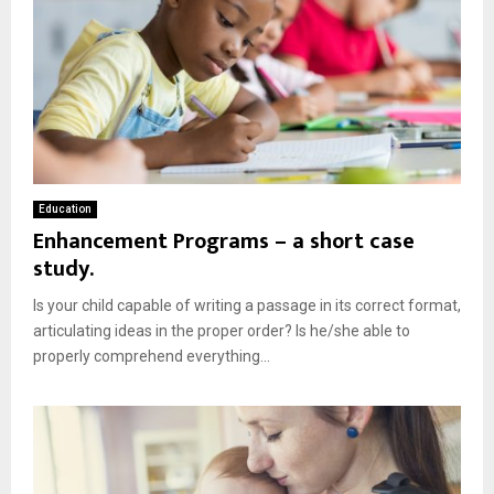
Education
Enhancement Programs – a short case
study.
Is your child capable of writing a passage in its correct format,
articulating ideas in the proper order? Is he/she able to
properly comprehend everything...