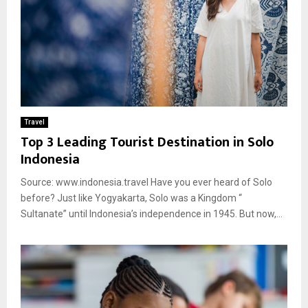
Travel
Top 3 Leading Tourist Destination in Solo
Indonesia
Source: www.indonesia.travel Have you ever heard of Solo
before? Just like Yogyakarta, Solo was a Kingdom “
Sultanate” until Indonesia’s independence in 1945. But now,...