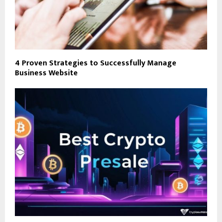
4 Proven Strategies to Successfully Manage
Business Website