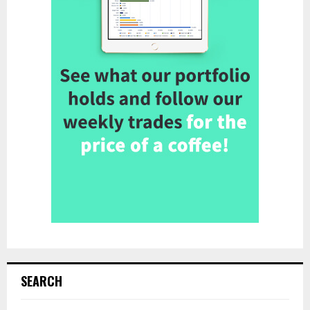
SEARCH