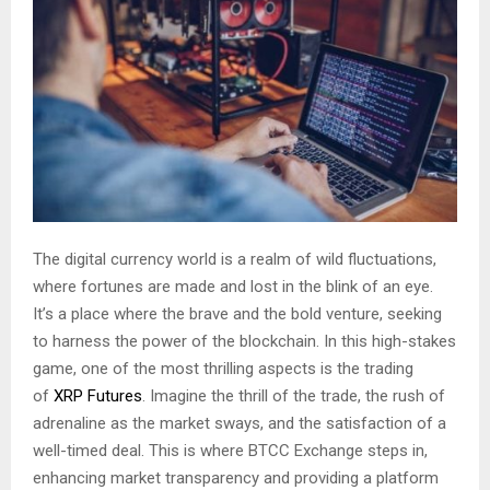
The digital currency world is a realm of wild fluctuations,
where fortunes are made and lost in the blink of an eye.
It’s a place where the brave and the bold venture, seeking
to harness the power of the blockchain. In this high-stakes
game, one of the most thrilling aspects is the trading
of
XRP Futures
. Imagine the thrill of the trade, the rush of
adrenaline as the market sways, and the satisfaction of a
well-timed deal. This is where BTCC Exchange steps in,
enhancing market transparency and providing a platform