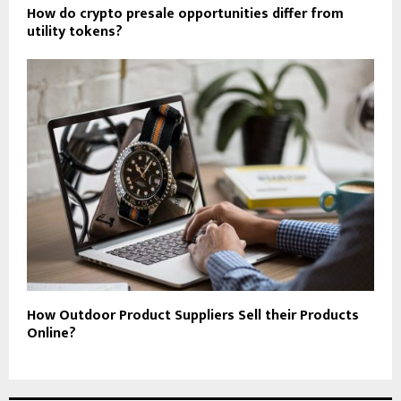
How do crypto presale opportunities differ from
utility tokens?
How Outdoor Product Suppliers Sell their Products
Online?