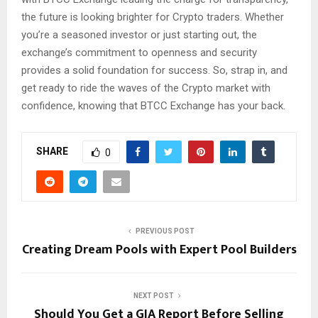
the future is looking brighter for Crypto traders. Whether
you’re a seasoned investor or just starting out, the
exchange’s commitment to openness and security
provides a solid foundation for success. So, strap in, and
get ready to ride the waves of the Crypto market with
confidence, knowing that BTCC Exchange has your back.
SHARE
0
PREVIOUS POST
Creating Dream Pools with Expert Pool Builders
NEXT POST
Should You Get a GIA Report Before Selling