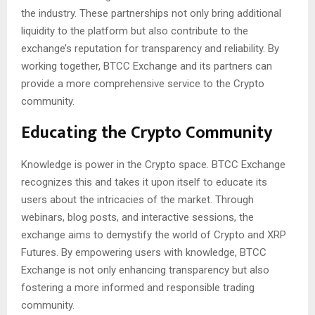
the industry. These partnerships not only bring additional
liquidity to the platform but also contribute to the
exchange’s reputation for transparency and reliability. By
working together, BTCC Exchange and its partners can
provide a more comprehensive service to the Crypto
community.
Educating the Crypto Community
Knowledge is power in the Crypto space. BTCC Exchange
recognizes this and takes it upon itself to educate its
users about the intricacies of the market. Through
webinars, blog posts, and interactive sessions, the
exchange aims to demystify the world of Crypto and XRP
Futures. By empowering users with knowledge, BTCC
Exchange is not only enhancing transparency but also
fostering a more informed and responsible trading
community.