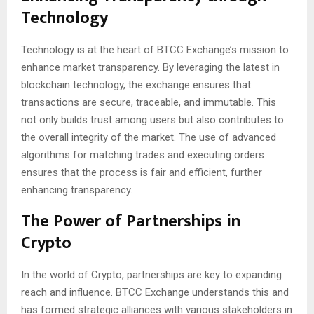
Technology
Technology is at the heart of BTCC Exchange’s mission to
enhance market transparency. By leveraging the latest in
blockchain technology, the exchange ensures that
transactions are secure, traceable, and immutable. This
not only builds trust among users but also contributes to
the overall integrity of the market. The use of advanced
algorithms for matching trades and executing orders
ensures that the process is fair and efficient, further
enhancing transparency.
The Power of Partnerships in
Crypto
In the world of Crypto, partnerships are key to expanding
reach and influence. BTCC Exchange understands this and
has formed strategic alliances with various stakeholders in