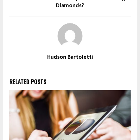
Diamonds?
Hudson Bartoletti
RELATED POSTS