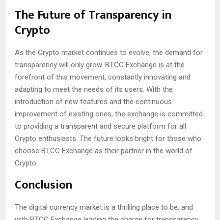
The Future of Transparency in
Crypto
As the Crypto market continues to evolve, the demand for
transparency will only grow. BTCC Exchange is at the
forefront of this movement, constantly innovating and
adapting to meet the needs of its users. With the
introduction of new features and the continuous
improvement of existing ones, the exchange is committed
to providing a transparent and secure platform for all
Crypto enthusiasts. The future looks bright for those who
choose BTCC Exchange as their partner in the world of
Crypto.
Conclusion
The digital currency market is a thrilling place to be, and
with BTCC Exchange leading the charge for transparency,