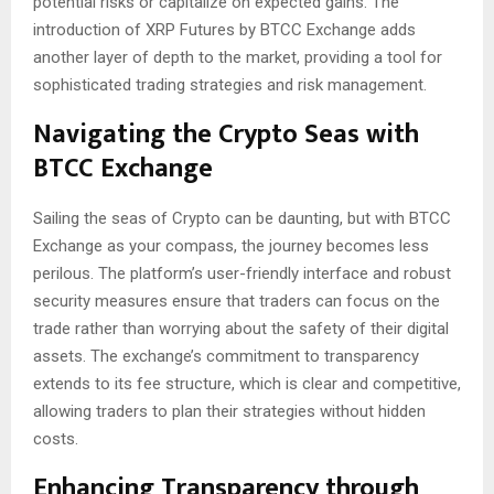
potential risks or capitalize on expected gains. The
introduction of XRP Futures by BTCC Exchange adds
another layer of depth to the market, providing a tool for
sophisticated trading strategies and risk management.
Navigating the Crypto Seas with
BTCC Exchange
Sailing the seas of Crypto can be daunting, but with BTCC
Exchange as your compass, the journey becomes less
perilous. The platform’s user-friendly interface and robust
security measures ensure that traders can focus on the
trade rather than worrying about the safety of their digital
assets. The exchange’s commitment to transparency
extends to its fee structure, which is clear and competitive,
allowing traders to plan their strategies without hidden
costs.
Enhancing Transparency through