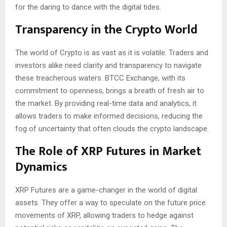
for the daring to dance with the digital tides.
Transparency in the Crypto World
The world of Crypto is as vast as it is volatile. Traders and
investors alike need clarity and transparency to navigate
these treacherous waters. BTCC Exchange, with its
commitment to openness, brings a breath of fresh air to
the market. By providing real-time data and analytics, it
allows traders to make informed decisions, reducing the
fog of uncertainty that often clouds the crypto landscape.
The Role of XRP Futures in Market
Dynamics
XRP Futures are a game-changer in the world of digital
assets. They offer a way to speculate on the future price
movements of XRP, allowing traders to hedge against