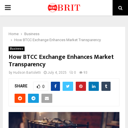
PRIMARY
MENU
Home
Business
How BTCC Exchange Enhances Market Transparency
Business
How BTCC Exchange Enhances Market
Transparency
by
Hudson Bartoletti
July 4, 2025
0
93
SHARE
0