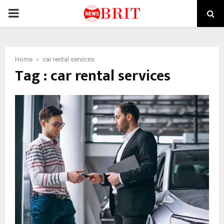
PRIMARY
MENU
Home
car rental services
Tag : car rental services