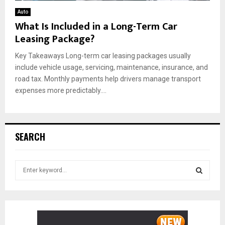
Auto
What Is Included in a Long-Term Car
Leasing Package?
Key Takeaways Long-term car leasing packages usually
include vehicle usage, servicing, maintenance, insurance, and
road tax. Monthly payments help drivers manage transport
expenses more predictably....
SEARCH
S
e
a
S
r
c
E
h