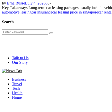
by
Erna Russel
July 4, 2026
0
87
Key Takeaways Long-term car leasing packages usually include vehicl
automotive leasing
car insurance
car leasing price in singapore
car renta
Search
Search
Search
for:
@ 2026 - newsbrit.com. All Right Reserved. Designed and Develop
Talk to Us
Our Story
Facebook
Twitter
Youtube
Business
Travel
Tech
Health
Home