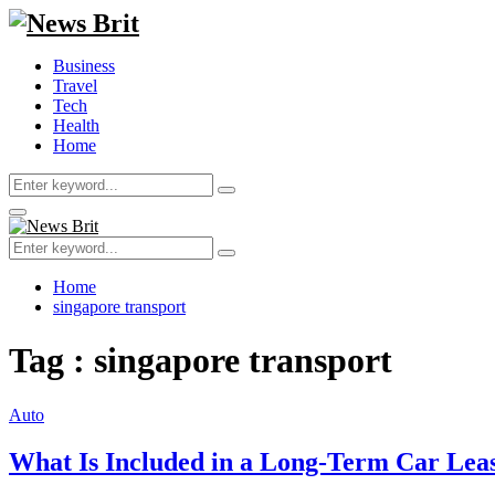
Business
Travel
Tech
Health
Home
Search
Search
for:
Primary
Menu
Search
Search
for:
Home
singapore transport
Tag : singapore transport
Auto
What Is Included in a Long-Term Car Lea