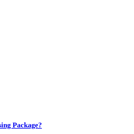
sing Package?