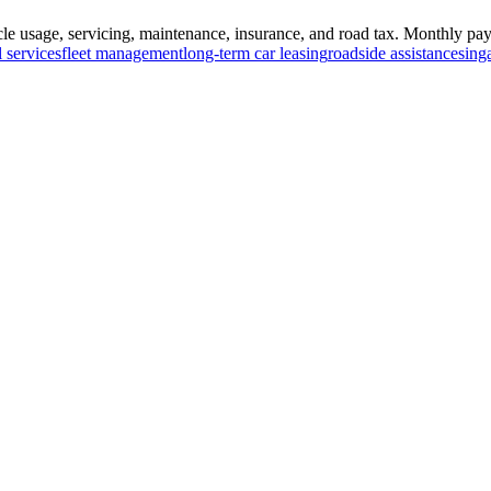
e usage, servicing, maintenance, insurance, and road tax. Monthly paym
l services
fleet management
long-term car leasing
roadside assistance
sing
ed by
newsbrit.com