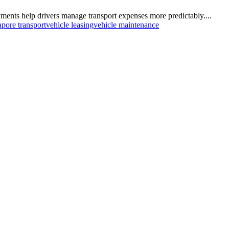
ents help drivers manage transport expenses more predictably....
apore transport
vehicle leasing
vehicle maintenance