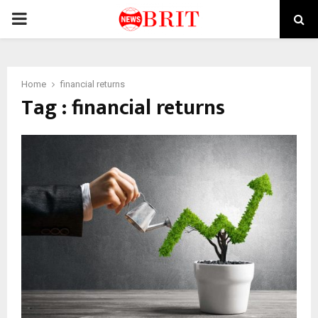
PRIMARY
MENU
Home
financial returns
Tag : financial returns