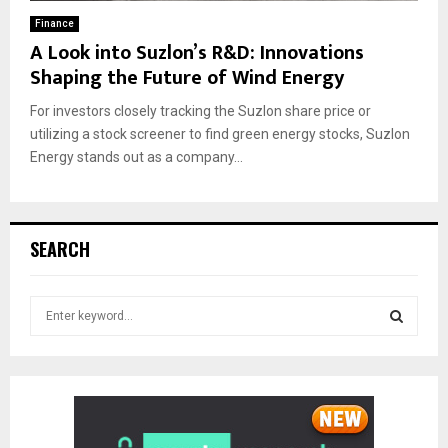
Finance
A Look into Suzlon’s R&D: Innovations
Shaping the Future of Wind Energy
For investors closely tracking the Suzlon share price or
utilizing a stock screener to find green energy stocks, Suzlon
Energy stands out as a company...
SEARCH
S
e
a
S
r
c
E
h
f
A