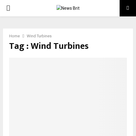
PRIMARY
MENU
Home
Wind Turbines
Tag : Wind Turbines