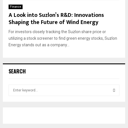
Finance
A Look into Suzlon’s R&D: Innovations
Shaping the Future of Wind Energy
For investors closely tracking the Suzlon share price or
utilizing a stock screener to find green energy stocks, Suzlon
Energy stands out as a company...
SEARCH
S
e
a
S
r
c
E
h
f
A