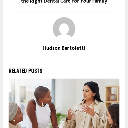
the Right Dental Care for Your Family
Hudson Bartoletti
RELATED POSTS