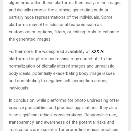
algorithms within these platforms then analyze the images
and digitally remove the clothing, generating nude or
partially nude representations of the individuals. Some
platforms may offer additional features such as
customization options, filters, or editing tools to enhance
the generated images.
Furthermore, the widespread availability of
XXX AI
platforms for photo undressing may contribute to the
normalization of digitally altered images and unrealistic
body ideals, potentially exacerbating body image issues
and contributing to negative self-perception among
individuals.
In conclusion, while platforms for photo undressing offer
creative possibilities and practical applications, they also
raise significant ethical considerations. Responsible use,
transparency, and awareness of the potential risks and
implications are essential for promoting ethical practices