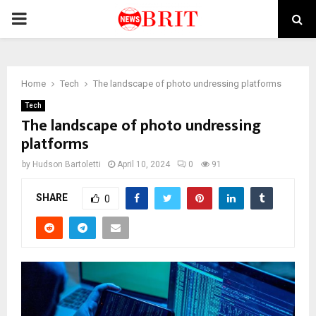
PRIMARY
MENU
Home
Tech
The landscape of photo undressing platforms
Tech
The landscape of photo undressing
platforms
by
Hudson Bartoletti
April 10, 2024
0
91
SHARE
0