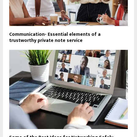
Communication- Essential elements of a
trustworthy private note service