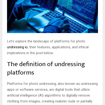
Let’s explore the landscape of platforms for photo
undressing io
, their features, applications, and ethical
implications in the post below.
The definition of undressing
platforms
Platforms for photo undressing, also known as undressing
apps or software services, are digital tools that utilize
artificial intelligence (AI) algorithms to digitally remove
clothing from images, creating realistic nude or partially