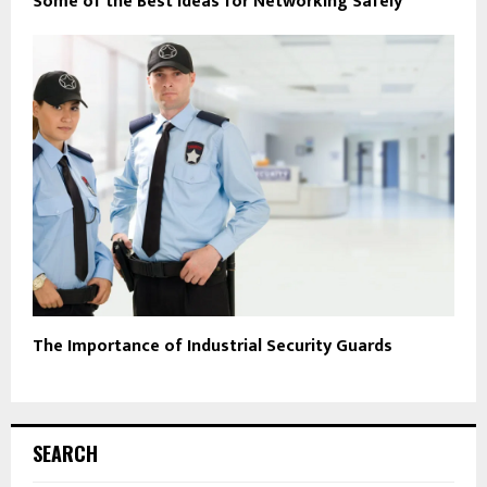
Some of the Best Ideas for Networking Safely
The Importance of Industrial Security Guards
SEARCH