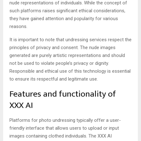
nude representations of individuals. While the concept of
such platforms raises significant ethical considerations,
they have gained attention and popularity for various
reasons.
It is important to note that undressing services respect the
principles of privacy and consent. The nude images
generated are purely artistic representations and should
not be used to violate people’s privacy or dignity.
Responsible and ethical use of this technology is essential
to ensure its respectful and legitimate use.
Features and functionality of
XXX AI
Platforms for photo undressing typically offer a user-
friendly interface that allows users to upload or input
images containing clothed individuals. The
XXX AI