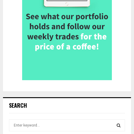
SEARCH
S
e