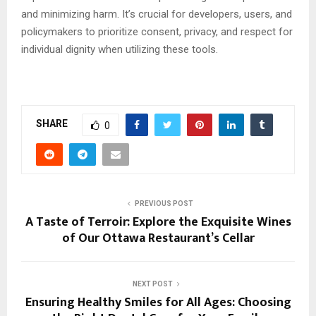
and minimizing harm. It’s crucial for developers, users, and
policymakers to prioritize consent, privacy, and respect for
individual dignity when utilizing these tools.
SHARE
0
PREVIOUS POST
A Taste of Terroir: Explore the Exquisite Wines
of Our Ottawa Restaurant’s Cellar
NEXT POST
Ensuring Healthy Smiles for All Ages: Choosing