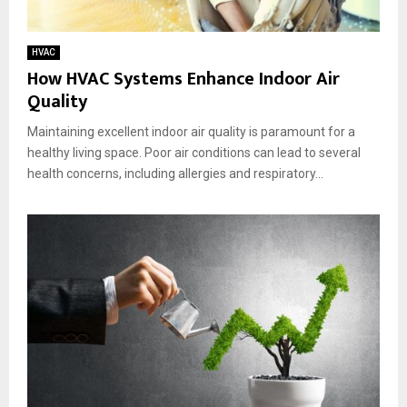
HVAC
How HVAC Systems Enhance Indoor Air
Quality
Maintaining excellent indoor air quality is paramount for a
healthy living space. Poor air conditions can lead to several
health concerns, including allergies and respiratory...