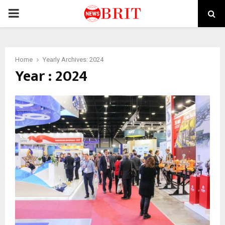
PRIMARY
MENU
Home
Yearly Archives: 2024
Year : 2024