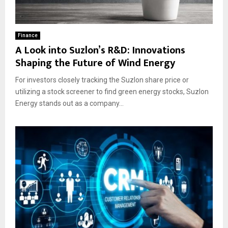
Finance
A Look into Suzlon’s R&D: Innovations
Shaping the Future of Wind Energy
For investors closely tracking the Suzlon share price or
utilizing a stock screener to find green energy stocks, Suzlon
Energy stands out as a company...