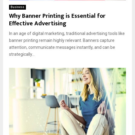
Business
Why Banner Printing is Essential for
Effective Advertising
In an age of digital marketing, traditional advertising tools like
banner printing remain highly relevant. Banners capture
attention, communicate messages instantly, and can be
strategically...