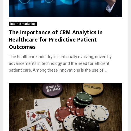
Internet marketing
The Importance of CRM Analytics in
Healthcare for Predictive Patient
Outcomes
The healthcare industry is continually evolving, driven by
advancements in technology and the need for efficient
patient care. Among these innovations is the use of...