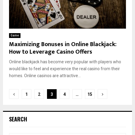
Game
Maximizing Bonuses in Online Blackjack:
How to Leverage Casino Offers
Online blackjack has become very popular with players who
would like to feel and experience the real casino from their
homes. Online casinos are attractive...
Posts
1
2
3
4
…
15
pagination
SEARCH