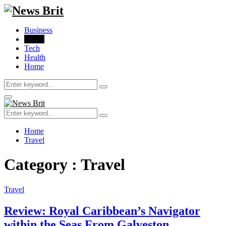
Business
Travel
Tech
Health
Home
Search
Search
for:
Primary
Menu
Search
Search
for:
Home
Travel
Category : Travel
Travel
Review: Royal Caribbean’s Navigator
within the Seas From Galveston