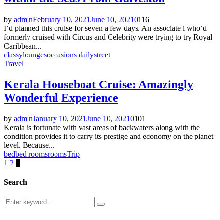
by
admin
February 10, 2021
June 10, 2021
0
116
I’d planned this cruise for seven a few days. An associate i who’d
formerly cruised with Circus and Celebrity were trying to try Royal
Caribbean...
classy
lounges
occasions daily
street
Travel
Kerala Houseboat Cruise: Amazingly
Wonderful Experience
by
admin
January 10, 2021
June 10, 2021
0
101
Kerala is fortunate with vast areas of backwaters along with the
condition provides it to carry its prestige and economy on the planet
level. Because...
bed
bed rooms
rooms
Trip
Posts
1
2
3
pagination
Search
Search
Search
for: