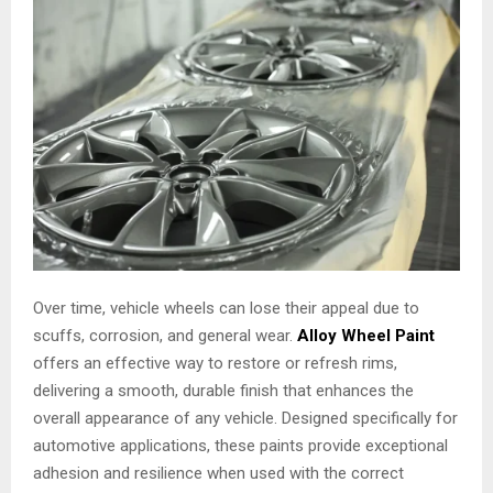
Over time, vehicle wheels can lose their appeal due to
scuffs, corrosion, and general wear.
Alloy Wheel Paint
offers an effective way to restore or refresh rims,
delivering a smooth, durable finish that enhances the
overall appearance of any vehicle. Designed specifically for
automotive applications, these paints provide exceptional
adhesion and resilience when used with the correct