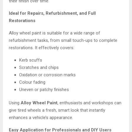
their finish over time.
Ideal for Repairs, Refurbishment, and Full
Restorations
Alloy wheel paint is suitable for a wide range of
refurbishment tasks, from small touch-ups to complete
restorations. It effectively covers:
Kerb scuffs
Scratches and chips
Oxidation or corrosion marks
Colour fading
Uneven or patchy finishes
Using
Alloy Wheel Paint
, enthusiasts and workshops can
give tired wheels a fresh, smart look that instantly
enhances a vehicle’s appearance.
Easy Application for Professionals and DIY Users