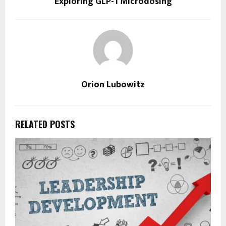
Exploring GLP-1 Microdosing
Orion Lubowitz
RELATED POSTS