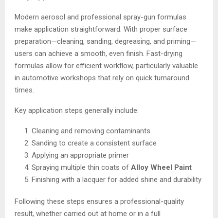
Modern aerosol and professional spray-gun formulas
make application straightforward. With proper surface
preparation—cleaning, sanding, degreasing, and priming—
users can achieve a smooth, even finish. Fast-drying
formulas allow for efficient workflow, particularly valuable
in automotive workshops that rely on quick turnaround
times.
Key application steps generally include:
Cleaning and removing contaminants
Sanding to create a consistent surface
Applying an appropriate primer
Spraying multiple thin coats of
Alloy Wheel Paint
Finishing with a lacquer for added shine and durability
Following these steps ensures a professional-quality
result, whether carried out at home or in a full