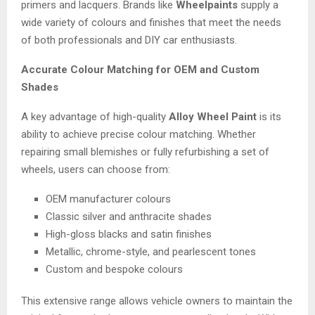
primers and lacquers. Brands like
Wheelpaints
supply a
wide variety of colours and finishes that meet the needs
of both professionals and DIY car enthusiasts.
Accurate Colour Matching for OEM and Custom
Shades
A key advantage of high-quality
Alloy Wheel Paint
is its
ability to achieve precise colour matching. Whether
repairing small blemishes or fully refurbishing a set of
wheels, users can choose from:
OEM manufacturer colours
Classic silver and anthracite shades
High-gloss blacks and satin finishes
Metallic, chrome-style, and pearlescent tones
Custom and bespoke colours
This extensive range allows vehicle owners to maintain the