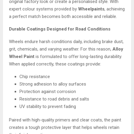
original factory look or create a personalised style. With
expert colour systems provided by
Wheelpaints
, achieving
a perfect match becomes both accessible and reliable.
Durable Coatings Designed for Road Conditions
Wheels endure harsh conditions daily, including brake dust,
grit, chemicals, and varying weather. For this reason,
Alloy
Wheel Paint
is formulated to offer long-lasting durability.
When applied correctly, these coatings provide:
Chip resistance
Strong adhesion to alloy surfaces
Protection against corrosion
Resistance to road debris and salts
UV stability to prevent fading
Paired with high-quality primers and clear coats, the paint
creates a tough protective layer that helps wheels retain