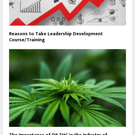
Reasons to Take Leadership Development
Course/Training