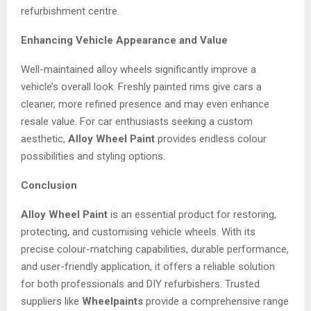
refurbishment centre.
Enhancing Vehicle Appearance and Value
Well-maintained alloy wheels significantly improve a
vehicle’s overall look. Freshly painted rims give cars a
cleaner, more refined presence and may even enhance
resale value. For car enthusiasts seeking a custom
aesthetic,
Alloy Wheel Paint
provides endless colour
possibilities and styling options.
Conclusion
Alloy Wheel Paint
is an essential product for restoring,
protecting, and customising vehicle wheels. With its
precise colour-matching capabilities, durable performance,
and user-friendly application, it offers a reliable solution
for both professionals and DIY refurbishers. Trusted
suppliers like
Wheelpaints
provide a comprehensive range