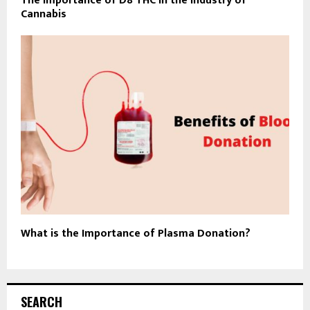
The Importance of D8 THC in the Industry of
Cannabis
What is the Importance of Plasma Donation?
SEARCH