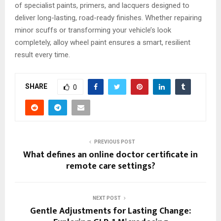
of specialist paints, primers, and lacquers designed to
deliver long-lasting, road-ready finishes. Whether repairing
minor scuffs or transforming your vehicle’s look
completely, alloy wheel paint ensures a smart, resilient
result every time.
SHARE
0
PREVIOUS POST
What defines an online doctor certificate in
remote care settings?
NEXT POST
Gentle Adjustments for Lasting Change: