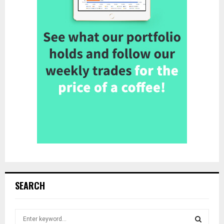
SEARCH
S