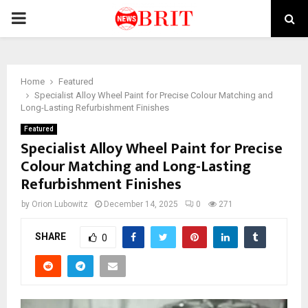
PRIMARY
MENU
Home
Featured
Specialist Alloy Wheel Paint for Precise Colour Matching and
Long-Lasting Refurbishment Finishes
Featured
Specialist Alloy Wheel Paint for Precise
Colour Matching and Long-Lasting
Refurbishment Finishes
by
Orion Lubowitz
December 14, 2025
0
271
SHARE
0