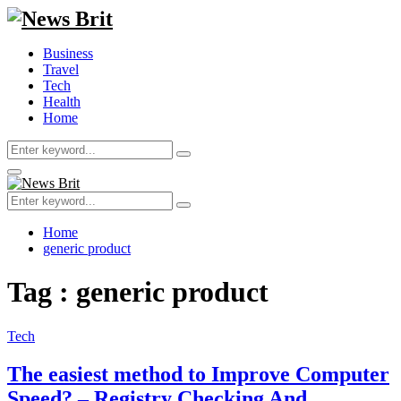
Business
Travel
Tech
Health
Home
Search
Search
for:
Primary
Menu
Search
Search
for:
Home
generic product
Tag : generic product
Tech
The easiest method to Improve Computer
Speed? – Registry Checking And