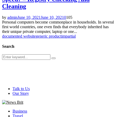
Cleaning
by
admin
June 10, 2021
June 10, 2021
0
105
Personal computers become commonplace in households. In several
first world countries, one even finds that everybody inherited has
their unique private computer, laptop or one...
documented website
generic product
impartial
Search
Search
Search
for:
@ 2026 - newsbrit.com. All Right Reserved. Designed and
Developed by
newsbrit.com
Talk to Us
Our Story
Facebook
Twitter
Youtube
Business
Travel