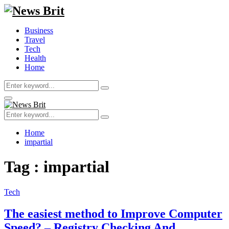
Business
Travel
Tech
Health
Home
Search
Search
for:
Primary
Menu
Search
Search
for:
Home
impartial
Tag : impartial
Tech
The easiest method to Improve Computer
Speed? – Registry Checking And