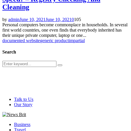
Cleaning
by
admin
June 10, 2021
June 10, 2021
0
105
Personal computers become commonplace in households. In several
first world countries, one even finds that everybody inherited has
their unique private computer, laptop or one...
documented website
generic product
impartial
Search
Search
Search
for:
@ 2026 - newsbrit.com. All Right Reserved. Designed and
Developed by
newsbrit.com
Talk to Us
Our Story
Facebook
Twitter
Youtube
Business
Travel