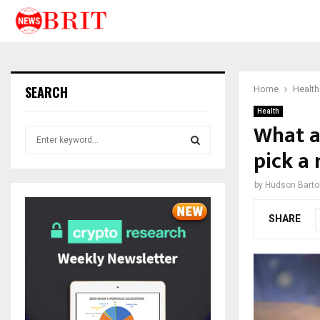
SEARCH
Home
Health
Health
What a
S
e
pick a
a
S
r
by
Hudson Bartol
c
E
h
SHARE
f
A
o
r
R
:
C
H