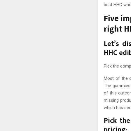
best HHC whol
Five im
right 
Let’s di
HHC edi
Pick the comp
Most of the o
The gummies o
of this outco
missing produ
which has ser
Pick the
pricing: