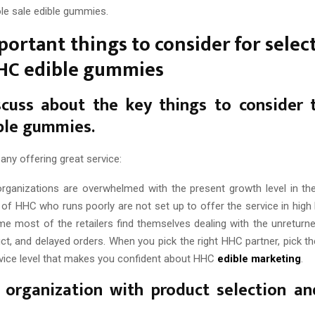
e sale edible gummies.
portant things to consider for selec
HHC edible gummies
scuss about the key things to consider 
ble gummies.
any offering great service:
rganizations are overwhelmed with the present growth level in t
f HHC who runs poorly are not set up to offer the service in high 
me most of the retailers find themselves dealing with the unreturne
ct, and delayed orders. When you pick the right HHC partner, pick th
vice level that makes you confident about HHC
edible marketing
.
 organization with product selection an