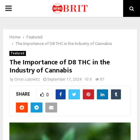
PRIMARY
MENU
Home
Featured
The Importance of D8 THC in the Industry of Cannabis
Featured
The Importance of D8 THC in the
Industry of Cannabis
by
Orion Lubowitz
September 17, 2024
0
87
SHARE
0