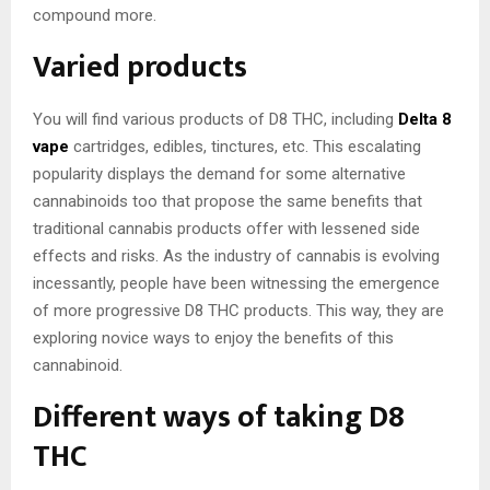
compound more.
Varied products
You will find various products of D8 THC, including
Delta 8
vape
cartridges, edibles, tinctures, etc. This escalating
popularity displays the demand for some alternative
cannabinoids too that propose the same benefits that
traditional cannabis products offer with lessened side
effects and risks. As the industry of cannabis is evolving
incessantly, people have been witnessing the emergence
of more progressive D8 THC products. This way, they are
exploring novice ways to enjoy the benefits of this
cannabinoid.
Different ways of taking D8
THC