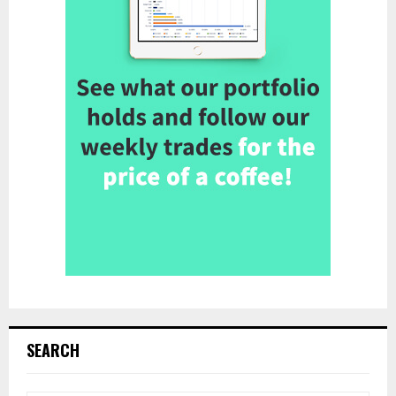
SEARCH