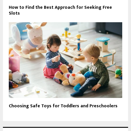
How to Find the Best Approach for Seeking Free
Slots
Choosing Safe Toys for Toddlers and Preschoolers