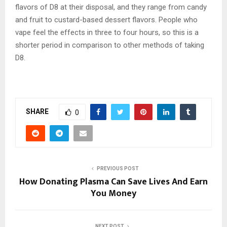
flavors of D8 at their disposal, and they range from candy
and fruit to custard-based dessert flavors. People who
vape feel the effects in three to four hours, so this is a
shorter period in comparison to other methods of taking
D8.
SHARE
0
PREVIOUS POST
How Donating Plasma Can Save Lives And Earn
You Money
NEXT POST