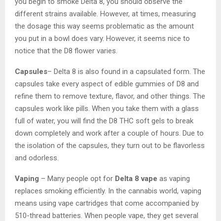
you begin to smoke Delta 8, you should observe the
different strains available. However, at times, measuring
the dosage this way seems problematic as the amount
you put in a bowl does vary. However, it seems nice to
notice that the D8 flower varies.
Capsules
– Delta 8 is also found in a capsulated form. The
capsules take every aspect of edible gummies of D8 and
refine them to remove texture, flavor, and other things. The
capsules work like pills. When you take them with a glass
full of water, you will find the D8 THC soft gels to break
down completely and work after a couple of hours. Due to
the isolation of the capsules, they turn out to be flavorless
and odorless.
Vaping
– Many people opt for
Delta 8 vape
as vaping
replaces smoking efficiently. In the cannabis world, vaping
means using vape cartridges that come accompanied by
510-thread batteries. When people vape, they get several