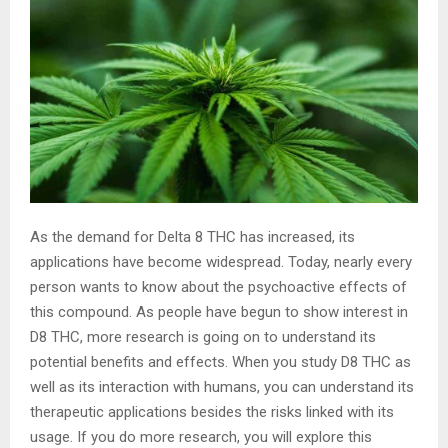
As the demand for Delta 8 THC has increased, its
applications have become widespread. Today, nearly every
person wants to know about the psychoactive effects of
this compound. As people have begun to show interest in
D8 THC, more research is going on to understand its
potential benefits and effects. When you study D8 THC as
well as its interaction with humans, you can understand its
therapeutic applications besides the risks linked with its
usage. If you do more research, you will explore this