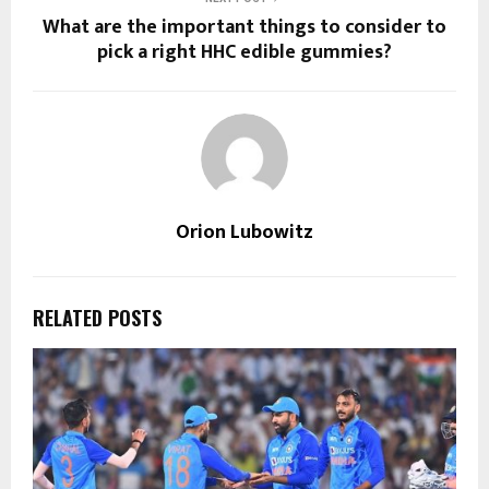
What are the important things to consider to
pick a right HHC edible gummies?
Orion Lubowitz
RELATED POSTS