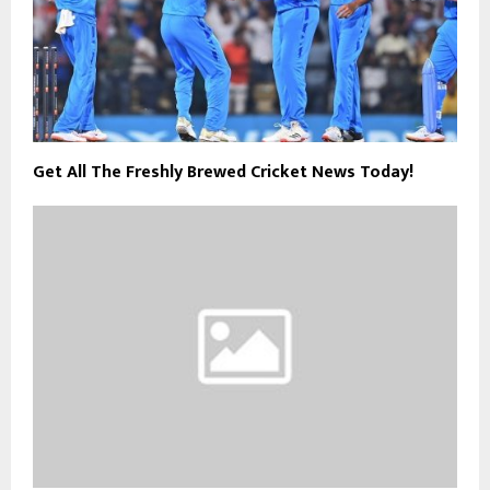
Get All The Freshly Brewed Cricket News Today!