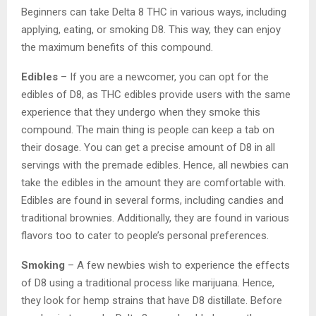
Beginners can take Delta 8 THC in various ways, including
applying, eating, or smoking D8. This way, they can enjoy
the maximum benefits of this compound.
Edibles
– If you are a newcomer, you can opt for the
edibles of D8, as THC edibles provide users with the same
experience that they undergo when they smoke this
compound. The main thing is people can keep a tab on
their dosage. You can get a precise amount of D8 in all
servings with the premade edibles. Hence, all newbies can
take the edibles in the amount they are comfortable with.
Edibles are found in several forms, including candies and
traditional brownies. Additionally, they are found in various
flavors too to cater to people’s personal preferences.
Smoking
– A few newbies wish to experience the effects
of D8 using a traditional process like marijuana. Hence,
they look for hemp strains that have D8 distillate. Before