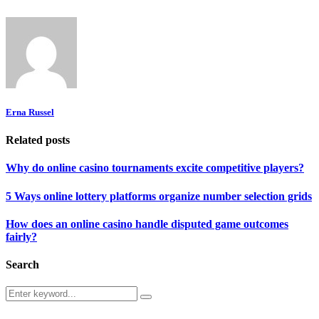
Erna Russel
Related posts
Why do online casino tournaments excite competitive players?
5 Ways online lottery platforms organize number selection grids
How does an online casino handle disputed game outcomes
fairly?
Search
Search
Search
for: