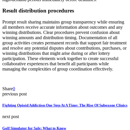
Result distribution procedures
Prompt result sharing maintains group transparency while ensuring
all members receive accurate information about outcomes and any
winning distributions. Clear procedures prevent confusion about
winning amounts and distribution timing. Documentation of all
group activities creates permanent records that support fair treatment
and resolve any potential disputes about contributions, purchases, or
winning distributions that might arise during or after lottery
participation. These elements work together to create successful
collaborative experiences that benefit all participants while
managing the complexities of group coordination effectively.
Share
0
previous post
Fighting Opioid Addiction One Step At A Time: The Rise Of Suboxone Clinics
next post
Golf Simulator for Sale: What to Know