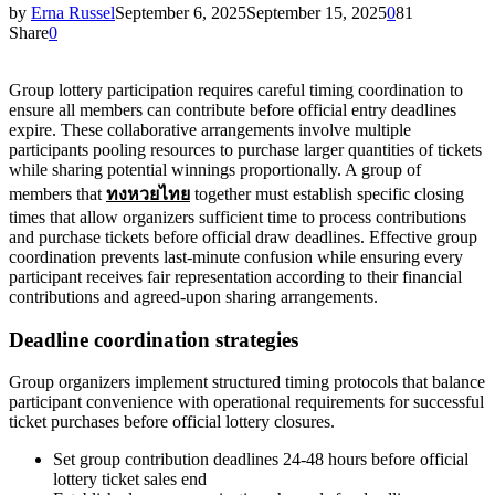
by
Erna Russel
September 6, 2025
September 15, 2025
0
81
Share
0
Group lottery participation requires careful timing coordination to
ensure all members can contribute before official entry deadlines
expire. These collaborative arrangements involve multiple
participants pooling resources to purchase larger quantities of tickets
while sharing potential winnings proportionally. A group of
members that
ทงหวยไทย
together must establish specific closing
times that allow organizers sufficient time to process contributions
and purchase tickets before official draw deadlines. Effective group
coordination prevents last-minute confusion while ensuring every
participant receives fair representation according to their financial
contributions and agreed-upon sharing arrangements.
Deadline coordination strategies
Group organizers implement structured timing protocols that balance
participant convenience with operational requirements for successful
ticket purchases before official lottery closures.
Set group contribution deadlines 24-48 hours before official
lottery ticket sales end