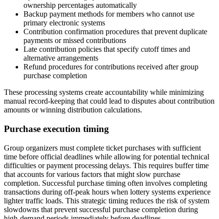
ownership percentages automatically
Backup payment methods for members who cannot use
primary electronic systems
Contribution confirmation procedures that prevent duplicate
payments or missed contributions
Late contribution policies that specify cutoff times and
alternative arrangements
Refund procedures for contributions received after group
purchase completion
These processing systems create accountability while minimizing
manual record-keeping that could lead to disputes about contribution
amounts or winning distribution calculations.
Purchase execution timing
Group organizers must complete ticket purchases with sufficient
time before official deadlines while allowing for potential technical
difficulties or payment processing delays. This requires buffer time
that accounts for various factors that might slow purchase
completion. Successful purchase timing often involves completing
transactions during off-peak hours when lottery systems experience
lighter traffic loads. This strategic timing reduces the risk of system
slowdowns that prevent successful purchase completion during
high-demand periods immediately before deadlines.