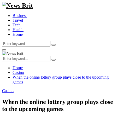
Business
Travel
Tech
Health
Home
Search
Search
for:
Primary
Menu
Search
Search
for:
Home
Casino
When the online lottery group plays close to the upcoming
games
Casino
When the online lottery group plays close
to the upcoming games