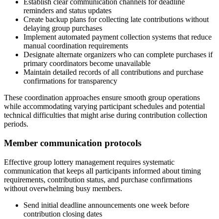
Establish clear communication channels for deadline
reminders and status updates
Create backup plans for collecting late contributions without
delaying group purchases
Implement automated payment collection systems that reduce
manual coordination requirements
Designate alternate organizers who can complete purchases if
primary coordinators become unavailable
Maintain detailed records of all contributions and purchase
confirmations for transparency
These coordination approaches ensure smooth group operations
while accommodating varying participant schedules and potential
technical difficulties that might arise during contribution collection
periods.
Member communication protocols
Effective group lottery management requires systematic
communication that keeps all participants informed about timing
requirements, contribution status, and purchase confirmations
without overwhelming busy members.
Send initial deadline announcements one week before
contribution closing dates