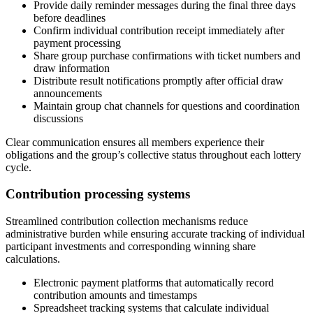
Provide daily reminder messages during the final three days
before deadlines
Confirm individual contribution receipt immediately after
payment processing
Share group purchase confirmations with ticket numbers and
draw information
Distribute result notifications promptly after official draw
announcements
Maintain group chat channels for questions and coordination
discussions
Clear communication ensures all members experience their
obligations and the group’s collective status throughout each lottery
cycle.
Contribution processing systems
Streamlined contribution collection mechanisms reduce
administrative burden while ensuring accurate tracking of individual
participant investments and corresponding winning share
calculations.
Electronic payment platforms that automatically record
contribution amounts and timestamps
Spreadsheet tracking systems that calculate individual