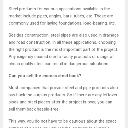
Steel products for various applications available in the
market include pipes, angles, bars, tubes, etc. These are
commonly used for laying foundations, load-bearing, etc.
Besides construction, steel pipes are also used in drainage
and road construction. In all these applications, choosing
the right product is the most important part of the project.
Any exigency caused due to faulty products or usage of
cheap quality steel can result in dangerous situations.
Can you sell the excess steel back?
Most companies that provide steel and pipe products also
buy back the surplus products. So if there are any leftover
pipes and steel pieces after the project is over, you can
sell them back hassle-free.
This way, you do not have to be cautious about the exact