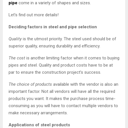
pipe
come in a variety of shapes and sizes.
Let’s find out more details!
Deciding factors in steel and pipe selection
Quality
is the utmost priority. The steel used should be of
superior quality, ensuring durability and efficiency.
The cost
is another limiting factor when it comes to buying
pipes and steel. Quality and product costs have to be at
par to ensure the construction project’s success.
The choice of products
available with the vendor is also an
important factor. Not all vendors will have all the required
products you want. It makes the purchase process time-
consuming as you will have to contact multiple vendors to
make necessary arrangements.
Applications of steel products