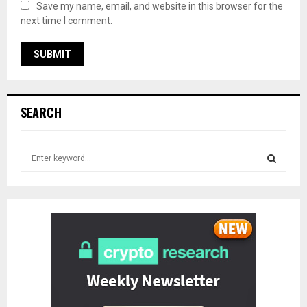
Save my name, email, and website in this browser for the
next time I comment.
SEARCH
S
e
a
S
r
c
E
h
f
A
o
r
R
:
C