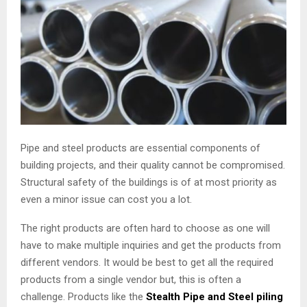
Pipe and steel products are essential components of
building projects, and their quality cannot be compromised.
Structural safety of the buildings is of at most priority as
even a minor issue can cost you a lot.
The right products are often hard to choose as one will
have to make multiple inquiries and get the products from
different vendors. It would be best to get all the required
products from a single vendor but, this is often a
challenge. Products like the
Stealth Pipe and Steel piling