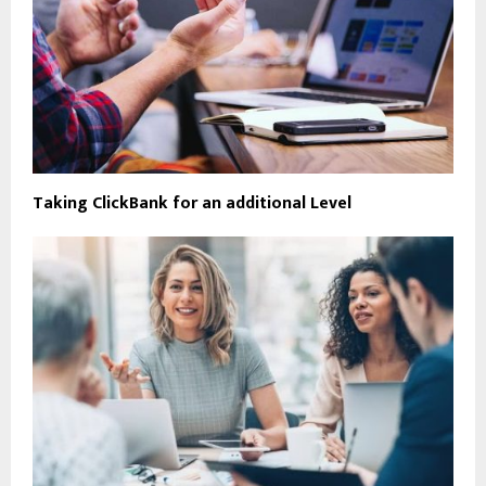
Taking ClickBank for an additional Level