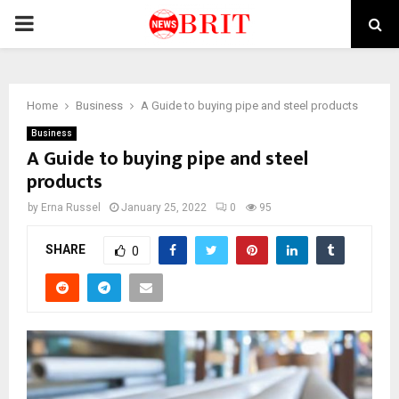
PRIMARY
MENU
Home
Business
A Guide to buying pipe and steel products
Business
A Guide to buying pipe and steel
products
by
Erna Russel
January 25, 2022
0
95
SHARE
0