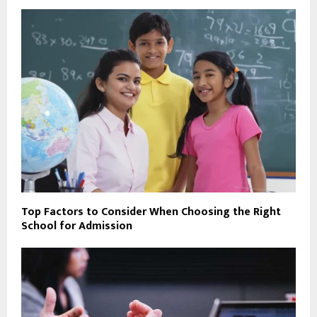
Top Factors to Consider When Choosing the Right
School for Admission