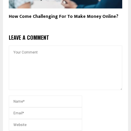
How Come Challenging For To Make Money Online?
LEAVE A COMMENT