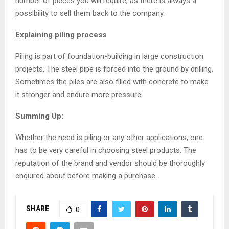
number of pieces you will require, as there is always a
possibility to sell them back to the company.
Explaining piling process
Piling is part of foundation-building in large construction
projects. The steel pipe is forced into the ground by drilling.
Sometimes the piles are also filled with concrete to make
it stronger and endure more pressure.
Summing Up:
Whether the need is piling or any other applications, one
has to be very careful in choosing steel products. The
reputation of the brand and vendor should be thoroughly
enquired about before making a purchase.
SHARE
0