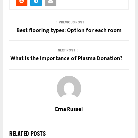
PREVIOUS POST
Best flooring types: Option for each room
NEXT POST
What is the Importance of Plasma Donation?
Erna Russel
RELATED POSTS