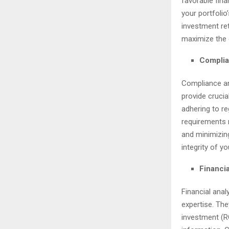
favorable fina
your portfolio
investment re
maximize the 
Complia
Compliance and
provide crucia
adhering to r
requirements 
and minimizing
integrity of yo
Financia
Financial anal
expertise. Th
investment (RO