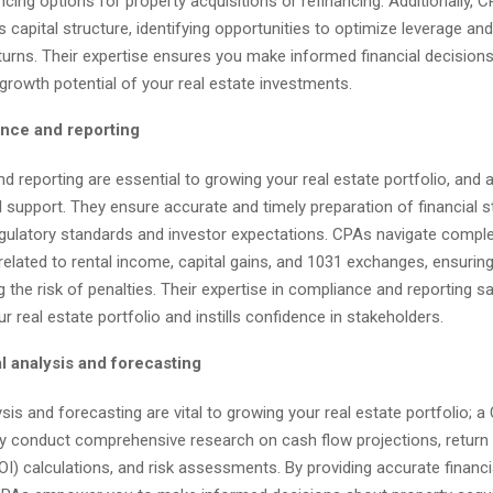
ncing options for property acquisitions or refinancing. Additionally,
’s capital structure, identifying opportunities to optimize leverage a
turns. Their expertise ensures you make informed financial decision
growth potential of your real estate investments.
nce and reporting
 reporting are essential to growing your real estate portfolio, and
l support. They ensure accurate and timely preparation of financial 
egulatory standards and investor expectations. CPAs navigate comple
related to rental income, capital gains, and 1031 exchanges, ensuri
 the risk of penalties. Their expertise in compliance and reporting 
ur real estate portfolio and instills confidence in stakeholders.
l analysis and forecasting
ysis and forecasting are vital to growing your real estate portfolio; a
ey conduct comprehensive research on cash flow projections, return
I) calculations, and risk assessments. By providing accurate financi