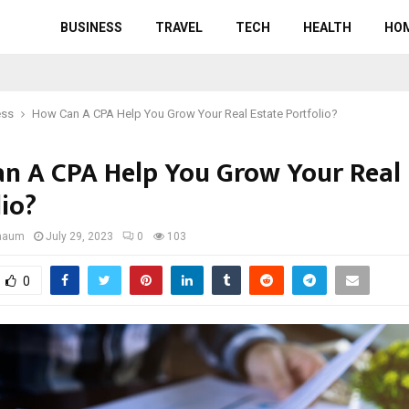
BUSINESS
TRAVEL
TECH
HEALTH
HO
ess
How Can A CPA Help You Grow Your Real Estate Portfolio?
n A CPA Help You Grow Your Real 
lio?
gnaum
July 29, 2023
0
103
0