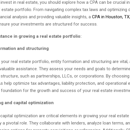
y invest in real estate, you should explore how a CPA can be crucial i
l estate portfolio. From navigating complex tax laws and optimizing 
ancial analysis and providing valuable insights, a
CPA in Houston, TX
ensure your investments are structured for success.
tance in growing a real estate portfolio:
ormation and structuring
our real estate portfolio, entity formation and structuring are vital
nvaluable assistance. They assess your needs and goals to determin
y structure, such as partnerships, LLCs, or corporations. By choosing
s help optimize tax advantages, liability protection, and operational e
d foundation for the growth and success of your real estate investm
g and capital optimization
capital optimization are critical elements in growing your real estate 
 a pivotal role. They collaborate with lenders, analyze loan terms, a