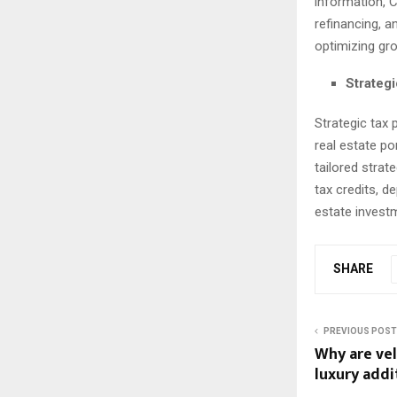
information, 
refinancing, a
optimizing gro
Strategi
Strategic tax 
real estate po
tailored strat
tax credits, d
estate investm
SHARE
PREVIOUS POST
Why are vel
luxury add