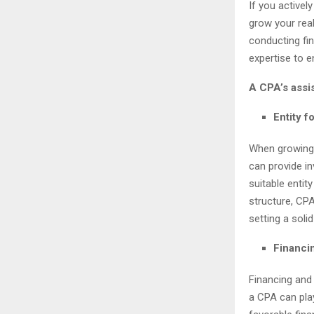
If you activel
grow your rea
conducting fin
expertise to 
A CPA’s assis
Entity f
When growing y
can provide i
suitable entit
structure, CPA
setting a soli
Financin
Financing and 
a CPA can play