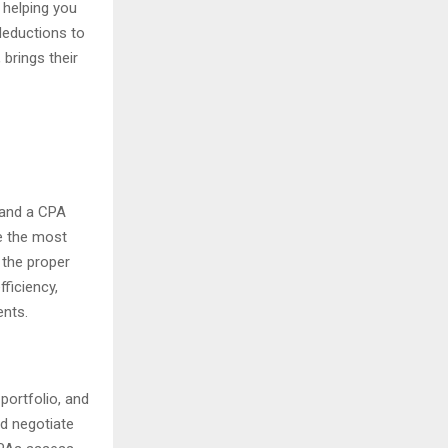
n helping you
deductions to
, brings their
, and a CPA
e the most
 the proper
fficiency,
ents.
portfolio, and
nd negotiate