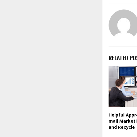
RELATED PO
Helpful Appr
mail Marketin
and Recycle