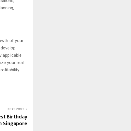
sitions,
lanning,
rowth of your
n develop
y applicable
ize your real
fitability.
NEXT POST
est Birthday
in Singapore