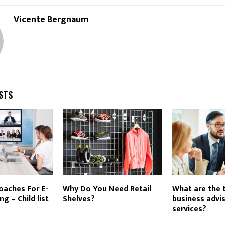
Vicente Bergnaum
STS
oaches For E-
Why Do You Need Retail
What are the 
g – Child list
Shelves?
business advi
services?