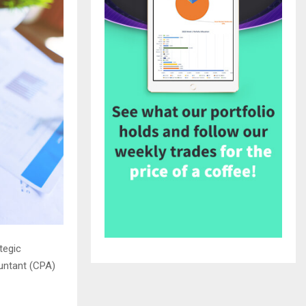
tegic
untant (CPA)