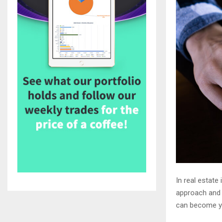
In real estate
approach and 
can become yo