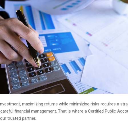
 investment, maximizing returns while minimizing risks requires a stra
careful financial management. That is where a Certified Public Acco
ur trusted partner.