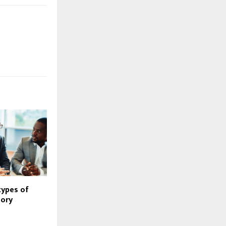
types of
sory