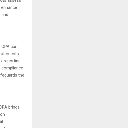
 CPAs assess
nd enhance
s and
 a CPA can
statements,
x reporting
ng compliance
safeguards the
 CPA brings
 on
al