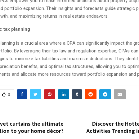
CPAs empower you to make informed decisions about property acqui
nd portfolio expansion. Their insights and forecasts guide strategic p
wth, and maximizing returns in real estate endeavors.
c tax planning
planning is a crucial area where a CPA can significantly impact the g
rtfolio. By leveraging their tax law and regulation expertise, CPAs ca
egies to minimize tax liabilities and maximize deductions. They identif
epreciation benefits, and optimal tax structures, allowing you to optim
ents and allocate more resources toward portfolio expansion and pro
0
vet curtains the ultimate
Discover the Hott
ition to your home décor?
Activities Trending 