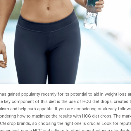
as gained popularity recently for its potential to aid in weight loss
he key component of this diet is the use of HCG diet drops, created 
ism and help curb appetite. If you are considering or already follow
ndering how to maximize the results with HCG diet drops. The mark
CG drop brands, so choosing the right one is crucial. Look for reput
maceutical-grade HCG and adhere to strict manufacturing standards