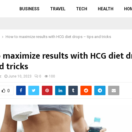
BUSINESS
TRAVEL
TECH
HEALTH
HO
How to maximize results with HCG diet drops – tips and tricks
 maximize results with HCG diet d
d tricks
z
June 10, 2023
0
100
0