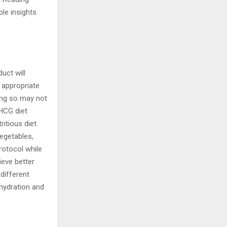
le insights
uct will
e appropriate
ng so may not
 HCG diet
itious diet.
vegetables,
rotocol while
ieve better
 different
 hydration and