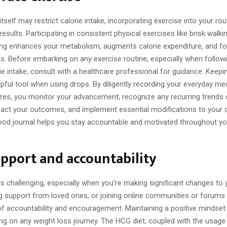
itself may restrict calorie intake, incorporating exercise into your rou
esults. Participating in consistent physical exercises like brisk walkin
ning enhances your metabolism, augments calorie expenditure, and fo
ss. Before embarking on any exercise routine, especially when followi
rie intake, consult with a healthcare professional for guidance. Keep
elpful tool when using drops. By diligently recording your everyday me
izes, you monitor your advancement, recognize any recurring trends 
pact your outcomes, and implement essential modifications to your d
food journal helps you stay accountable and motivated throughout y
pport and accountability
s challenging, especially when you’re making significant changes to 
ng support from loved ones, or joining online communities or forums
f accountability and encouragement. Maintaining a positive mindset i
g on any weight loss journey. The HCG diet, coupled with the usage