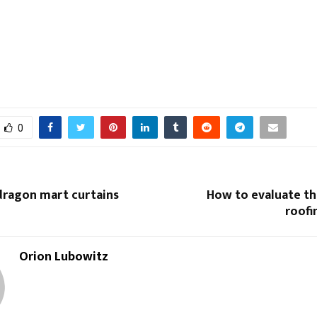
0
ragon mart curtains
How to evaluate th
roofi
Orion Lubowitz