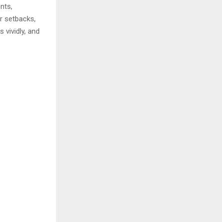
nts,
r setbacks,
 vividly, and