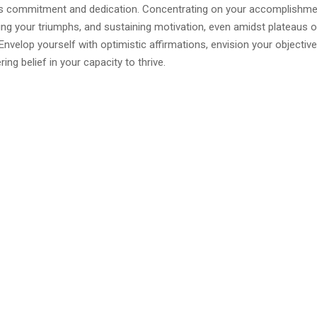
es commitment and dedication. Concentrating on your accomplishme
 your triumphs, and sustaining motivation, even amidst plateaus o
 Envelop yourself with optimistic affirmations, envision your objectives
ing belief in your capacity to thrive.