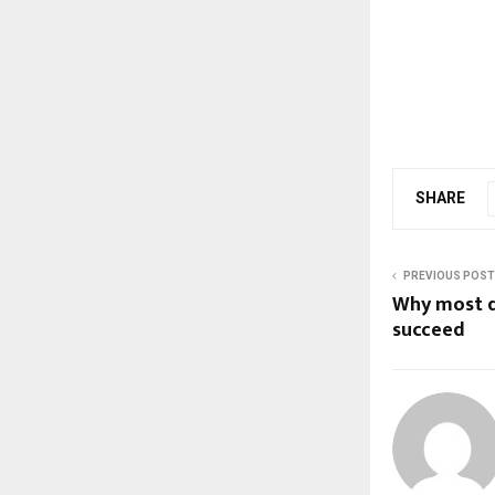
SHARE
PREVIOUS POST
Why most d
succeed