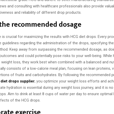
ews and consulting with healthcare professionals also provide valuab
tiveness and reliability of different drop products.
 the recommended dosage
is crucial for maximizing the results with HCG diet drops. Every prod
e guidelines regarding the administration of the drops, specifying th
ethod. Keep away from surpassing the recommended dosage, as doi
 outcomes and could potentially pose risks to your well-being. While
n weight loss, they work best when combined with a balanced and nutr
lly consists of a low-calorie meal plan, focusing on lean proteins, 
ortions of fruits and carbohydrates. By following the recommended p
diet drops supplier
, you optimize your weight loss efforts and ach
ate hydration is essential during any weight loss journey, and it is no
ps. Aim to drink at least 8 cups of water per day to ensure optimal
ffects of the HCG drops.
rate exercise