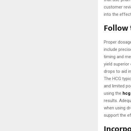
customer revi
into the effec
Follow
Proper dosage 
include precis
timing and m
yield superior
drops to aid i
The HCG typica
and limited p
using the
hcg 
results. Adequ
when using dro
support the e
Incorpo