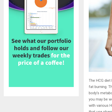
The HCG diet h
fat burning. T
body’s metabol
you may be wo
with various H
that use phar