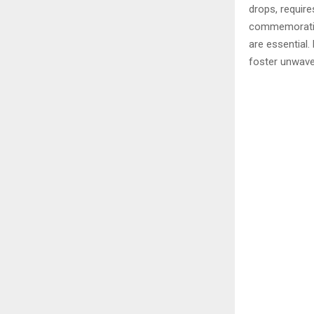
drops, requir
commemorating
are essential.
foster unwaver