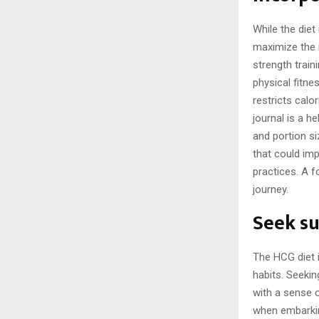
While the diet 
maximize the r
strength trai
physical fitne
restricts calo
journal is a h
and portion s
that could im
practices. A 
journey.
Seek su
The HCG diet i
habits. Seeki
with a sense o
when embarkin