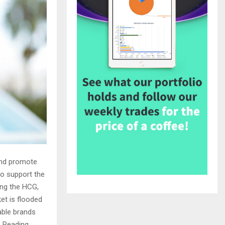
 and promote
to support the
ing the HCG,
et is flooded
able brands
. Reading