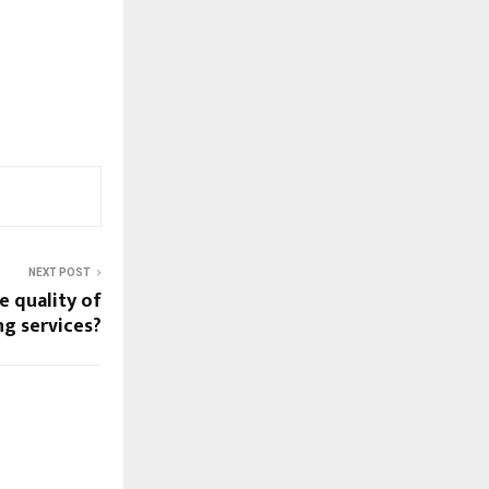
NEXT POST
e quality of
ng services?