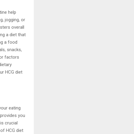
tine help
g, jogging, or
sters overall
ng a diet that
ing a food
als, snacks,
or factors
ietary
our HCG diet
your eating
 provides you
s crucial
 of HCG diet