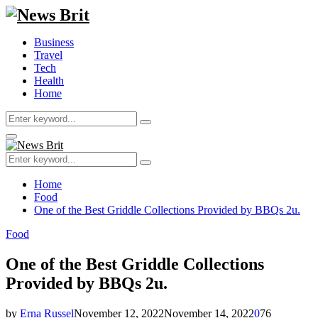
Business
Travel
Tech
Health
Home
Search
Search
for:
Primary
Menu
Search
Search
for:
Home
Food
One of the Best Griddle Collections Provided by BBQs 2u.
Food
One of the Best Griddle Collections
Provided by BBQs 2u.
by
Erna Russel
November 12, 2022
November 14, 2022
0
76