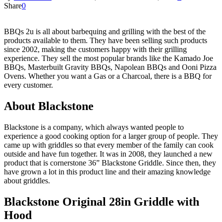
Share
0
BBQs 2u is all about barbequing and grilling with the best of the
products available to them. They have been selling such products
since 2002, making the customers happy with their grilling
experience. They sell the most popular brands like the Kamado Joe
BBQs, Masterbuilt Gravity BBQs, Napolean BBQs and Ooni Pizza
Ovens. Whether you want a Gas or a Charcoal, there is a BBQ for
every customer.
About Blackstone
Blackstone is a company, which always wanted people to
experience a good cooking option for a larger group of people. They
came up with griddles so that every member of the family can cook
outside and have fun together. It was in 2008, they launched a new
product that is cornerstone 36” Blackstone Griddle. Since then, they
have grown a lot in this product line and their amazing knowledge
about griddles.
Blackstone Original 28in Griddle with
Hood