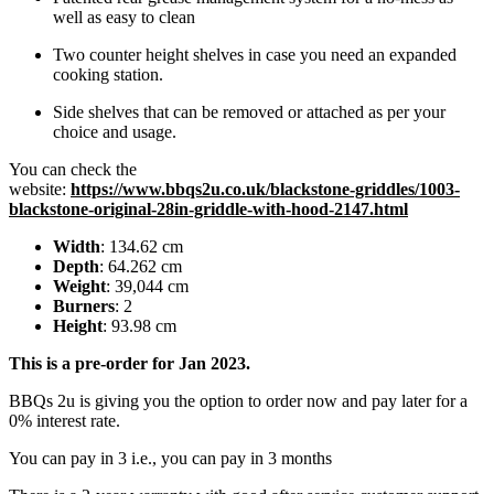
well as easy to clean
Two counter height shelves in case you need an expanded
cooking station.
Side shelves that can be removed or attached as per your
choice and usage.
You can check the
website:
https://www.bbqs2u.co.uk/blackstone-griddles/1003-
blackstone-original-28in-griddle-with-hood-2147.html
Width
: 134.62 cm
Depth
: 64.262 cm
Weight
: 39,044 cm
Burners
: 2
Height
: 93.98 cm
This is a pre-order for Jan 2023.
BBQs 2u is giving you the option to order now and pay later for a
0% interest rate.
You can pay in 3 i.e., you can pay in 3 months