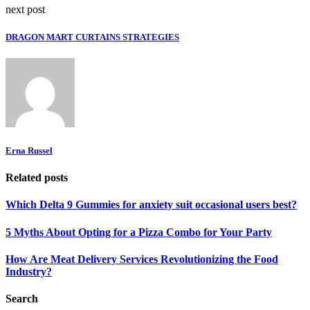
next post
DRAGON MART CURTAINS STRATEGIES
Erna Russel
Related posts
Which Delta 9 Gummies for anxiety suit occasional users best?
5 Myths About Opting for a Pizza Combo for Your Party
How Are Meat Delivery Services Revolutionizing the Food
Industry?
Search