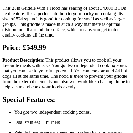
This 28in Griddle with a Hood has searing of about 34,000 BTUs
heat feature. It is a perfect addition to your backyard cooking. Its
size of 524 sq. inch is good for cooking for small as well as larger
groups. This griddle is made in such a way that there is optimal
distribution all around the surface, which means you get to do
quality cooking all the time.
Price: £549.99
Product Description
: This product allows you to cook all your
favourite meals with ease. You got two independent cooking zones
that you can use to your full potential. You can cook around 44 hot
dogs all at the same time. The hood is there to prevent your griddle
from the external elements and also will work like a basting dome to
help steam and cook your foods evenly.
Special Features:
You got two independent cooking zones.
Dual stainless H burners
Patented rear grease management system for a no-mess as