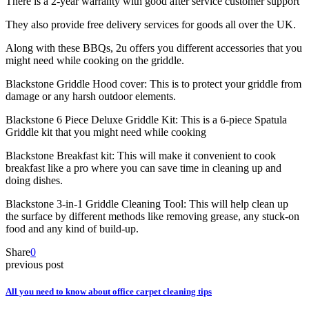
There is a 2-year warranty with good after service customer support
They also provide free delivery services for goods all over the UK.
Along with these BBQs, 2u offers you different accessories that you
might need while cooking on the griddle.
Blackstone Griddle Hood cover: This is to protect your griddle from
damage or any harsh outdoor elements.
Blackstone 6 Piece Deluxe Griddle Kit: This is a 6-piece Spatula
Griddle kit that you might need while cooking
Blackstone Breakfast kit: This will make it convenient to cook
breakfast like a pro where you can save time in cleaning up and
doing dishes.
Blackstone 3-in-1 Griddle Cleaning Tool: This will help clean up
the surface by different methods like removing grease, any stuck-on
food and any kind of build-up.
Share
0
previous post
All you need to know about office carpet cleaning tips