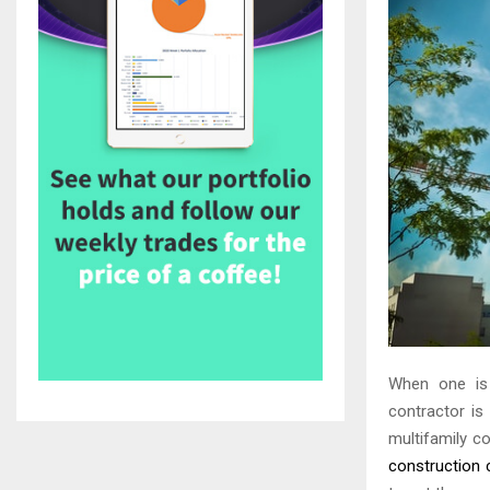
When one is i
contractor is
multifamily c
construction