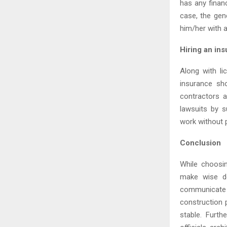
has any financ
case, the gen
him/her with 
Hiring an in
Along with li
insurance sh
contractors a
lawsuits by s
work without p
Conclusion
While choosin
make wise de
communicate a
construction p
stable. Furt