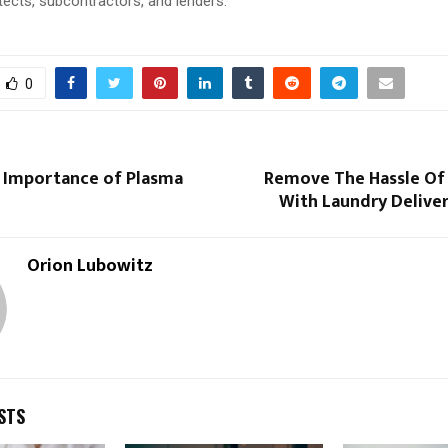
hitects, subcontractors, and lenders.
0
e Importance of Plasma
Remove The Hassle Of
?
With Laundry Delive
Orion Lubowitz
STS