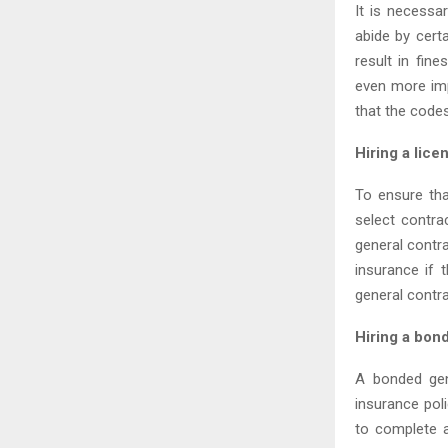
It is necessa
abide by certa
result in fin
even more imp
that the code
Hiring a lice
To ensure tha
select contra
general contra
insurance if 
general contra
Hiring a bon
A bonded gen
insurance pol
to complete a