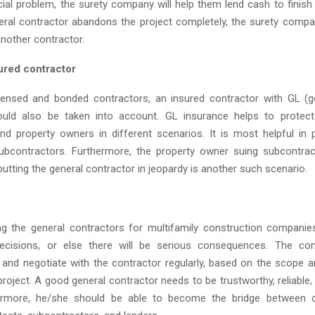
ial problem, the surety company will help them lend cash to finish 
eral contractor abandons the project completely, the surety compan
another contractor.
sured contractor
censed and bonded contractors, an insured contractor with GL (gene
ould also be taken into account. GL insurance helps to protect
nd property owners in different scenarios. It is most helpful in p
ubcontractors. Furthermore, the property owner suing subcontra
utting the general contractor in jeopardy is another such scenario.
g the general contractors for multifamily construction companies, 
cisions, or else there will be serious consequences. The c
nd negotiate with the contractor regularly, based on the scope a
roject. A good general contractor needs to be trustworthy, reliable, 
hermore, he/she should be able to become the bridge between c