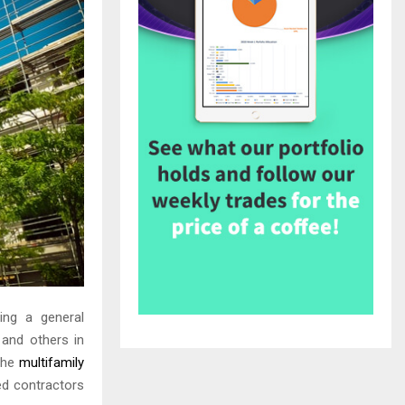
ting a general
 and others in
 The
multifamily
ed contractors