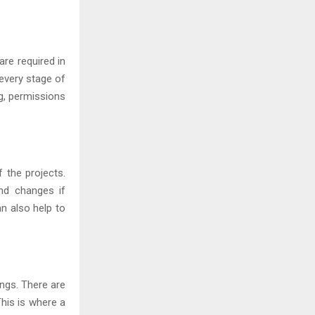
are required in
 every stage of
ng, permissions
 the projects.
nd changes if
n also help to
ngs. There are
his is where a