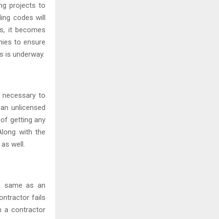
ng projects to
ding codes will
us, it becomes
nies to ensure
s is underway.
s necessary to
 an unlicensed
 of getting any
Along with the
 as well.
he same as an
ntractor fails
n a contractor