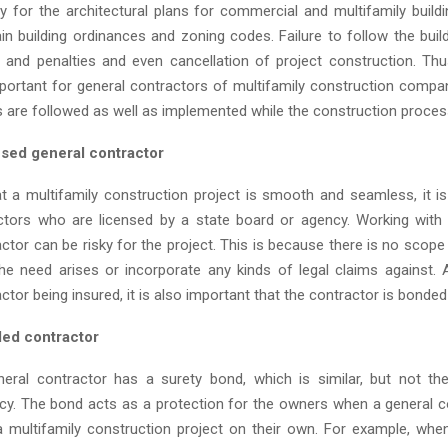
ry for the architectural plans for commercial and multifamily buildi
in building ordinances and zoning codes. Failure to follow the buil
es and penalties and even cancellation of project construction. Th
ortant for general contractors of multifamily construction compa
s are followed as well as implemented while the construction proces
nsed general contractor
t a multifamily construction project is smooth and seamless, it i
ctors who are licensed by a state board or agency. Working with
ctor can be risky for the project. This is because there is no scope
the need arises or incorporate any kinds of legal claims against. 
ctor being insured, it is also important that the contractor is bonded
ded contractor
eral contractor has a surety bond, which is similar, but not t
icy. The bond acts as a protection for the owners when a general co
 multifamily construction project on their own. For example, whe