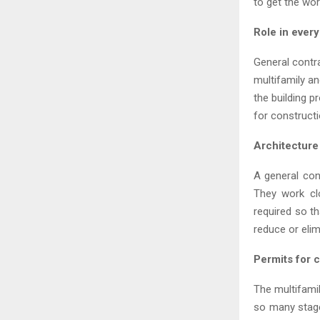
to get the wor
Role in ever
General contra
multifamily an
the building p
for constructi
Architecture
A general con
They work cl
required so t
reduce or elim
Permits for 
The multifami
so many stage