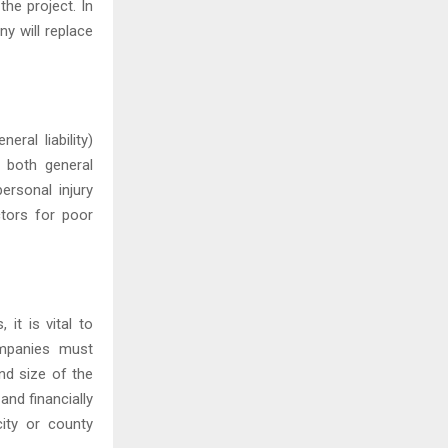
the project. In
y will replace
ral liability)
 both general
ersonal injury
ctors for poor
it is vital to
ompanies must
nd size of the
and financially
ity or county