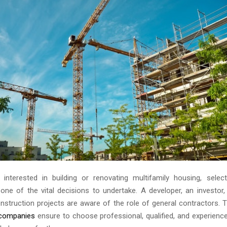
nterested in building or renovating multifamily housing, selec
 one of the vital decisions to undertake. A developer, an investor,
onstruction projects are aware of the role of general contractors.
 companies
ensure to choose professional, qualified, and experienc