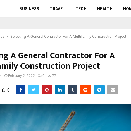
BUSINESS
TRAVEL
TECH
HEALTH
HO
ess
Selecting A General Contractor For A Multifamily Construction Project
ing A General Contractor For A
amily Construction Project
z
February 2, 2022
0
77
0