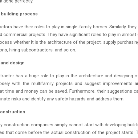
k done perfectly.
y building process
ctors have their roles to play in single-family homes. Similarly, they 
d commercial projects. They have significant roles to play in almost
rocess whether it is the architecture of the project, supply purchasi
ons, hiring subcontractors, and so on.
 and design
tractor has a huge role to play in the architecture and designing of
osely with the multifamily projects and suggest improvements a
hat time and money can be saved. Furthermore, their suggestions ca
inate risks and identify any safety hazards and address them.
construction
ly construction companies simply cannot start with developing buildi
s that come before the actual construction of the project starts. T