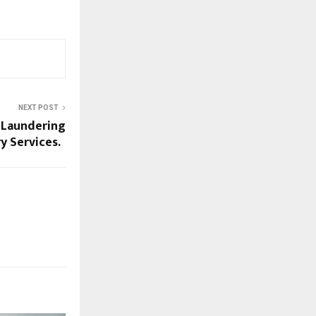
NEXT POST
 Laundering
ry Services.