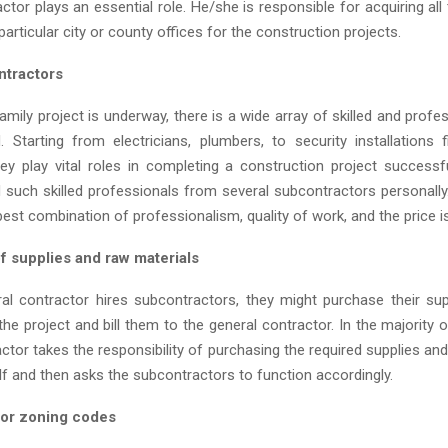
ctor plays an essential role. He/she is responsible for acquiring al
articular city or county offices for the construction projects.
ntractors
mily project is underway, there is a wide array of skilled and prof
d. Starting from electricians, plumbers, to security installations f
they play vital roles in completing a construction project successfu
d such skilled professionals from several subcontractors personall
 best combination of professionalism, quality of work, and the price 
f supplies and raw materials
l contractor hires subcontractors, they might purchase their su
the project and bill them to the general contractor. In the majority 
ctor takes the responsibility of purchasing the required supplies an
lf and then asks the subcontractors to function accordingly.
 or zoning codes