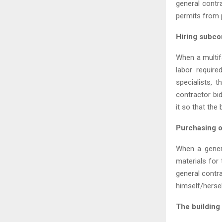
general contra
permits from p
Hiring subco
When a multifa
labor require
specialists, 
contractor bi
it so that the
Purchasing o
When a genera
materials for 
general contra
himself/herse
The building