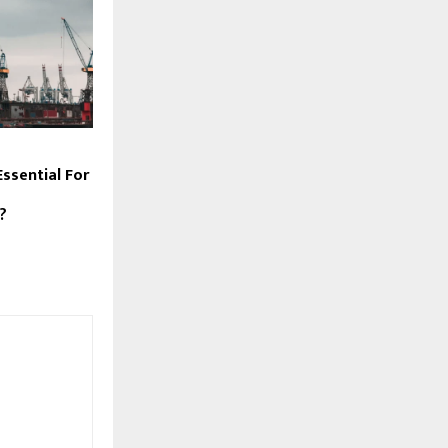
ssential For
?