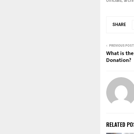
officials, arc
SHARE
PREVIOUS POST
What is th
Donation
RELATED PO