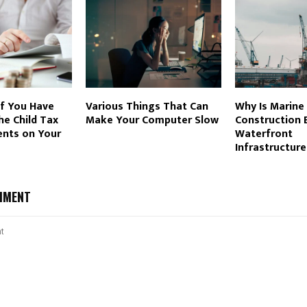
If You Have
Various Things That Can
Why Is Marine
e Child Tax
Make Your Computer Slow
Construction E
ents on Your
Waterfront
Infrastructure
MMENT