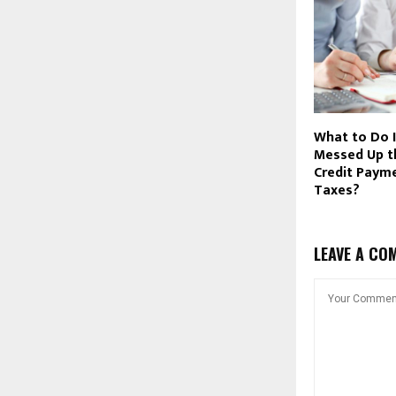
What to Do 
Messed Up th
Credit Paym
Taxes?
LEAVE A CO