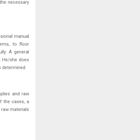
l the necessary
essional manual
irms, to floor
lly. A general
y. He/she does
is determined.
pplies and raw
of the cases, a
d raw materials