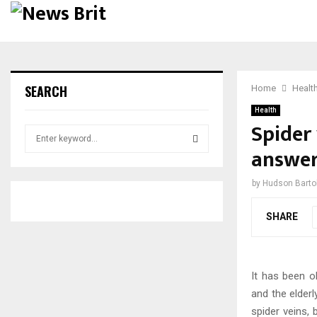
SEARCH
Home
Healt
Health
Spider 
S
e
answer
a
S
r
by
Hudson Bartol
c
E
h
SHARE
f
A
o
r
R
:
It has been o
C
and the elder
H
spider veins,