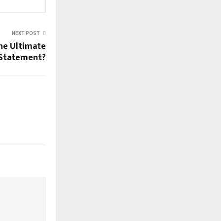
NEXT POST
the Ultimate
 Statement?