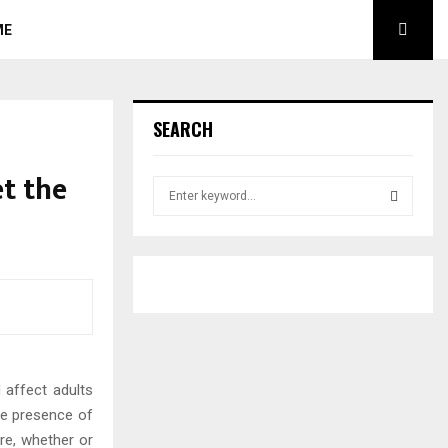
ME
SEARCH
et the
S
e
a
S
r
c
E
h
f
A
o
r
R
:
 affect adults
C
he presence of
H
re, whether or