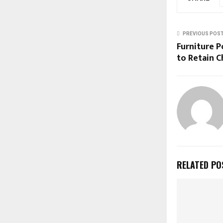
PREVIOUS POS
Furniture P
to Retain 
RELATED PO