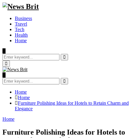
Business
Travel
Tech
Health
Home
Search
for:
Search
Primary
Menu
Search
for:
Search
Home
Home
Furniture Polishing Ideas for Hotels to Retain Charm and
Elegance
Home
Furniture Polishing Ideas for Hotels to