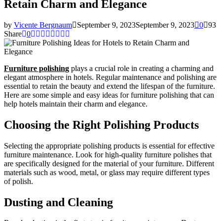
Retain Charm and Elegance
by
Vicente Bergnaum
September 9, 2023
September 9, 2023
0
93
Share
0
Furniture polishing
plays a crucial role in creating a charming and
elegant atmosphere in hotels. Regular maintenance and polishing are
essential to retain the beauty and extend the lifespan of the furniture.
Here are some simple and easy ideas for furniture polishing that can
help hotels maintain their charm and elegance.
Choosing the Right Polishing Products
Selecting the appropriate polishing products is essential for effective
furniture maintenance. Look for high-quality furniture polishes that
are specifically designed for the material of your furniture. Different
materials such as wood, metal, or glass may require different types
of polish.
Dusting and Cleaning