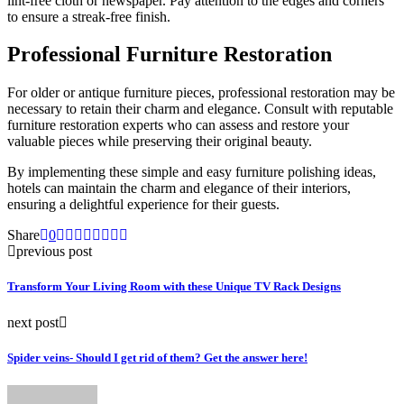
lint-free cloth or newspaper. Pay attention to the edges and corners
to ensure a streak-free finish.
Professional Furniture Restoration
For older or antique furniture pieces, professional restoration may be
necessary to retain their charm and elegance. Consult with reputable
furniture restoration experts who can assess and restore your
valuable pieces while preserving their original beauty.
By implementing these simple and easy furniture polishing ideas,
hotels can maintain the charm and elegance of their interiors,
ensuring a delightful experience for their guests.
Share
0
previous post
Transform Your Living Room with these Unique TV Rack Designs
next post
Spider veins- Should I get rid of them? Get the answer here!