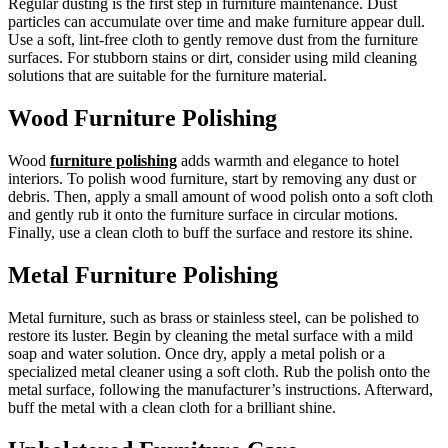
Regular dusting is the first step in furniture maintenance. Dust
particles can accumulate over time and make furniture appear dull.
Use a soft, lint-free cloth to gently remove dust from the furniture
surfaces. For stubborn stains or dirt, consider using mild cleaning
solutions that are suitable for the furniture material.
Wood Furniture Polishing
Wood
furniture polishing
adds warmth and elegance to hotel
interiors. To polish wood furniture, start by removing any dust or
debris. Then, apply a small amount of wood polish onto a soft cloth
and gently rub it onto the furniture surface in circular motions.
Finally, use a clean cloth to buff the surface and restore its shine.
Metal Furniture Polishing
Metal furniture, such as brass or stainless steel, can be polished to
restore its luster. Begin by cleaning the metal surface with a mild
soap and water solution. Once dry, apply a metal polish or a
specialized metal cleaner using a soft cloth. Rub the polish onto the
metal surface, following the manufacturer’s instructions. Afterward,
buff the metal with a clean cloth for a brilliant shine.