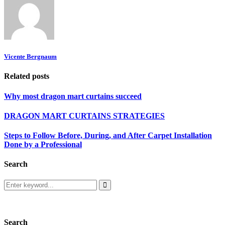
Vicente Bergnaum
Related posts
Why most dragon mart curtains succeed
DRAGON MART CURTAINS STRATEGIES
Steps to Follow Before, During, and After Carpet Installation
Done by a Professional
Search
Search
for:
Search
Search