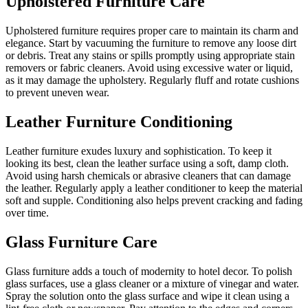
Upholstered Furniture Care
Upholstered furniture requires proper care to maintain its charm and
elegance. Start by vacuuming the furniture to remove any loose dirt
or debris. Treat any stains or spills promptly using appropriate stain
removers or fabric cleaners. Avoid using excessive water or liquid,
as it may damage the upholstery. Regularly fluff and rotate cushions
to prevent uneven wear.
Leather Furniture Conditioning
Leather furniture exudes luxury and sophistication. To keep it
looking its best, clean the leather surface using a soft, damp cloth.
Avoid using harsh chemicals or abrasive cleaners that can damage
the leather. Regularly apply a leather conditioner to keep the material
soft and supple. Conditioning also helps prevent cracking and fading
over time.
Glass Furniture Care
Glass furniture adds a touch of modernity to hotel decor. To polish
glass surfaces, use a glass cleaner or a mixture of vinegar and water.
Spray the solution onto the glass surface and wipe it clean using a