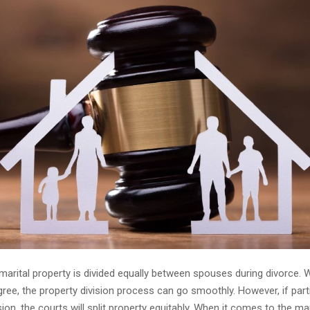
 marital property is divided equally between spouses during divorce.
ree, the property division process can go smoothly. However, if part
ion, the courts will split property equitably. When it comes to the ma