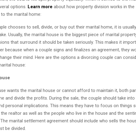
veral options.
Learn more
about how property division works in the
to the marital home:
le chooses to sell, divide, or buy out their marital home, it is usuall
ke. Usually, the marital house is the biggest piece of marital property
sions that surround it should be taken seriously. This makes it impor
yer because when a couple signs and finalizes an agreement, they wo
hange their mind. Here are the options a divorcing couple can consi
marital house:
House
use wants the marital house or cannot afford to maintain it, both pa
me and divide the profits. During the sale, the couple should take int
and personal implications. This means they have to focus on things 
he realtor as well as the people who live in the house and the senti
it. The marital settlement agreement should include who sells the ho
st be divided.