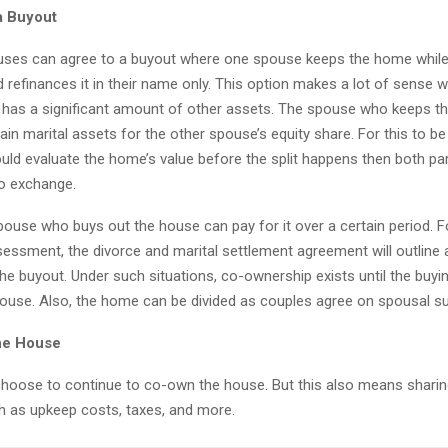
a Buyout
uses can agree to a buyout where one spouse keeps the home while
d refinances it in their name only. This option makes a lot of sense 
e has a significant amount of other assets. The spouse who keeps t
in marital assets for the other spouse’s equity share. For this to be 
ould evaluate the home’s value before the split happens then both pa
o exchange.
ouse who buys out the house can pay for it over a certain period. F
sessment, the divorce and marital settlement agreement will outline 
he buyout. Under such situations, co-ownership exists until the buying
house. Also, the home can be divided as couples agree on spousal s
he House
hoose to continue to co-own the house. But this also means sharing
 as upkeep costs, taxes, and more.