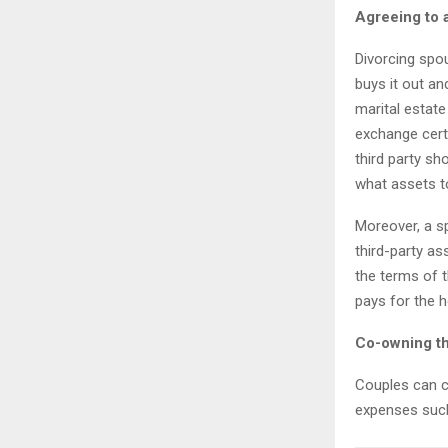
Agreeing to 
Divorcing spo
buys it out an
marital estat
exchange certa
third party sh
what assets t
Moreover, a sp
third-party as
the terms of t
pays for the 
Co-owning t
Couples can c
expenses such