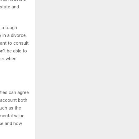
 state and
y a tough
 in a divorce,
tant to consult
n’t be able to
der when
rties can agree
o account both
such as the
mental value
use and how