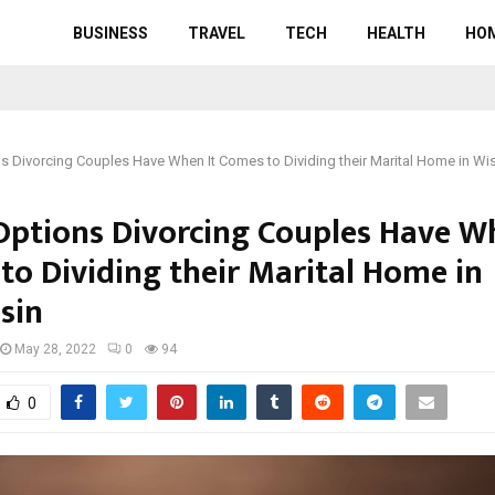
BUSINESS
TRAVEL
TECH
HEALTH
HO
s Divorcing Couples Have When It Comes to Dividing their Marital Home in Wi
Options Divorcing Couples Have Wh
to Dividing their Marital Home in
sin
May 28, 2022
0
94
0