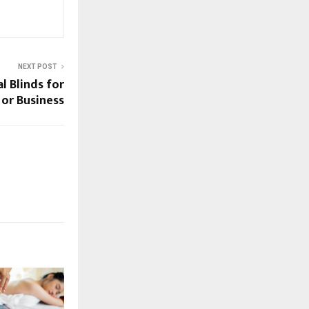
NEXT POST
l Blinds for
or Business