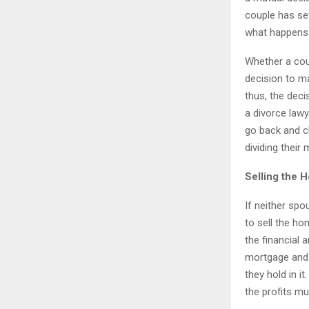
couple has se
what happens 
Whether a coup
decision to ma
thus, the deci
a divorce law
go back and c
dividing their 
Selling the 
If neither spo
to sell the ho
the financial 
mortgage and t
they hold in 
the profits mu