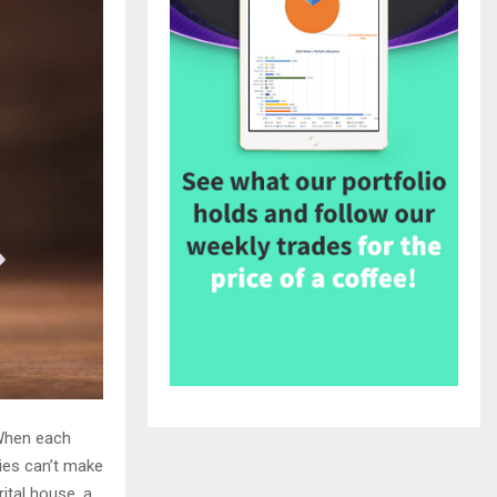
 When each
ies can’t make
rital house, a