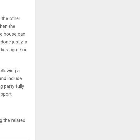
 the other
when the
he house can
done justly, a
rties agree on
ollowing a
and include
 party fully
upport.
 the related