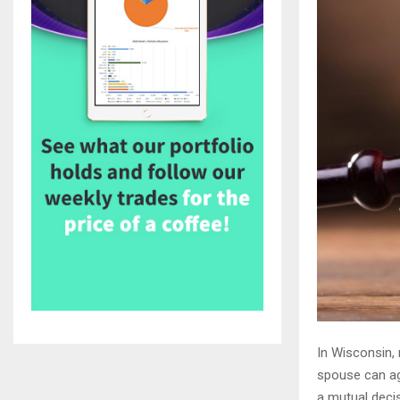
In Wisconsin,
spouse can ag
a mutual decis