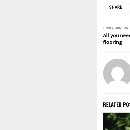
SHARE
PREVIOUS POST
All you ne
flooring
RELATED PO