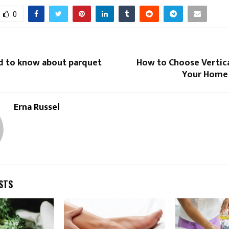
0
ed to know about parquet
How to Choose Vertica
Your Home 
Erna Russel
STS