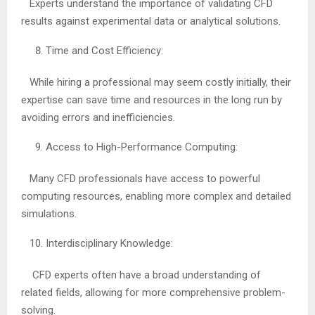
Experts understand the importance of validating CFD
results against experimental data or analytical solutions.
Time and Cost Efficiency:
While hiring a professional may seem costly initially, their
expertise can save time and resources in the long run by
avoiding errors and inefficiencies.
Access to High-Performance Computing:
Many CFD professionals have access to powerful
computing resources, enabling more complex and detailed
simulations.
Interdisciplinary Knowledge:
CFD experts often have a broad understanding of
related fields, allowing for more comprehensive problem-
solving.