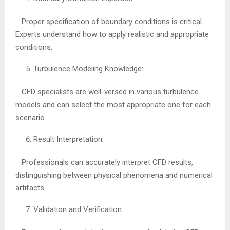
Proper specification of boundary conditions is critical.
Experts understand how to apply realistic and appropriate
conditions.
Turbulence Modeling Knowledge:
CFD specialists are well-versed in various turbulence
models and can select the most appropriate one for each
scenario.
Result Interpretation:
Professionals can accurately interpret CFD results,
distinguishing between physical phenomena and numerical
artifacts.
Validation and Verification: