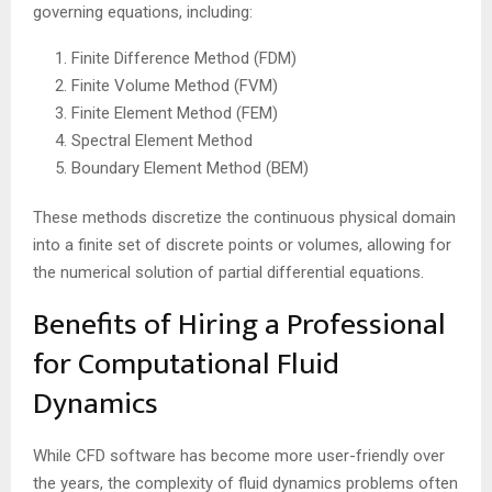
governing equations, including:
Finite Difference Method (FDM)
Finite Volume Method (FVM)
Finite Element Method (FEM)
Spectral Element Method
Boundary Element Method (BEM)
These methods discretize the continuous physical domain
into a finite set of discrete points or volumes, allowing for
the numerical solution of partial differential equations.
Benefits of Hiring a Professional
for Computational Fluid
Dynamics
While CFD software has become more user-friendly over
the years, the complexity of fluid dynamics problems often