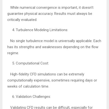
While numerical convergence is important, it doesn’t
guarantee physical accuracy. Results must always be
critically evaluated.
Turbulence Modeling Limitations:
No single turbulence model is universally applicable. Each
has its strengths and weaknesses depending on the flow
regime.
Computational Cost:
High-fidelity CFD simulations can be extremely
computationally expensive, sometimes requiring days or
weeks of calculation time.
Validation Challenges:
Validating CFD results can be difficult, especially for