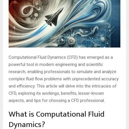
Computational Fluid Dynamics (CFD) has emerged as a
powerful tool in modern engineering and scientific
research, enabling professionals to simulate and analyze
complex fluid flow problems with unprecedented accuracy
and efficiency. This article will delve into the intricacies of
CFD, exploring its workings, benefits, lesser-known
aspects, and tips for choosing a CFD professional.
What is Computational Fluid
Dynamics?