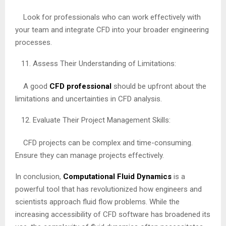
Look for professionals who can work effectively with
your team and integrate CFD into your broader engineering
processes.
Assess Their Understanding of Limitations:
A good
CFD professional
should be upfront about the
limitations and uncertainties in CFD analysis.
Evaluate Their Project Management Skills:
CFD projects can be complex and time-consuming.
Ensure they can manage projects effectively.
In conclusion,
Computational Fluid Dynamics
is a
powerful tool that has revolutionized how engineers and
scientists approach fluid flow problems. While the
increasing accessibility of CFD software has broadened its