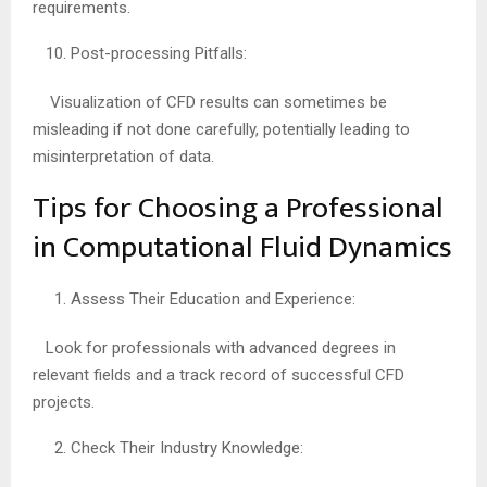
requirements.
Post-processing Pitfalls:
Visualization of CFD results can sometimes be
misleading if not done carefully, potentially leading to
misinterpretation of data.
Tips for Choosing a Professional
in Computational Fluid Dynamics
Assess Their Education and Experience:
Look for professionals with advanced degrees in
relevant fields and a track record of successful CFD
projects.
Check Their Industry Knowledge: