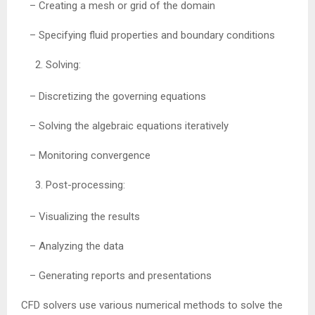
– Creating a mesh or grid of the domain
– Specifying fluid properties and boundary conditions
Solving:
– Discretizing the governing equations
– Solving the algebraic equations iteratively
– Monitoring convergence
Post-processing:
– Visualizing the results
– Analyzing the data
– Generating reports and presentations
CFD solvers use various numerical methods to solve the