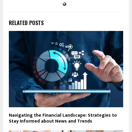
RELATED POSTS
Navigating the Financial Landscape: Strategies to
Stay Informed about News and Trends