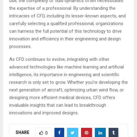
use, the complexity of fluid dynamics often necessitates
the expertise of a professional. By understanding the
intricacies of CFD, including its lesser-known aspects, and
carefully selecting a qualified professional, organizations
can harness the full potential of this technology to drive
innovation and efficiency in their engineering and design
processes.
As CFD continues to evolve, integrating with other
advanced technologies like machine learning and artificial
intelligence, its importance in engineering and scientific
research is only set to grow. Whether you’re developing the
next generation of aircraft, optimizing urban wind flow, or
designing more efficient medical devices, CFD offers
invaluable insights that can lead to breakthrough
innovations and improved designs.
SHARE
0