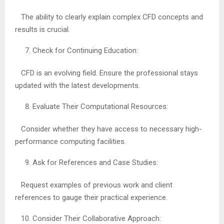
The ability to clearly explain complex CFD concepts and
results is crucial.
Check for Continuing Education:
CFD is an evolving field. Ensure the professional stays
updated with the latest developments.
Evaluate Their Computational Resources:
Consider whether they have access to necessary high-
performance computing facilities.
Ask for References and Case Studies:
Request examples of previous work and client
references to gauge their practical experience.
Consider Their Collaborative Approach: