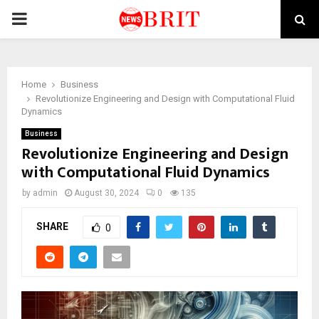
PRIMARY
MENU
Home
Business
Revolutionize Engineering and Design with Computational Fluid
Dynamics
Business
Revolutionize Engineering and Design
with Computational Fluid Dynamics
by
admin
August 30, 2024
0
135
SHARE
0