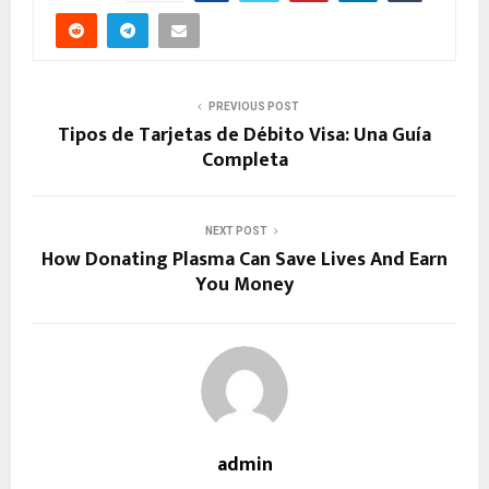
PREVIOUS POST
Tipos de Tarjetas de Débito Visa: Una Guía
Completa
NEXT POST
How Donating Plasma Can Save Lives And Earn
You Money
admin