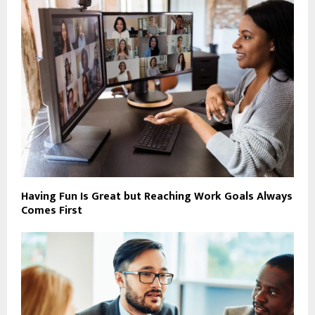
Having Fun Is Great but Reaching Work Goals Always
Comes First