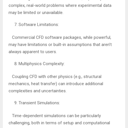
complex, real-world problems where experimental data
may be limited or unavailable.
Software Limitations:
Commercial CFD software packages, while powerful,
may have limitations or built-in assumptions that aren’t
always apparent to users.
Multiphysics Complexity:
Coupling CFD with other physics (e.g., structural
mechanics, heat transfer) can introduce additional
complexities and uncertainties.
Transient Simulations:
Time-dependent simulations can be particularly
challenging, both in terms of setup and computational