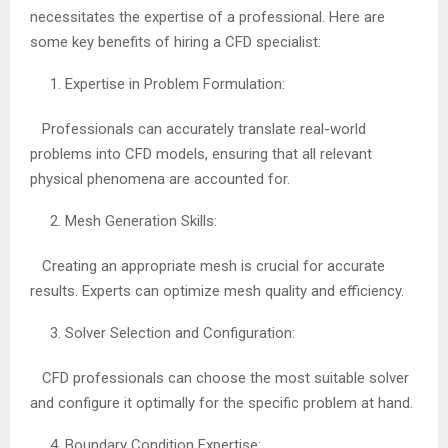
necessitates the expertise of a professional. Here are
some key benefits of hiring a CFD specialist:
Expertise in Problem Formulation:
Professionals can accurately translate real-world
problems into CFD models, ensuring that all relevant
physical phenomena are accounted for.
Mesh Generation Skills:
Creating an appropriate mesh is crucial for accurate
results. Experts can optimize mesh quality and efficiency.
Solver Selection and Configuration:
CFD professionals can choose the most suitable solver
and configure it optimally for the specific problem at hand.
Boundary Condition Expertise: