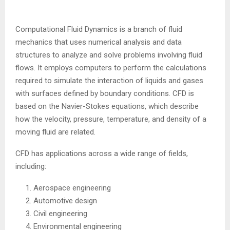
Computational Fluid Dynamics is a branch of fluid
mechanics that uses numerical analysis and data
structures to analyze and solve problems involving fluid
flows. It employs computers to perform the calculations
required to simulate the interaction of liquids and gases
with surfaces defined by boundary conditions. CFD is
based on the Navier-Stokes equations, which describe
how the velocity, pressure, temperature, and density of a
moving fluid are related.
CFD has applications across a wide range of fields,
including:
Aerospace engineering
Automotive design
Civil engineering
Environmental engineering