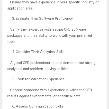
Ensure they have experience in your specific industry or
application area.
Evaluate Their Software Proficiency:
Verify their expertise with leading CFD software
packages and their ability to work with your preferred
tools.
Consider Their Analytical Skills:
A good CFD professional should demonstrate strong
analytical and problem-solving abilities.
Look for Validation Experience:
Choose someone with experience in validating CFD
results against experimental or analytical data.
Assess Communication Skills: