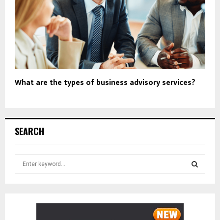
What are the types of business advisory services?
SEARCH
S
e
a
S
r
c
E
h