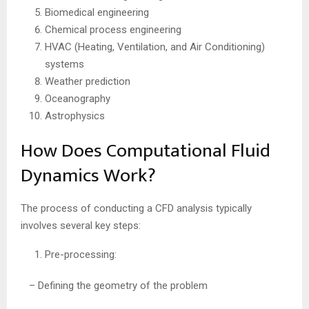
Biomedical engineering
Chemical process engineering
HVAC (Heating, Ventilation, and Air Conditioning)
systems
Weather prediction
Oceanography
Astrophysics
How Does Computational Fluid
Dynamics Work?
The process of conducting a CFD analysis typically
involves several key steps:
Pre-processing:
– Defining the geometry of the problem