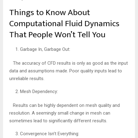
Things to Know About
Computational Fluid Dynamics
That People Won’t Tell You
Garbage In, Garbage Out:
The accuracy of CFD results is only as good as the input
data and assumptions made. Poor quality inputs lead to
unreliable results.
Mesh Dependency:
Results can be highly dependent on mesh quality and
resolution. A seemingly small change in mesh can
sometimes lead to significantly different results.
Convergence Isn’t Everything: